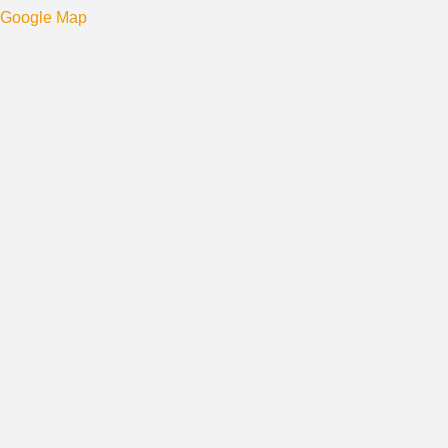
Google Map