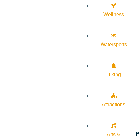
Wellness
Watersports
Hiking
Attractions
P
Arts &