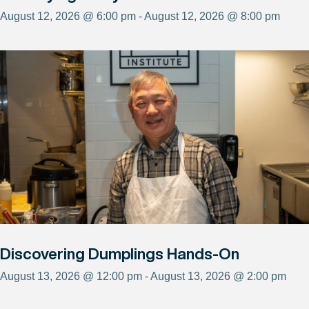
August 12, 2026 @ 6:00 pm - August 12, 2026 @ 8:00 pm
Discovering Dumplings Hands-On
August 13, 2026 @ 12:00 pm - August 13, 2026 @ 2:00 pm