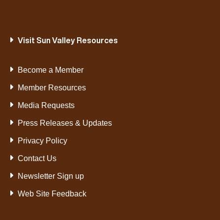
Visit Sun Valley Resources
Become a Member
Member Resources
Media Requests
Press Releases & Updates
Privacy Policy
Contact Us
Newsletter Sign up
Web Site Feedback