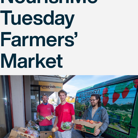
Tuesday
Farmers’
Market