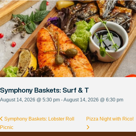
Symphony Baskets: Surf & T
August 14, 2026 @ 5:30 pm - August 14, 2026 @ 6:30 pm
Symphony Baskets: Lobster Roll
Pizza Night with Rico!
Picnic