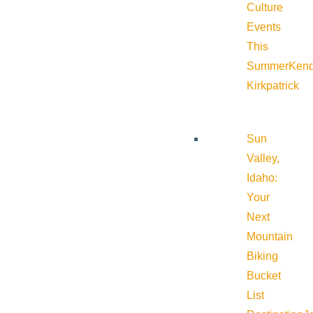
Culture
Events
This
Summer
Kend
Kirkpatrick
Sun
Valley,
Idaho:
Your
Next
Mountain
Biking
Bucket
List