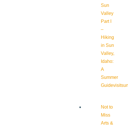
Sun
Valley
Part I
–
Hiking
in Sun
Valley,
Idaho:
A
Summer
Guide
visitsu
Not to
Miss
Arts &