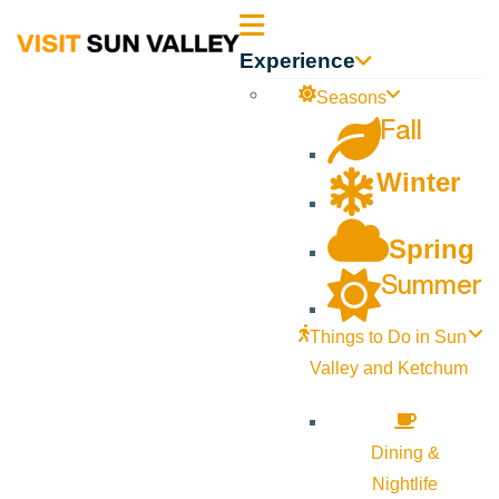
Sun
Experience
Valley
Seasons
Fall
Idaho
Winter
Spring
Summer
Things to Do in Sun
Valley and Ketchum
Dining &
Nightlife