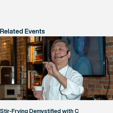
Related Events
Stir-Frying Demystified with C