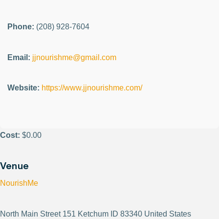
Phone:
(208) 928-7604
Email:
jjnourishme@gmail.com
Website:
https://www.jjnourishme.com/
Cost:
$0.00
Venue
NourishMe
North Main Street 151 Ketchum ID 83340 United States