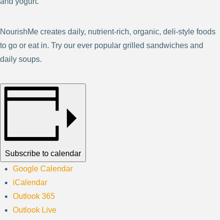
and yogurt.
NourishMe creates daily, nutrient-rich, organic, deli-style foods
to go or eat in. Try our ever popular grilled sandwiches and
daily soups.
Subscribe to calendar
Google Calendar
iCalendar
Outlook 365
Outlook Live