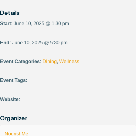
Details
Start:
June 10, 2025 @ 1:30 pm
End:
June 10, 2025 @ 5:30 pm
Event Categories:
Dining
,
Wellness
Event Tags:
Website:
Organizer
NourishMe