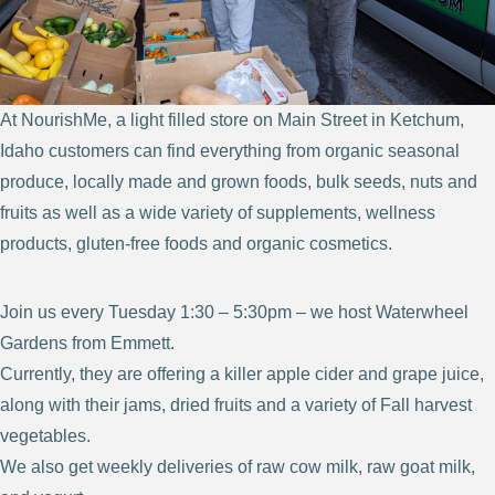
At NourishMe, a light filled store on Main Street in Ketchum,
Idaho customers can find everything from organic seasonal
produce, locally made and grown foods, bulk seeds, nuts and
fruits as well as a wide variety of supplements, wellness
products, gluten-free foods and organic cosmetics.
Join us every Tuesday 1:30 – 5:30pm – we host Waterwheel
Gardens from Emmett.
Currently, they are offering a killer apple cider and grape juice,
along with their jams, dried fruits and a variety of Fall harvest
vegetables.
We also get weekly deliveries of raw cow milk, raw goat milk,