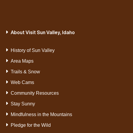
About Visit Sun Valley, Idaho
History of Sun Valley
Area Maps
Trails & Snow
Web Cams
Community Resources
Stay Sunny
Mindfulness in the Mountains
Pledge for the Wild