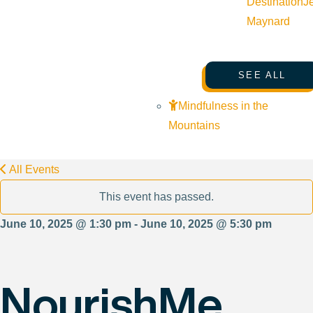
Destination
J
Maynard
SEE ALL
Mindfulness in the
Mountains
All Events
This event has passed.
June 10, 2025 @ 1:30 pm - June 10, 2025 @ 5:30 pm
NourishMe