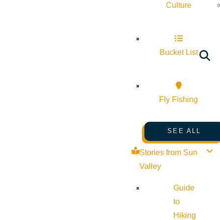
Culture
Bucket List
Fly Fishing
SEE ALL
Stories from Sun
Valley
Guide
to
Hiking