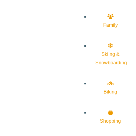
Family
Skiing &
Snowboarding
Biking
Shopping