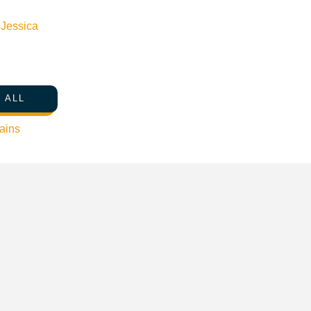
n
Jessica
 ALL
ains