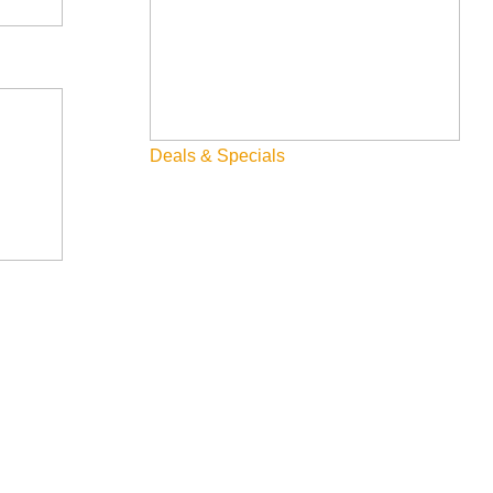
Deals & Specials