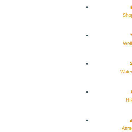
Sho
Wel
Subscribe to calendar
Google Calendar
iCalendar
Outlook 365
Water
Outlook Live
Details
Hi
Start:
July 14, 2025 @ 5:00 pm
Attra
End:
July 14, 2025 @ 6:00 pm