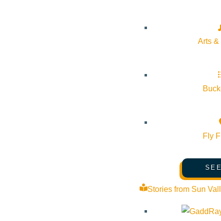
Event Categories:
Arts & Culture
Arts &
Event Tags:
Website:
https://comlib.org/
Bucke
Organizer
Fly F
The Community Library
SEE
Phone:
208-806-2621
Stories from Sun Val
Email:
mwilliams@comlib.org