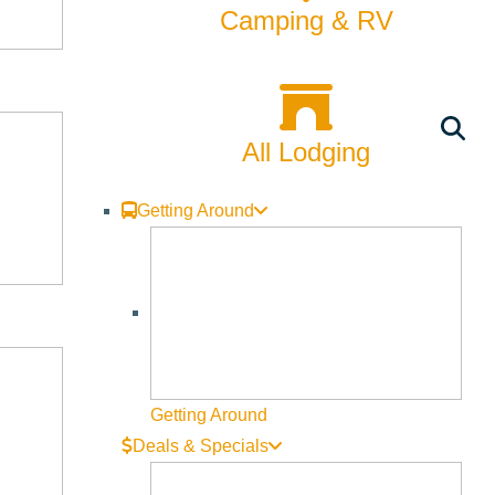
Camping & RV
All Lodging
Getting Around
Getting Around
Deals & Specials