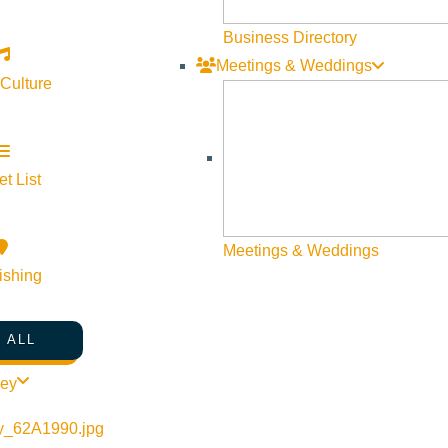
Business Directory
Meetings & Weddings
 Culture
t List
Meetings & Weddings
ishing
 ALL
ley