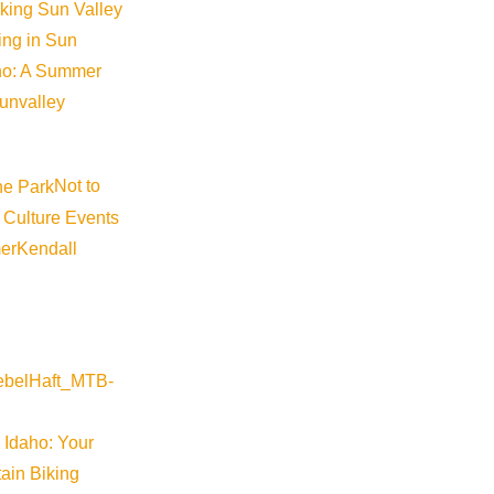
iking Sun Valley
king in Sun
aho: A Summer
sunvalley
Not to
 Culture Events
er
Kendall
 Idaho: Your
ain Biking