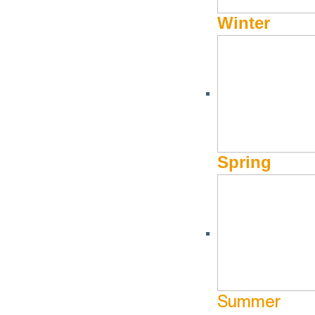
Winter
Spring
Summer