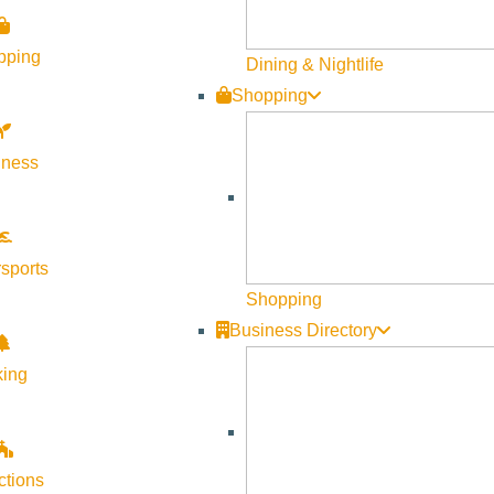
pping
Dining & Nightlife
Shopping
lness
sports
Shopping
Business Directory
king
ctions