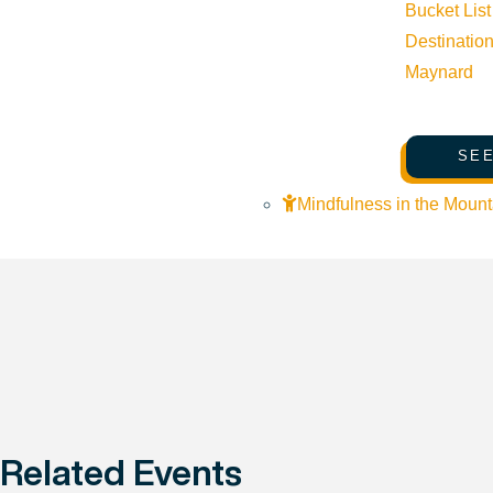
Bucket List
Destinatio
Maynard
SEE
Mindfulness in the Mount
Related Events