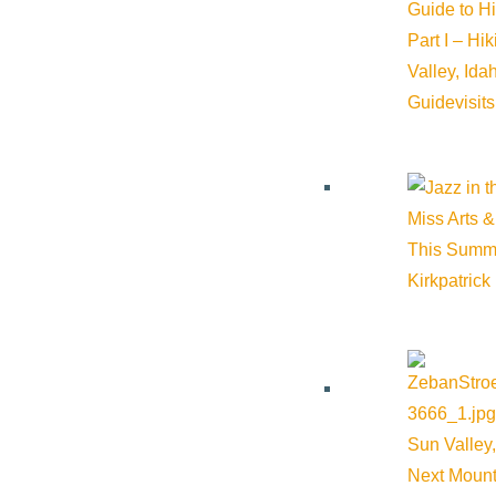
Guide to H
Part I – Hi
Website:
https://comlib.org/
Valley, Id
Guide
visit
Cost:
Free
Miss Arts &
Venue
This Summ
The Community Library
Kirkpatrick
415 Spruce Ave Ketchum ID 83340 United States
Google Map
Sun Valley,
Next Mount