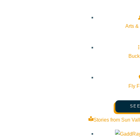
Arts &
Subscribe to calendar
Bucke
Google Calendar
iCalendar
Outlook 365
Fly F
Outlook Live
SEE
Details
Stories from Sun Val
Start:
September 18, 2025 @ 7:30 pm