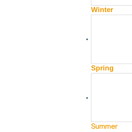
Winter
Spring
Summer