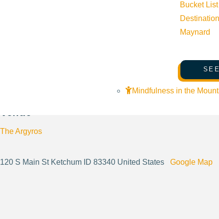
Bucket List
Destinatio
Website:
https://theargyros.org/
Maynard
SEE
Cost:
33 - 53
Mindfulness in the Mount
Venue
The Argyros
120 S Main St Ketchum ID 83340 United States
Google Map