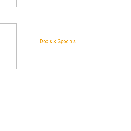
Deals & Specials