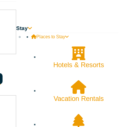
Stay
Places to Stay
Hotels & Resorts
, and What I Wore,”
to the
Tierney Theater
.
onologues and ensemble pieces. It delves into the lives of
Vacation Rentals
 the trials of buying bras, the perplexing dislike of purses,