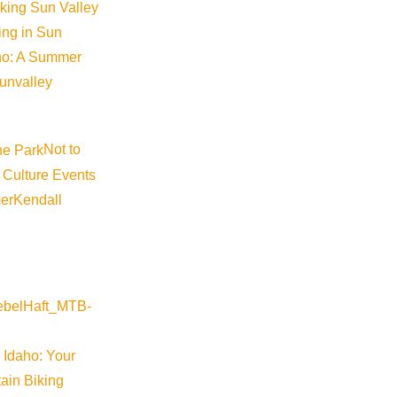
iking Sun Valley
king in Sun
aho: A Summer
sunvalley
Not to
 Culture Events
er
Kendall
 Idaho: Your
ain Biking