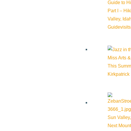
Guide to H
End:
September 18, 2025 @ 7:30 pm
Part I – Hi
Valley, Id
Event Categories:
Arts & Culture
Guide
visit
Event Tags:
Miss Arts &
Website:
https://ci.ovationtix.com/35937/production/1246315
This Summ
Kirkpatrick
Organizer
The Argyros
Phone:
(208) 726-7872
Sun Valley,
Next Mount
Email:
boxoffice@theargyros.org