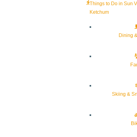
Things to Do in Sun V
Ketchum
Dining &
Fa
This summer
Argyros Presents in partnership with Sawtoot
Skiing & S
Based on Ilene Beckerman’s bestselling book, “Love, Loss, and
women through the lens of their clothing and the memories attach
and the enduring mystery of why we so often gravitate towards 
Bi