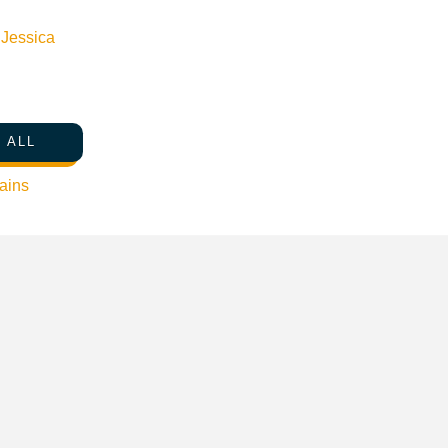
n
Jessica
 ALL
ains