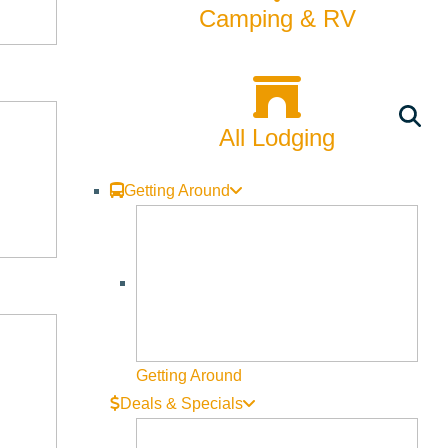
ities, our remembrances of mother, father, sisters, brothers,
Camping & RV
le of being underappreciated in a relationship; a tale of two
 search for dignity while undergoing treatment for breast
All Lodging
Getting Around
mother, father, sisters, brothers, lovers—I think it can’t miss.”
n Harry Met Sally,” “Sleepless in Seattle,” “You’ve Got Mail,”
Getting Around
ller. Her film “Julie & Julia” stars Meryl Streep and Amy
Deals & Specials