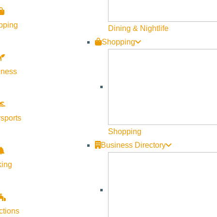
 sweet; so remindful of our female wiles, our worries, our insecur
elatable and deeply resonant experience for all.
pping
Dining & Nightlife
Shopping
ot a comedy: A story about black cowboy boots becomes a sad ta
 the recollection of a new bra is a quiet testament to a women’s
lness
 female wiles, our worries, our insecurities, our remembrances of 
sports
Shopping
Business Directory
king
screenwriter, and director. Her credits include “Heartburn,” “Whe
And Other Thoughts on Being a Woman” was a number-one best-se
ctions