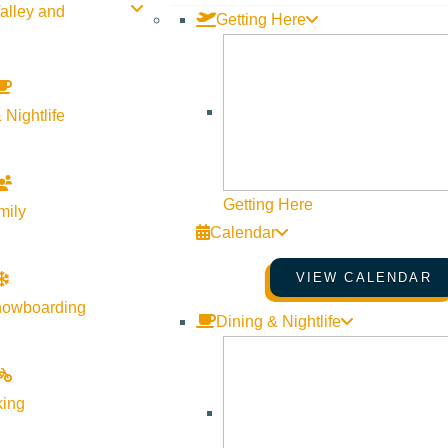
alley and
Getting Here
 Nightlife
Getting Here
mily
Calendar
VIEW CALENDAR
h Productions
brings the critically acclaimed play,
“Love, Loss
nowboarding
Dining & Nightlife
 What I Wore” is a poignant and humorous tapestry woven from m
ed to them, exploring universal themes of mothers, prom dresses,
black.
king