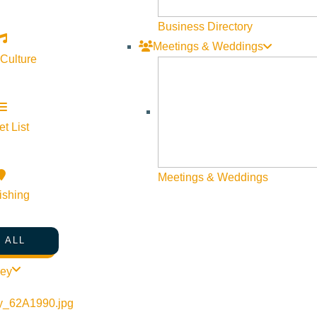
Business Directory
Meetings & Weddings
 Culture
t List
Meetings & Weddings
ishing
 ALL
ley