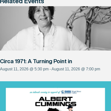
Related Events
Circa 1971: A Turning Point in
August 11, 2026 @ 5:30 pm - August 11, 2026 @ 7:00 pm