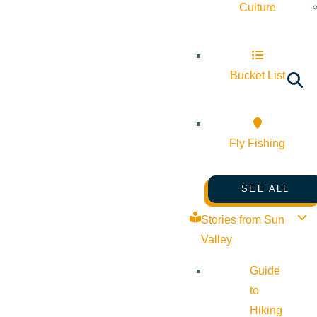
Culture
Bucket List
Fly Fishing
SEE ALL
Stories from Sun
Valley
Guide
to
Hiking