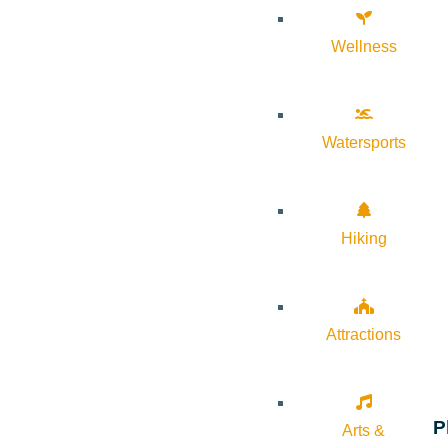
Wellness
Watersports
Hiking
Attractions
P
Arts &