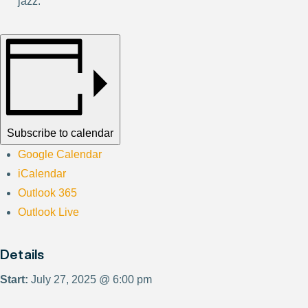
jazz.
Subscribe to calendar
Google Calendar
iCalendar
Outlook 365
Outlook Live
Details
Start:
July 27, 2025 @ 6:00 pm