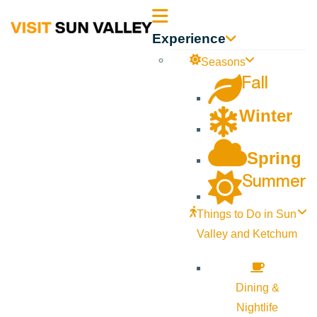
Sun
Experience
Valley
Seasons
Fall
Idaho
Winter
Spring
Summer
Things to Do in Sun
Valley and Ketchum
Dining &
Nightlife