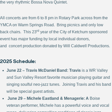
the very rhythmic Bossa Nova Quintet.
All concerts are from 6 to 8 pm in Rotary Park across from the
YMCA on Warm Springs Road. Bring picnics and only low
rd
back chairs. This 23
year of the City of Ketchum sponsored
event has major funding by local individual donors,
and concert production donated by Will Caldwell Productions.
2025 Schedule:
June 22 – Travis McDaniel Band: Travis
is a WR Valley
and Sun Valley Resort favorite musician playing guitar and
singing soulful neo-jazz tunes. Joining Travis and his band
will be special guest artists.
June 29 – Michele Eastland & Menagerie: A
Boise
veteran performer, Michele has a powerful voice and vocal