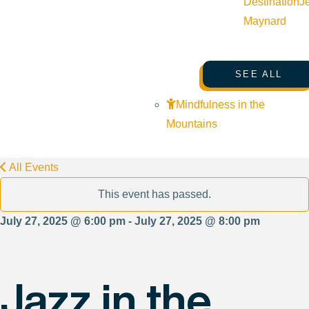
Destination
J
Maynard
SEE ALL
Mindfulness in the
Mountains
All Events
This event has passed.
July 27, 2025 @ 6:00 pm - July 27, 2025 @ 8:00 pm
Jazz in the