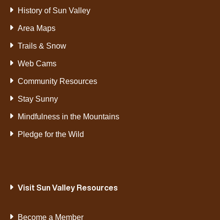
History of Sun Valley
Area Maps
Trails & Snow
Web Cams
Community Resources
Stay Sunny
Mindfulness in the Mountains
Pledge for the Wild
Visit Sun Valley Resources
Become a Member