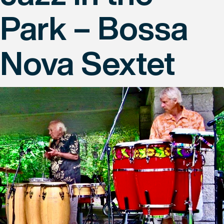
Park – Bossa
Nova Sextet