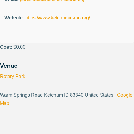
Website:
https://www.ketchumidaho.org/
Cost:
$0.00
Venue
Rotary Park
Warm Springs Road Ketchum ID 83340 United States
Google
Map