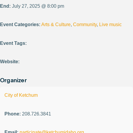
End:
July 27, 2025 @ 8:00 pm
Event Categories:
Arts & Culture
,
Community
,
Live music
Event Tags:
Website:
Organizer
City of Ketchum
Phone:
208.726.3841
Email:
participate@ketchumidaho.org