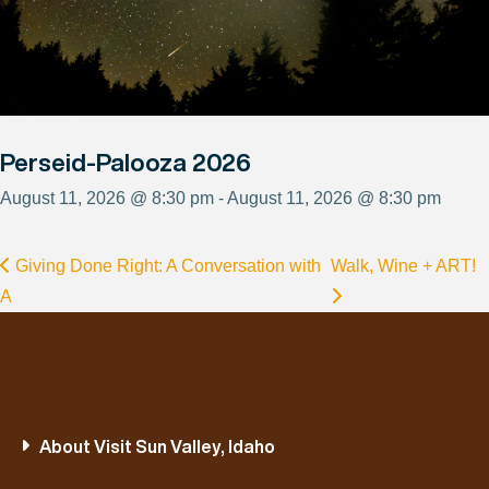
Perseid-Palooza 2026
August 11, 2026 @ 8:30 pm - August 11, 2026 @ 8:30 pm
Giving Done Right: A Conversation with
Walk, Wine + ART!
A
About Visit Sun Valley, Idaho