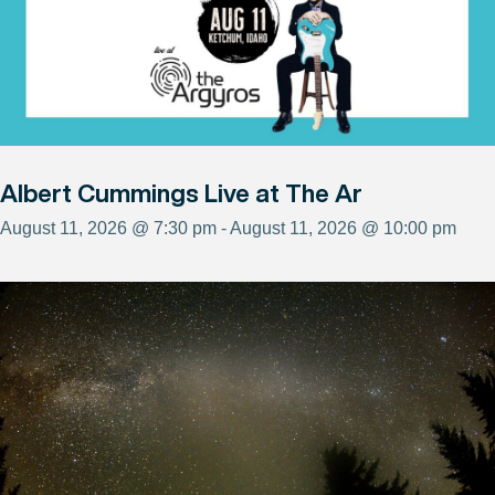
Albert Cummings Live at The Ar
August 11, 2026 @ 7:30 pm - August 11, 2026 @ 10:00 pm