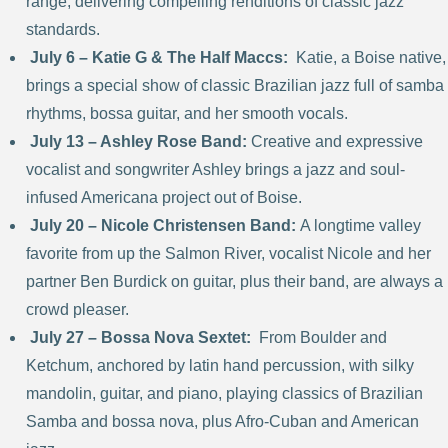
range, delivering compelling renditions of classic jazz
standards.
July 6 – Katie G & The Half Maccs:
Katie, a Boise native,
brings a special show of classic Brazilian jazz full of samba
rhythms, bossa guitar, and her smooth vocals.
July 13 – Ashley Rose Band:
Creative and expressive
vocalist and songwriter Ashley brings a jazz and soul-
infused Americana project out of Boise.
July 20 – Nicole Christensen Band:
A longtime valley
favorite from up the Salmon River, vocalist Nicole and her
partner Ben Burdick on guitar, plus their band, are always a
crowd pleaser.
July 27 – Bossa Nova Sextet:
From Boulder and
Ketchum, anchored by latin hand percussion, with silky
mandolin, guitar, and piano, playing classics of Brazilian
Samba and bossa nova, plus Afro-Cuban and American