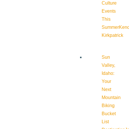
Culture
Events
This
Summer
Kend
Kirkpatrick
Sun
Valley,
Idaho:
Your
Next
Mountain
Biking
Bucket
List