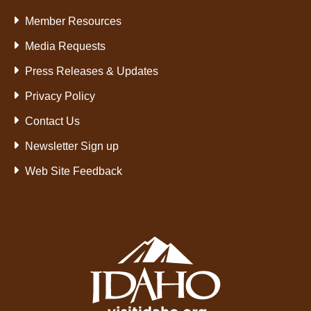
Member Resources
Media Requests
Press Releases & Updates
Privacy Policy
Contact Us
Newsletter Sign up
Web Site Feedback