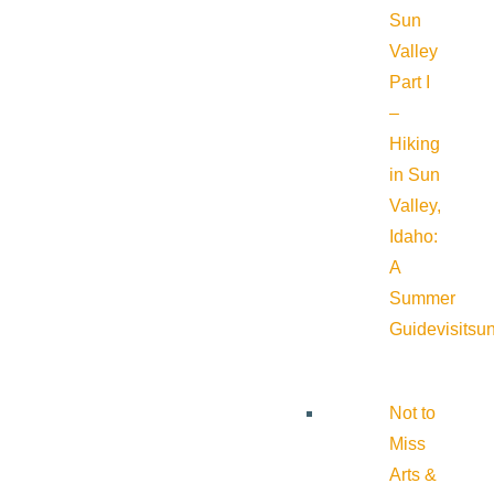
Sun
Valley
Part I
–
Hiking
in Sun
Valley,
Idaho:
A
Summer
Guide
visitsu
Not to
Miss
Arts &