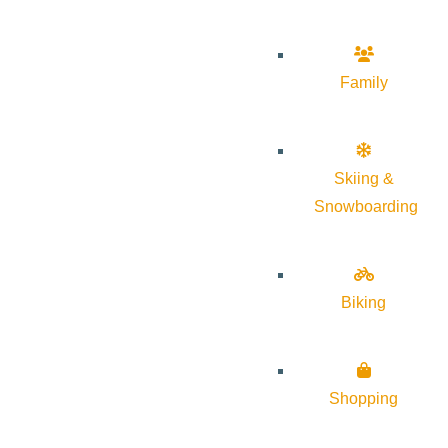
Family
Skiing &
Snowboarding
Biking
Shopping