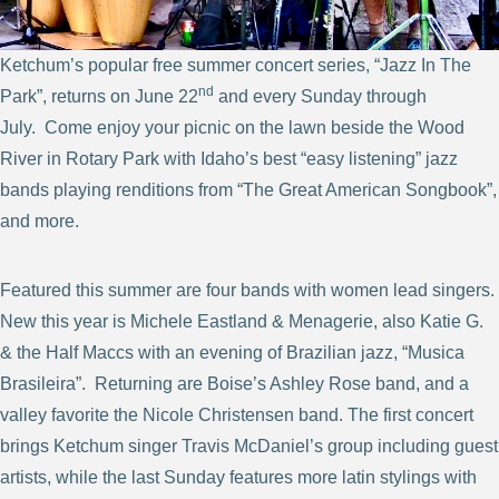
Ketchum’s popular free summer concert series, “Jazz In The
nd
Park”, returns on June 22
and every Sunday through
July. Come enjoy your picnic on the lawn beside the Wood
River in Rotary Park with Idaho’s best “easy listening” jazz
bands playing renditions from “The Great American Songbook”,
and more.
Featured this summer are four bands with women lead singers.
New this year is Michele Eastland & Menagerie, also Katie G.
& the Half Maccs with an evening of Brazilian jazz, “Musica
Brasileira”. Returning are Boise’s Ashley Rose band, and a
valley favorite the Nicole Christensen band. The first concert
brings Ketchum singer Travis McDaniel’s group including guest
artists, while the last Sunday features more latin stylings with