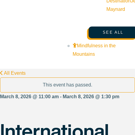
Destination
J
Maynard
SEE ALL
Mindfulness in the
Mountains
All Events
This event has passed.
March 8, 2026 @ 11:00 am - March 8, 2026 @ 1:30 pm
International