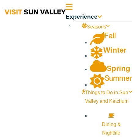
Sun
Experience
Valley
Seasons
Fall
Idaho
Winter
Spring
Summer
Things to Do in Sun
Valley and Ketchum
Dining &
Nightlife