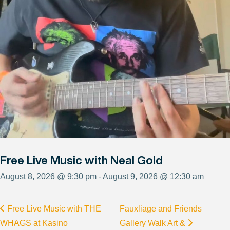
Free Live Music with Neal Gold
August 8, 2026 @ 9:30 pm - August 9, 2026 @ 12:30 am
Free Live Music with THE
Fauxliage and Friends
WHAGS at Kasino
Gallery Walk Art &