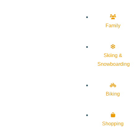
Family
Skiing &
Snowboarding
Biking
Shopping