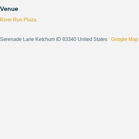
Venue
River Run Plaza
Serenade Lane Ketchum ID 83340 United States
Google Map