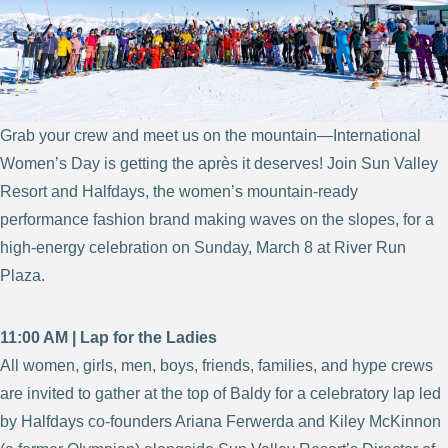
Grab your crew and meet us on the mountain—International
Women’s Day is getting the après it deserves! Join Sun Valley
Resort and Halfdays, the women’s mountain-ready
performance fashion brand making waves on the slopes, for a
high-energy celebration on Sunday, March 8 at River Run
Plaza.
11:00 AM | Lap for the Ladies
All women, girls, men, boys, friends, families, and hype crews
are invited to gather at the top of Baldy for a celebratory lap led
by Halfdays co-founders Ariana Ferwerda and Kiley McKinnon