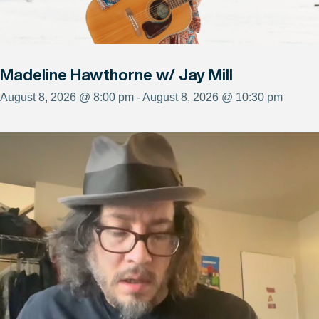
Madeline Hawthorne w/ Jay Mill
August 8, 2026 @ 8:00 pm - August 8, 2026 @ 10:30 pm