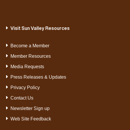
Visit Sun Valley Resources
Become a Member
Member Resources
Media Requests
Press Releases & Updates
Privacy Policy
Contact Us
Newsletter Sign up
Web Site Feedback