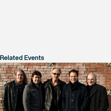
Related Events