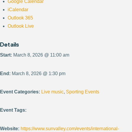
Google Calendar
iCalendar
Outlook 365
Outlook Live
Details
Start:
March 8, 2026 @ 11:00 am
End:
March 8, 2026 @ 1:30 pm
Event Categories:
Live music
,
Sporting Events
Event Tags:
Website:
https://www.sunvalley.com/events/international-