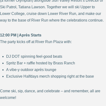
(a former Olympian) alongside Sun Valley Resort’s Director of
Ski Patrol, Tatiana Lawson. Together we will ski Upper to
Lower College, cruise down Lower River Run, and make our
way to the base of River Run where the celebrations continue.
12:00 PM | Après Starts
The party kicks off at River Run Plaza with:
DJ DOT spinning feel-good beats
Spritz Bar + raffle hosted by Brass Ranch
A vibe-y outdoor après lounge
Exclusive Halfdays merch shopping right at the base
Come ski, sip, dance, and celebrate – and remember, all are
welcome!