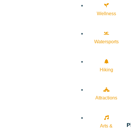
Wellness
Watersports
Hiking
Attractions
P
Arts &