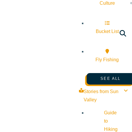
Culture
Bucket List
Fly Fishing
SEE ALL
Stories from Sun
Valley
Guide
to
Hiking