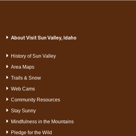
About Visit Sun Valley, Idaho
History of Sun Valley
Area Maps
Trails & Snow
Web Cams
Community Resources
Stay Sunny
Mindfulness in the Mountains
Pledge for the Wild