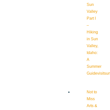
Sun
Valley
Part I
–
Hiking
in Sun
Valley,
Idaho:
A
Summer
Guide
visitsu
Not to
Miss
Arts &