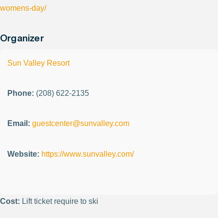
womens-day/
Organizer
Sun Valley Resort
Phone:
(208) 622-2135
Email:
guestcenter@sunvalley.com
Website:
https://www.sunvalley.com/
Cost:
Lift ticket require to ski