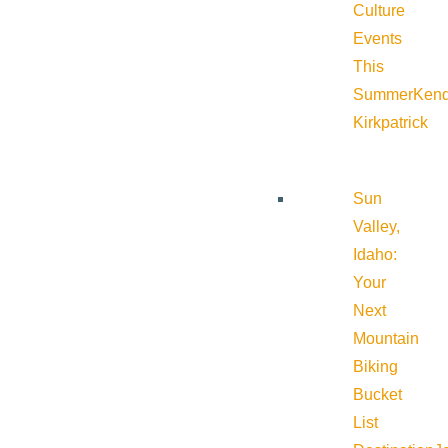
Culture
Events
This
Summer
Kend
Kirkpatrick
Sun
Valley,
Idaho:
Your
Next
Mountain
Biking
Bucket
List