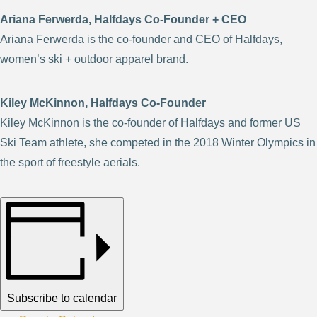
Ariana Ferwerda, Halfdays Co-Founder + CEO
Ariana Ferwerda is the co-founder and CEO of Halfdays,
women’s ski + outdoor apparel brand.
Kiley McKinnon, Halfdays Co-Founder
Kiley McKinnon is the co-founder of Halfdays and former US
Ski Team athlete, she competed in the 2018 Winter Olympics in
the sport of freestyle aerials.
Subscribe to calendar