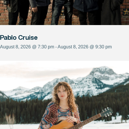
Pablo Cruise
August 8, 2026 @ 7:30 pm - August 8, 2026 @ 9:30 pm