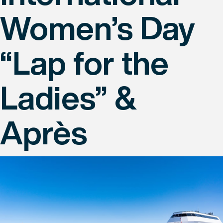
Women’s Day
“Lap for the
Ladies” &
Après