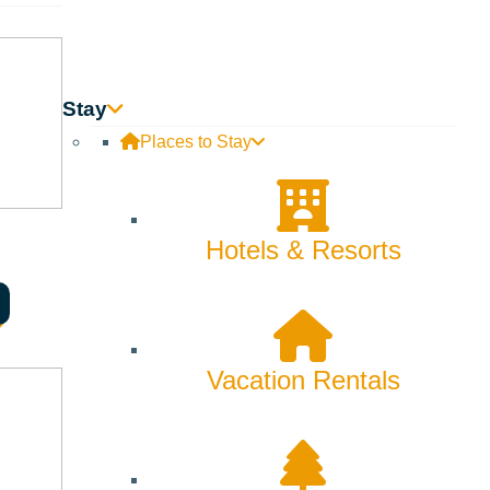
Stay
Places to Stay
Hotels & Resorts
Vacation Rentals
fe itself.
cator and Community Herbalist, and Lydia Missal, LCPC-S,
at support your path of self-discovery. Through nature-based