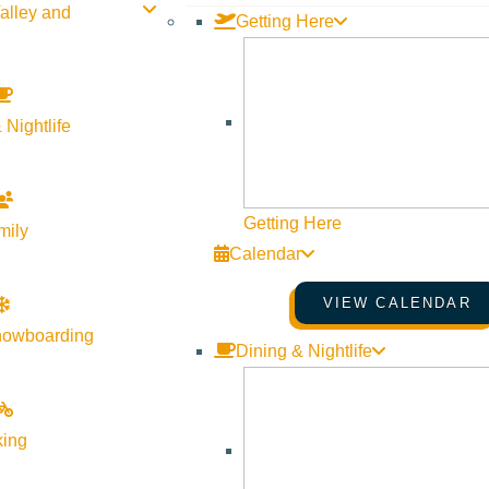
alley and
Getting Here
 Nightlife
Getting Here
mily
Calendar
VIEW CALENDAR
nowboarding
Dining & Nightlife
st, where the essence of experience becomes a journey through li
king
g power of nature. Guided by Megan Schooley, Experiential Edu
sychotherapy, LLC, you’ll engage in activities of wellbeing th