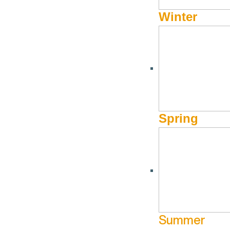
Winter
Spring
Summer