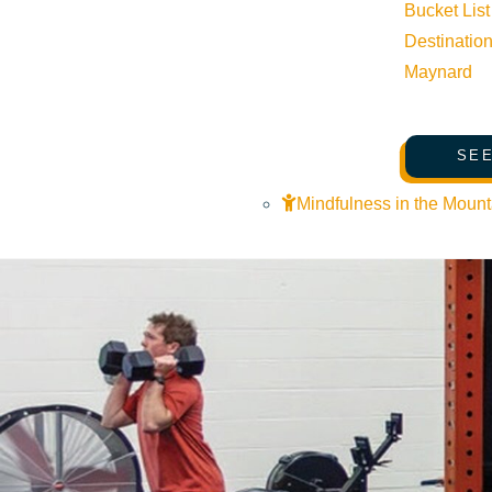
Related Events
Bucket List
Destinatio
Maynard
SEE
Mindfulness in the Mount