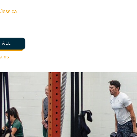
n
Jessica
 ALL
ains