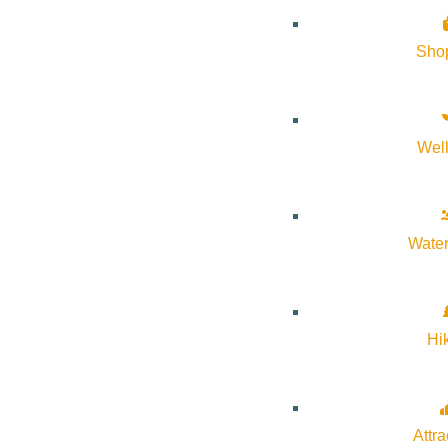
practices and intentional connection to the land, participants wi
mindfulness, somatic practices, and experiential therapy to sup
Sho
Wel
Subscribe to calendar
Water
Google Calendar
iCalendar
Outlook 365
Hi
Outlook Live
Details
Attra