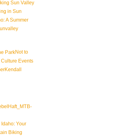
iking Sun Valley
king in Sun
aho: A Summer
sunvalley
Not to
 Culture Events
er
Kendall
 Idaho: Your
ain Biking