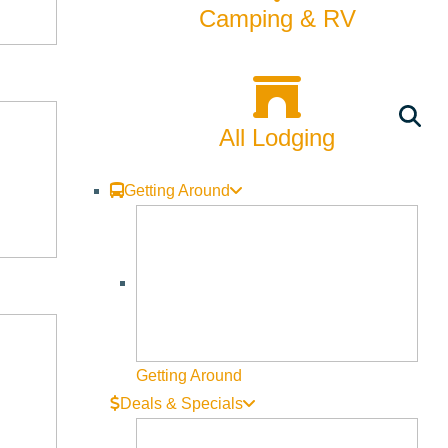
Camping & RV
herapeutic experiences. This overnight intensive blends
All Lodging
Getting Around
Getting Around
Deals & Specials