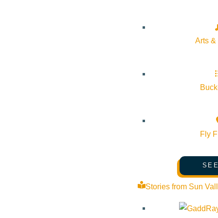
Start:
June 27, 2025 @ 3:00 pm
End:
June 28, 2025 @ 5:00 pm
Arts &
Event Categories:
Volunteering Opportunity
,
Wellness
Bucke
Event Tags:
Website:
https://flowstatepsychotherapy.com/
Fly F
Organizer
SEE
Stories from Sun Val
Flow State Psychotherapy
Phone:
(208) 471-8174