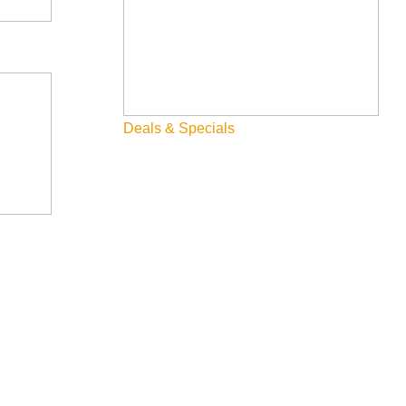
Deals & Specials