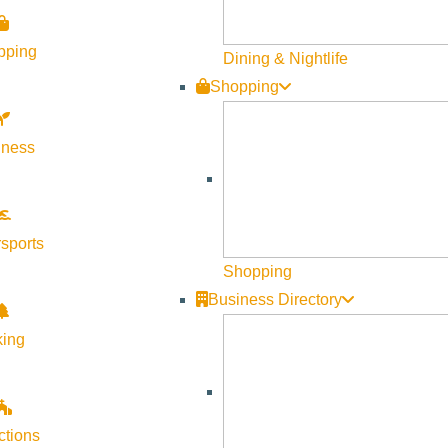
ll align with life’s natural rhythms while engaging in powerful t
port deep healing and personal insight.
pping
Dining & Nightlife
Shopping
lness
sports
Shopping
Business Directory
king
ctions