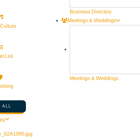
Business Directory
Meetings & Weddings
 Culture
t List
Meetings & Weddings
ishing
 ALL
ley