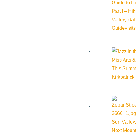
Guide to H
Part I – Hi
Email:
mnschooley@gmail.com
Valley, Id
Guide
visit
Website:
https://flowstatepsychotherapy.com/
Miss Arts &
Cost:
$0.00
This Summ
Kirkpatrick
Additional Cost:
$350 - $500 sliding scale
Venue
Ketchum
Sun Valley,
Next Mount