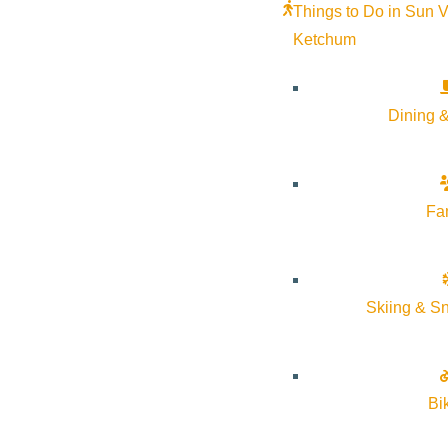
Things to Do in Sun V
Ketchum
Dining &
Fa
Skiing & S
Join us for an overnight intensive in the Sawtooth National Fore
Bi
This experience invites you to connect deeply with the healin
Ceremony and Rites of Passage Guide, and owner of Flow State P