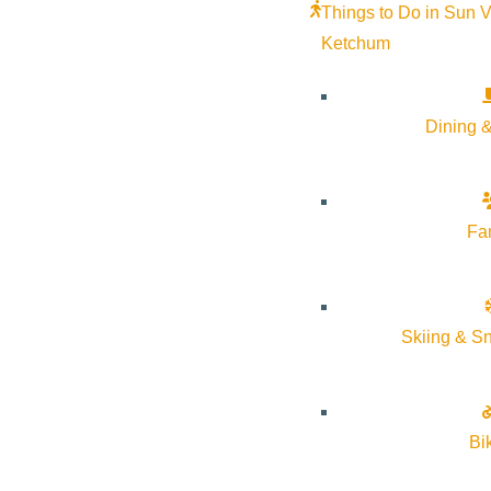
Things to Do in Sun V
Ketchum
Dining &
Fa
Fit Me SV Open House + Lagree Launch Party
Skiing & S
Thursday, November 20 • 7–9 PM
360 9th St. E #2, Ketchum, ID 83340
Frenchman’s Place Building – Lower Level
Bi
Celebrate Fit Me SV’s new studio space and the official launch 