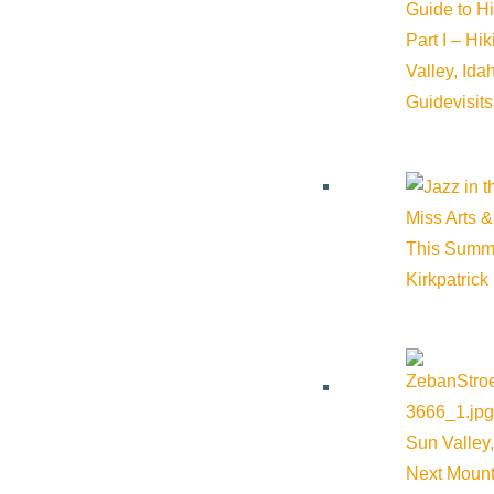
Guide to H
Event Categories:
Sporting Events
,
Wellness
Part I – Hi
Valley, Id
Event Tags:
Guide
visit
Website:
https://www.fitmesv.com/
Organizer
Miss Arts &
This Summ
Kirkpatrick
Fit Me SV
Phone:
(949) 887-4105
Email:
info@fitmesv.com
Sun Valley,
Next Mount
Website:
https://www.fitmesv.com/