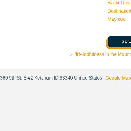
Bucket List
Destinatio
Maynard
Cost:
FREE
SEE
Venue
Mindfulness in the Mount
Fit Me SV
360 9th St. E #2 Ketchum ID 83340 United States
Google Map