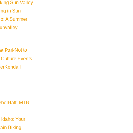
iking Sun Valley
king in Sun
aho: A Summer
sunvalley
Not to
 Culture Events
er
Kendall
 Idaho: Your
ain Biking