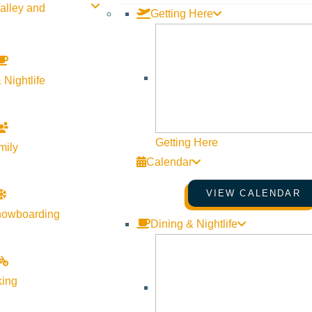
alley and
Getting Here
 Nightlife
Getting Here
mily
Calendar
VIEW CALENDAR
nowboarding
Dining & Nightlife
king
of Lagree in Sun Valley!