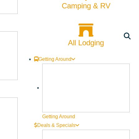
Camping & RV
 and welcome our brand-new Lagree MegaPro machines. Meet the
All Lodging
Getting Around
 chapter!
Getting Around
Deals & Specials