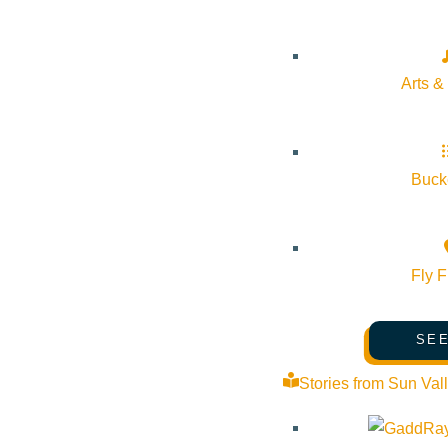
Arts &
Subscribe to calendar
Google Calendar
iCalendar
Bucke
Outlook 365
Outlook Live
Fly F
Details
Start:
November 20, 2025 @ 7:00 pm
SEE
Stories from Sun Val
End:
November 20, 2025 @ 9:00 pm