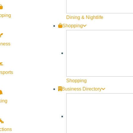
ood, drinks, and pure good vibes as we break in the new space
pping
Dining & Nightlife
os, pop-ups, and a raffle you definitely don’t want to miss.
Shopping
lness
sports
very sessions, VitaShots, and a build-your-own-bouquet bar
Shopping
Business Directory
onthly Membership for $200 (in-person only; limited to 50)!
king
 fit community, come raise a glass and toast to Fit Me SV’s next
ctions