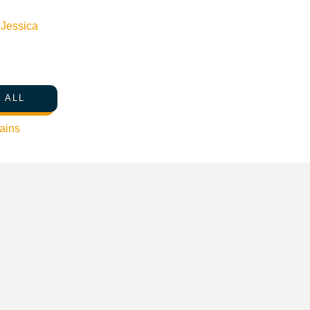
n
Jessica
 ALL
ains