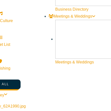
Business Directory
Meetings & Weddings
 Culture
t List
Meetings & Weddings
ishing
 ALL
ley