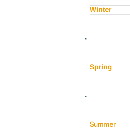
Winter
Spring
Summer