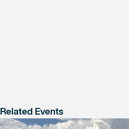
Related Events