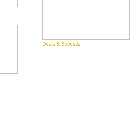
Deals & Specials