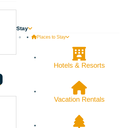
Stay
Places to Stay
Hotels & Resorts
Vacation Rentals