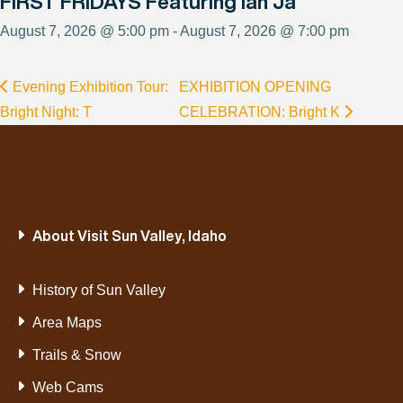
FIRST FRIDAYS Featuring Ian Ja
August 7, 2026 @ 5:00 pm - August 7, 2026 @ 7:00 pm
Evening Exhibition Tour:
EXHIBITION OPENING
Bright Night: T
CELEBRATION: Bright K
About Visit Sun Valley, Idaho
History of Sun Valley
Area Maps
Trails & Snow
Web Cams