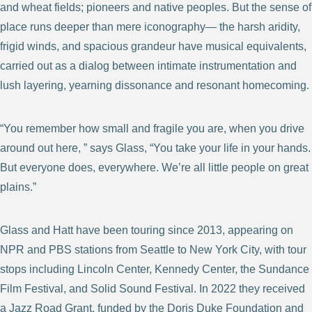
and wheat fields; pioneers and native peoples. But the sense of
place runs deeper than mere iconography— the harsh aridity,
frigid winds, and spacious grandeur have musical equivalents,
carried out as a dialog between intimate instrumentation and
lush layering, yearning dissonance and resonant homecoming.
“You remember how small and fragile you are, when you drive
around out here, ” says Glass, “You take your life in your hands.
But everyone does, everywhere. We’re all little people on great
plains.”
Glass and Hatt have been touring since 2013, appearing on
NPR and PBS stations from Seattle to New York City, with tour
stops including Lincoln Center, Kennedy Center, the Sundance
Film Festival, and Solid Sound Festival. In 2022 they received
a Jazz Road Grant, funded by the Doris Duke Foundation and