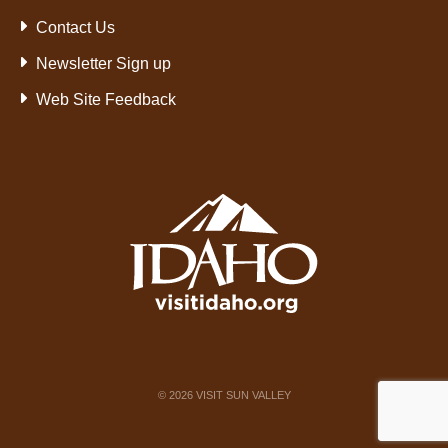
Contact Us
Newsletter Sign up
Web Site Feedback
©
2026
VISIT SUN VALLEY