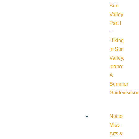
Sun
Valley
Part I
–
Hiking
in Sun
Valley,
Idaho:
A
Summer
Guide
visitsu
Not to
Miss
Arts &