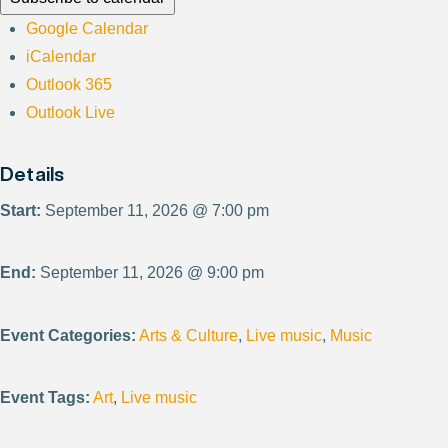
Google Calendar
iCalendar
Outlook 365
Outlook Live
Details
Start:
September 11, 2026 @ 7:00 pm
End:
September 11, 2026 @ 9:00 pm
Event Categories:
Arts & Culture
,
Live music
,
Music
Event Tags:
Art
,
Live music