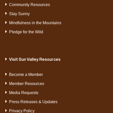
Community Resources
Stay Sunny
Mindfulness in the Mountains
Pledge for the Wild
Visit Sun Valley Resources
Become a Member
Member Resources
Media Requests
Press Releases & Updates
Privacy Policy