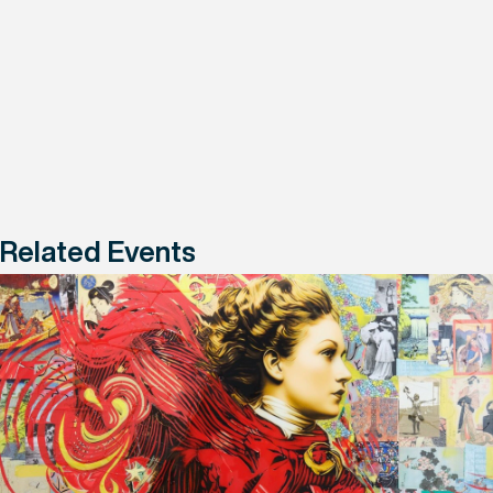
Related Events