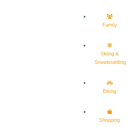
Family
Skiing &
Snowboarding
Biking
Shopping