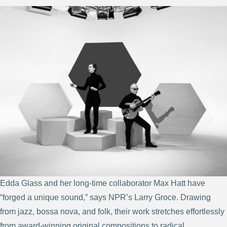
Edda Glass and her long-time collaborator Max Hatt have
“forged a unique sound,” says NPR’s Larry Groce. Drawing
from jazz, bossa nova, and folk, their work stretches effortlessly
from award-winning original compositions to radical