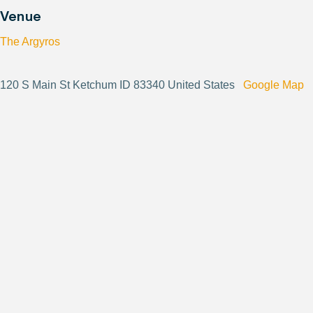
Venue
The Argyros
120 S Main St Ketchum ID 83340 United States
Google Map