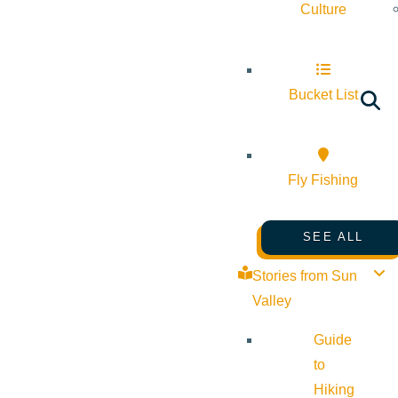
Culture
Bucket List
Fly Fishing
SEE ALL
Stories from Sun
Valley
Guide
to
Hiking