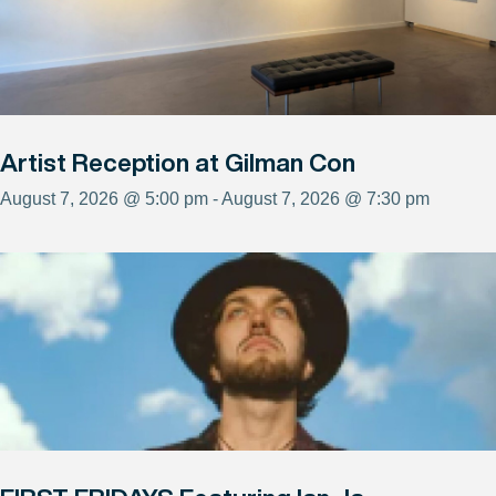
Artist Reception at Gilman Con
August 7, 2026 @ 5:00 pm - August 7, 2026 @ 7:30 pm