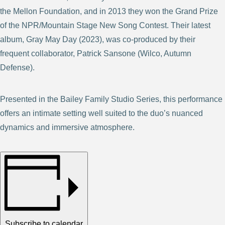
the Mellon Foundation, and in 2013 they won the Grand Prize
of the NPR/Mountain Stage New Song Contest. Their latest
album, Gray May Day (2023), was co-produced by their
frequent collaborator, Patrick Sansone (Wilco, Autumn
Defense).
Presented in the Bailey Family Studio Series, this performance
offers an intimate setting well suited to the duo’s nuanced
dynamics and immersive atmosphere.
Subscribe to calendar