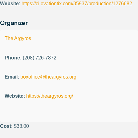
Website:
https://ci.ovationtix.com/35937/production/1276682
Organizer
The Argyros
Phone:
(208) 726-7872
Email:
boxoffice@theargyros.org
Website:
https://theargyros.org/
Cost:
$33.00