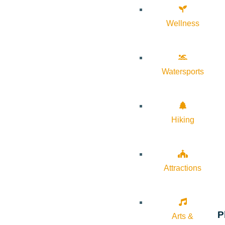
Wellness
Watersports
Hiking
Attractions
P
Arts &