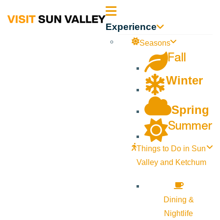
Sun
Experience
Valley
Seasons
Fall
Idaho
Winter
Spring
Summer
Things to Do in Sun
Valley and Ketchum
Dining &
Nightlife