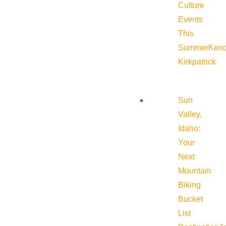
Culture
Events
This
Summer
Kend
Kirkpatrick
Sun
Valley,
Idaho:
Your
Next
Mountain
Biking
Bucket
List