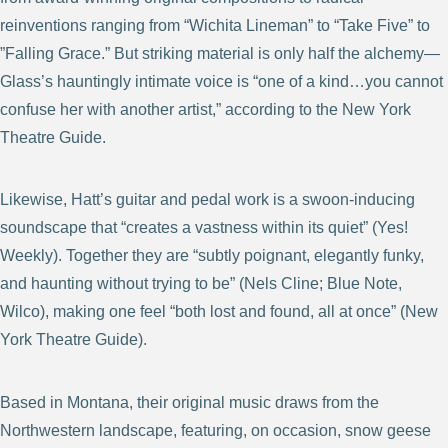
reinventions ranging from “Wichita Lineman” to “Take Five” to
”Falling Grace.” But striking material is only half the alchemy—
Glass’s hauntingly intimate voice is “one of a kind…you cannot
confuse her with another artist,” according to the New York
Theatre Guide.
Likewise, Hatt’s guitar and pedal work is a swoon-inducing
soundscape that “creates a vastness within its quiet” (Yes!
Weekly). Together they are “subtly poignant, elegantly funky,
and haunting without trying to be” (Nels Cline; Blue Note,
Wilco), making one feel “both lost and found, all at once” (New
York Theatre Guide).
Based in Montana, their original music draws from the
Northwestern landscape, featuring, on occasion, snow geese