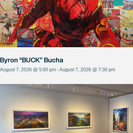
Byron “BUCK” Bucha
August 7, 2026 @ 5:00 pm - August 7, 2026 @ 7:30 pm