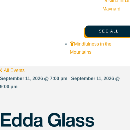
Destination
J
Maynard
SEE ALL
Mindfulness in the
Mountains
All Events
September 11, 2026 @ 7:00 pm - September 11, 2026 @
9:00 pm
Edda Glass