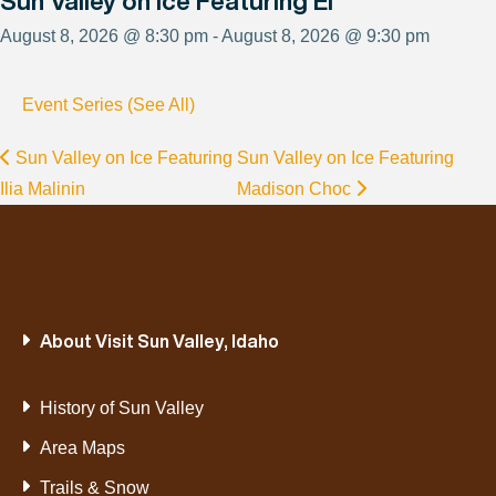
Sun Valley on Ice Featuring El
August 8, 2026 @ 8:30 pm - August 8, 2026 @ 9:30 pm
Event Series (See All)
Sun Valley on Ice Featuring
Sun Valley on Ice Featuring
Ilia Malinin
Madison Choc
About Visit Sun Valley, Idaho
History of Sun Valley
Area Maps
Trails & Snow