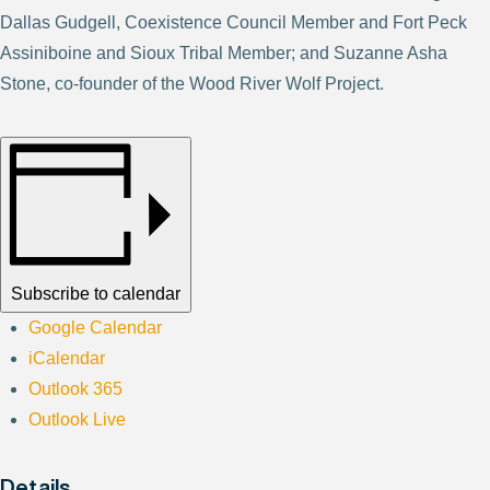
Dallas Gudgell, Coexistence Council Member and Fort Peck
Assiniboine and Sioux Tribal Member; and Suzanne Asha
Stone, co-founder of the Wood River Wolf Project.
Subscribe to calendar
Google Calendar
iCalendar
Outlook 365
Outlook Live
Details