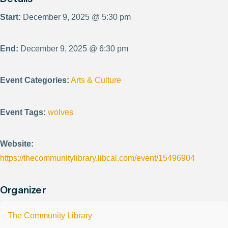
Start:
December 9, 2025 @ 5:30 pm
End:
December 9, 2025 @ 6:30 pm
Event Categories:
Arts & Culture
Event Tags:
wolves
Website:
https://thecommunitylibrary.libcal.com/event/15496904
Organizer
The Community Library