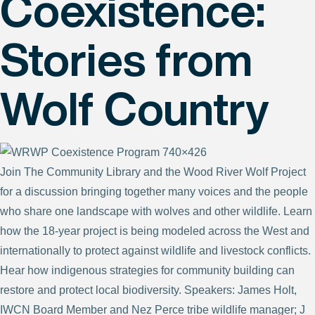
Coexistence:
Stories from
Wolf Country
Join The Community Library and the Wood River Wolf Project
for a discussion bringing together many voices and the people
who share one landscape with wolves and other wildlife. Learn
how the 18-year project is being modeled across the West and
internationally to protect against wildlife and livestock conflicts.
Hear how indigenous strategies for community building can
restore and protect local biodiversity. Speakers: James Holt,
IWCN Board Member and Nez Perce tribe wildlife manager; J