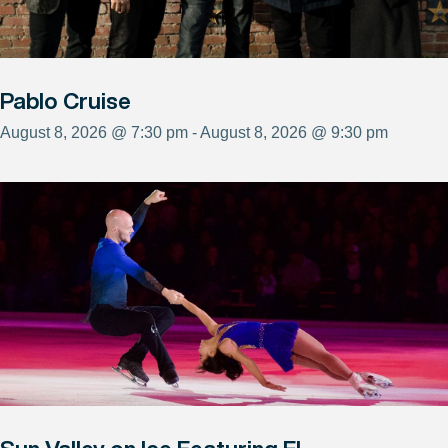
Pablo Cruise
August 8, 2026 @ 7:30 pm - August 8, 2026 @ 9:30 pm