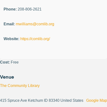
Phone:
208-806-2621
Email:
mwilliams@comlib.org
Website:
https://comlib.org/
Cost:
Free
Venue
The Community Library
415 Spruce Ave Ketchum ID 83340 United States
Google Map