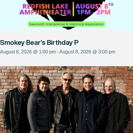
Smokey Bear’s Birthday P
August 8, 2026 @ 1:00 pm - August 8, 2026 @ 3:00 pm