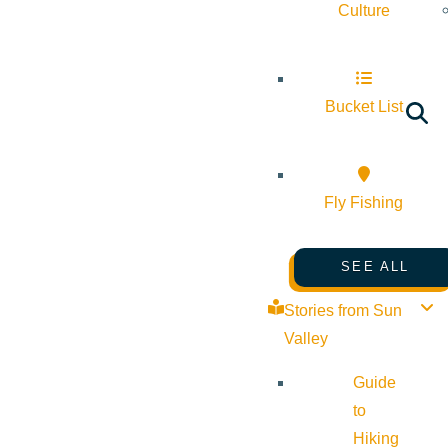
Culture
Bucket List
Fly Fishing
SEE ALL
Stories from Sun
Valley
Guide
to
Hiking