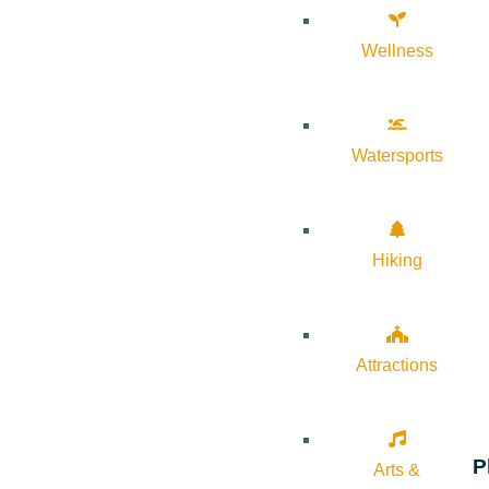
Wellness
Watersports
Hiking
Attractions
P
Arts &