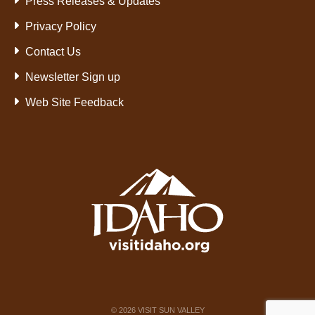
Press Releases & Updates
Privacy Policy
Contact Us
Newsletter Sign up
Web Site Feedback
©
2026
VISIT SUN VALLEY