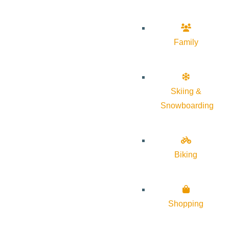
Family
Skiing &
Snowboarding
Biking
Shopping