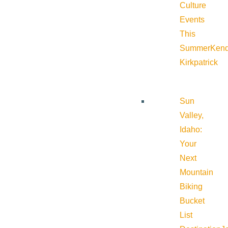
Culture
Events
This
Summer
Kend
Kirkpatrick
Sun
Valley,
Idaho:
Your
Next
Mountain
Biking
Bucket
List