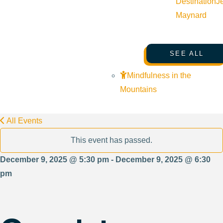
Destination
J
Maynard
SEE ALL
Mindfulness in the
Mountains
All Events
This event has passed.
December 9, 2025 @ 5:30 pm - December 9, 2025 @ 6:30
pm