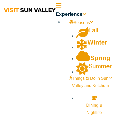
Sun
Experience
Valley
Seasons
Fall
Idaho
Winter
Spring
Summer
Things to Do in Sun
Valley and Ketchum
Dining &
Nightlife