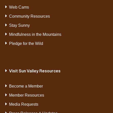
Web Cams
Community Resources
Stay Sunny
Mindfulness in the Mountains
Pledge for the Wild
Visit Sun Valley Resources
Become a Member
Member Resources
Media Requests