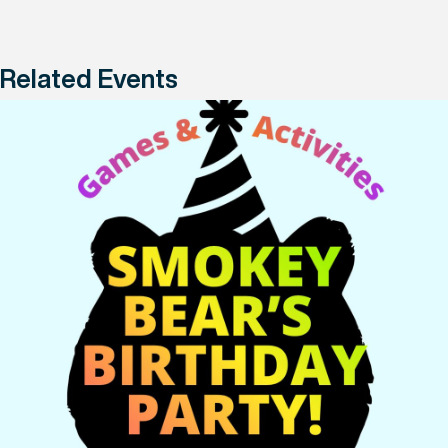
Related Events