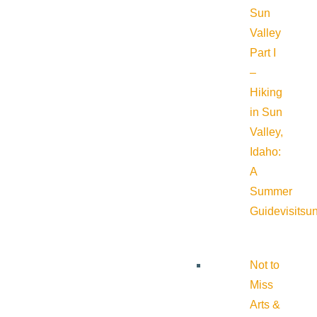
Sun
Valley
Part I
–
Hiking
in Sun
Valley,
Idaho:
A
Summer
Guide
visitsu
Not to
Miss
Arts &