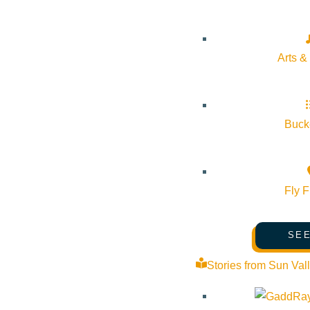
Venue
Sun Valley Museum of Art
Arts &
191 5th St E Ketchum Idaho 83340 United States
Google Map
Bucke
Fly F
SEE
Stories from Sun Val