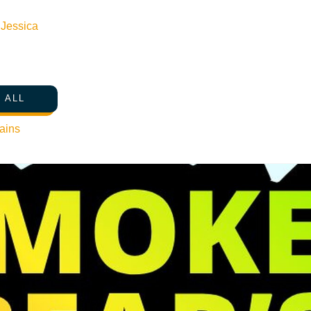
n
Jessica
 ALL
ains