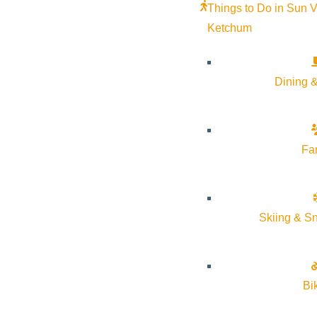
Google Calendar
Things to Do in Sun V
iCalendar
Ketchum
Outlook 365
Outlook Live
Dining &
Details
Start:
April 6, 2026 @ 5:30 pm
Fa
End:
April 6, 2026 @ 6:30 pm
Skiing & S
Event Categories:
Arts & Culture
,
Classes
,
Community
Event Tags:
Classes
Bi