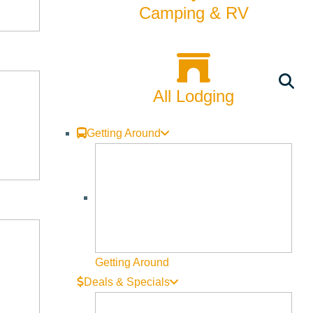
Camping & RV
All Lodging
Getting Around
Getting Around
Deals & Specials