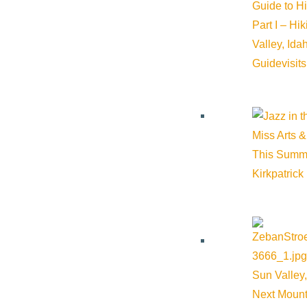
Guide to H
Part I – Hi
Valley, Id
Guide
visit
Miss Arts &
This Summ
Related Events
Kirkpatrick
Sun Valley,
Next Mount