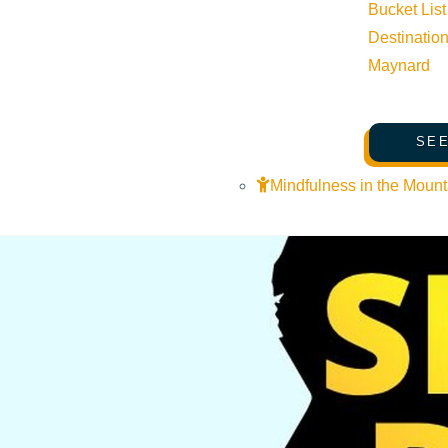
Bucket List
Destinatio
Maynard
SEE
Mindfulness in the Mount