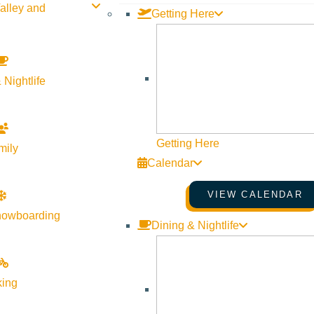
alley and
Getting Here
 Nightlife
Getting Here
mily
Calendar
VIEW CALENDAR
nowboarding
Dining & Nightlife
king