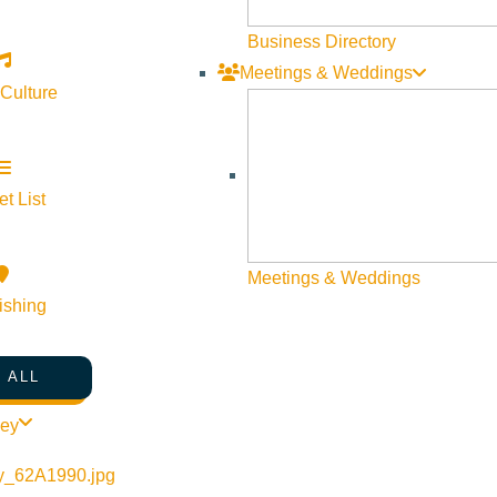
Business Directory
Meetings & Weddings
 Culture
t List
Meetings & Weddings
ishing
 ALL
ley