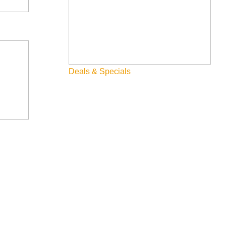
Deals & Specials