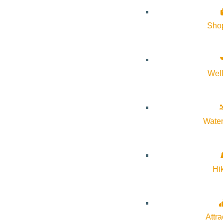
Website:
https://svmoa.org/events/adult-classes/2026-04-06/ar
Sho
Organizer
Sun Valley Museum of Art
Wel
Phone:
208-726-9494
Water
Email:
information@svmoa.org
Website:
https://svmoa.org/
Hi
Cost:
Free
Attra