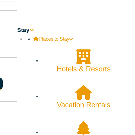
Stay
Places to Stay
Hotels & Resorts
Vacation Rentals