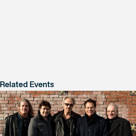
Related Events