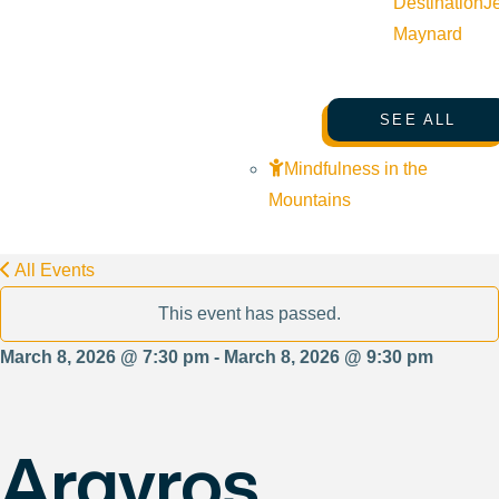
Destination
J
Maynard
SEE ALL
Mindfulness in the
Mountains
All Events
This event has passed.
March 8, 2026 @ 7:30 pm - March 8, 2026 @ 9:30 pm
Argyros