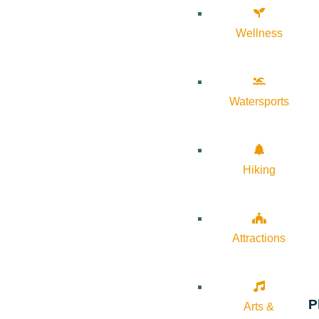
Wellness
Watersports
Hiking
Attractions
P
Arts &