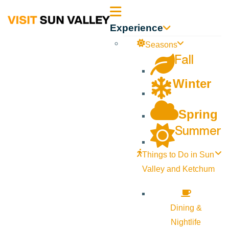
Sun
Experience
Valley
Seasons
Fall
Idaho
Winter
Spring
Summer
Things to Do in Sun
Valley and Ketchum
Dining &
Nightlife