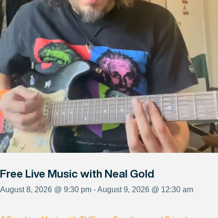
Free Live Music with Neal Gold
August 8, 2026 @ 9:30 pm - August 9, 2026 @ 12:30 am