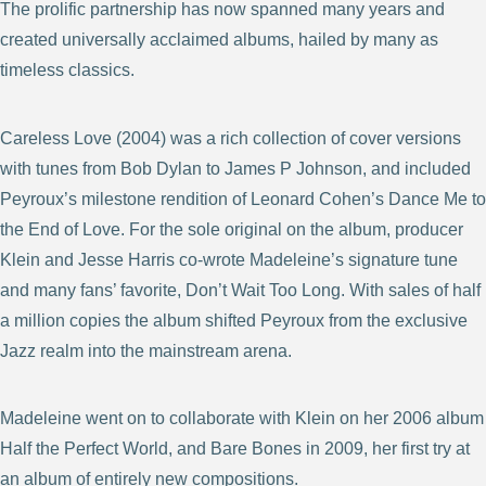
The prolific partnership has now spanned many years and
created universally acclaimed albums, hailed by many as
timeless classics.
Careless Love (2004) was a rich collection of cover versions
with tunes from Bob Dylan to James P Johnson, and included
Peyroux’s milestone rendition of Leonard Cohen’s Dance Me to
the End of Love. For the sole original on the album, producer
Klein and Jesse Harris co-wrote Madeleine’s signature tune
and many fans’ favorite, Don’t Wait Too Long. With sales of half
a million copies the album shifted Peyroux from the exclusive
Jazz realm into the mainstream arena.
Madeleine went on to collaborate with Klein on her 2006 album
Half the Perfect World, and Bare Bones in 2009, her first try at
an album of entirely new compositions.