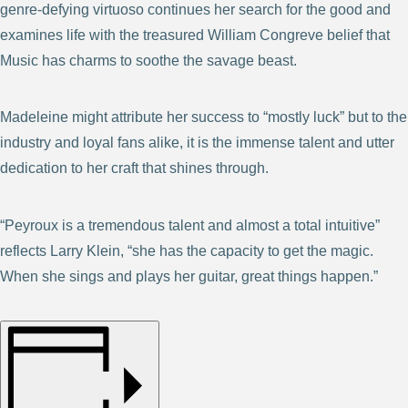
genre-defying virtuoso continues her search for the good and
examines life with the treasured William Congreve belief that
Music has charms to soothe the savage beast.
Madeleine might attribute her success to “mostly luck” but to the
industry and loyal fans alike, it is the immense talent and utter
dedication to her craft that shines through.
“Peyroux is a tremendous talent and almost a total intuitive”
reflects Larry Klein, “she has the capacity to get the magic.
When she sings and plays her guitar, great things happen.”