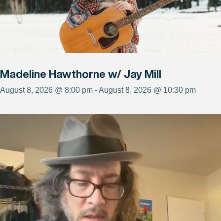
Madeline Hawthorne w/ Jay Mill
August 8, 2026 @ 8:00 pm - August 8, 2026 @ 10:30 pm