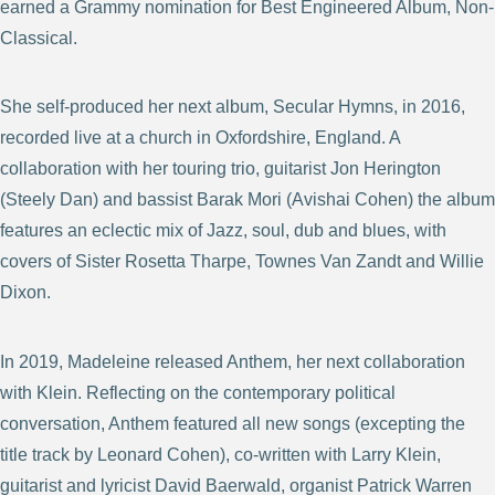
earned a Grammy nomination for Best Engineered Album, Non-
Classical.
She self-produced her next album, Secular Hymns, in 2016,
recorded live at a church in Oxfordshire, England. A
collaboration with her touring trio, guitarist Jon Herington
(Steely Dan) and bassist Barak Mori (Avishai Cohen) the album
features an eclectic mix of Jazz, soul, dub and blues, with
covers of Sister Rosetta Tharpe, Townes Van Zandt and Willie
Dixon.
In 2019, Madeleine released Anthem, her next collaboration
with Klein. Reflecting on the contemporary political
conversation, Anthem featured all new songs (excepting the
title track by Leonard Cohen), co-written with Larry Klein,
guitarist and lyricist David Baerwald, organist Patrick Warren