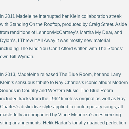
In 2011 Madeleine interrupted her Klein collaboration streak
with Standing On the Rooftop, produced by Craig Street. Aside
from renditions of Lennon/McCartney’s Martha My Dear, and
Dylan’s, I Threw It All Away it was mostly new material
including The Kind You Can’t Afford written with The Stones’
own Bill Wyman.
In 2013, Madeleine released The Blue Room, her and Larry
Klein’s sensuous tribute to Ray Charles’s iconic album Modern
Sounds in Country and Western Music. The Blue Room
included tracks from the 1962 timeless original as well as Ray
Charles’s distinctive style applied to contemporary songs, all
masterfully accompanied by Vince Mendoza’s mesmerizing
string arrangements. Helik Hadar’s tonally nuanced perfection