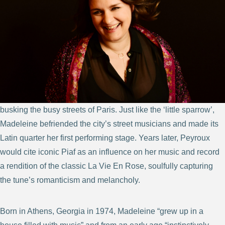
busking the busy streets of Paris. Just like the ‘little sparrow’,
Madeleine befriended the city’s street musicians and made its
Latin quarter her first performing stage. Years later, Peyroux
would cite iconic Piaf as an influence on her music and record
a rendition of the classic La Vie En Rose, soulfully capturing
the tune’s romanticism and melancholy.
Born in Athens, Georgia in 1974, Madeleine “grew up in a