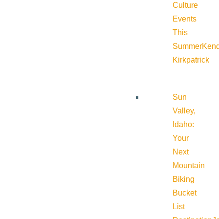
Culture
Events
This
Summer
Kend
Kirkpatrick
Sun
Valley,
Idaho:
Your
Next
Mountain
Biking
Bucket
List