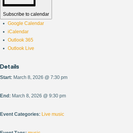
Subscribe to calendar
Google Calendar
iCalendar
Outlook 365
Outlook Live
Details
Start:
March 8, 2026 @ 7:30 pm
End:
March 8, 2026 @ 9:30 pm
Event Categories:
Live music
Event Tags:
music