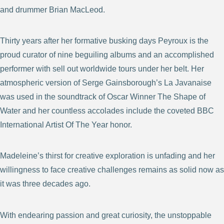
and drummer Brian MacLeod.
Thirty years after her formative busking days Peyroux is the
proud curator of nine beguiling albums and an accomplished
performer with sell out worldwide tours under her belt. Her
atmospheric version of Serge Gainsborough’s La Javanaise
was used in the soundtrack of Oscar Winner The Shape of
Water and her countless accolades include the coveted BBC
International Artist Of The Year honor.
Madeleine’s thirst for creative exploration is unfading and her
willingness to face creative challenges remains as solid now as
it was three decades ago.
With endearing passion and great curiosity, the unstoppable