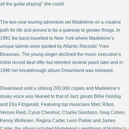
all the guitar playing” she could.
The two-year touring adventure set Madeleine on a creative
path for life and proved to be a gateway to greater things. In
1991 the band travelled to New York where Madeleine’s
unique talents were spotted by Atlantic Records’ Yves
Beauvais. The young singer declined the music executive’s
initial record deal offer but relented several years later and in
1996 her breakthrough album Dreamland was released.
Dreamland sold a striking 200,000 copies and Madeleine’s
dusky voice was likened to that of Jazz greats Billie Holiday
and Ella Fitzgerald. Featuring top musicians Marc Ribot,
Vernon Reid, Cyrus Chestnut, Charlie Giordano, Greg Cohen,
Kenny Wollesen, Regina Carter, Leon Parker and James
Carter, the album included Madeleine’s renditions of Holiday’s