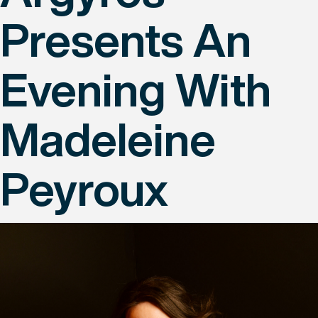
Presents An
Evening With
Madeleine
Peyroux