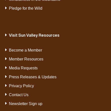
Pledge for the Wild
Visit Sun Valley Resources
Become a Member
Member Resources
Media Requests
Press Releases & Updates
Privacy Policy
Contact Us
Newsletter Sign up