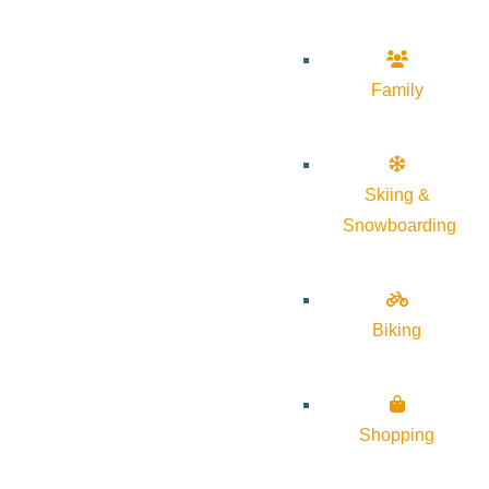
Family
Skiing &
Snowboarding
Biking
Shopping