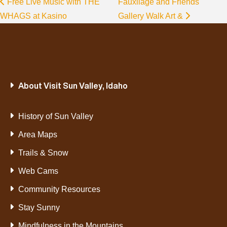
Free Live Music with THE
Fauxliage and Friends
WHAGS at Kasino
Gallery Walk Art &
About Visit Sun Valley, Idaho
History of Sun Valley
Area Maps
Trails & Snow
Web Cams
Community Resources
Stay Sunny
Mindfulness in the Mountains