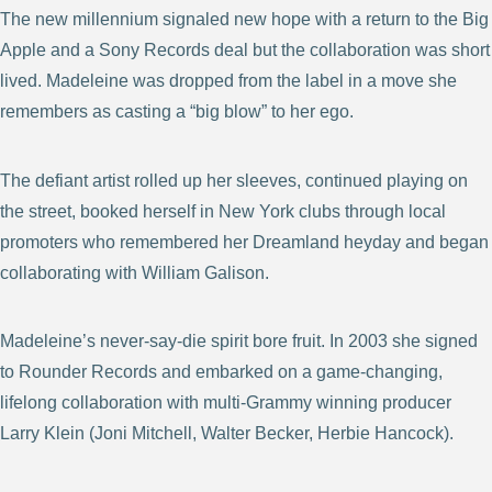
The new millennium signaled new hope with a return to the Big
Apple and a Sony Records deal but the collaboration was short
lived. Madeleine was dropped from the label in a move she
remembers as casting a “big blow” to her ego.
The defiant artist rolled up her sleeves, continued playing on
the street, booked herself in New York clubs through local
promoters who remembered her Dreamland heyday and began
collaborating with William Galison.
Madeleine’s never-say-die spirit bore fruit. In 2003 she signed
to Rounder Records and embarked on a game-changing,
lifelong collaboration with multi-Grammy winning producer
Larry Klein (Joni Mitchell, Walter Becker, Herbie Hancock).