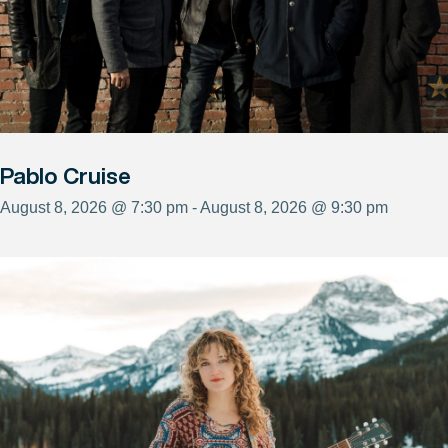
Pablo Cruise
August 8, 2026 @ 7:30 pm - August 8, 2026 @ 9:30 pm