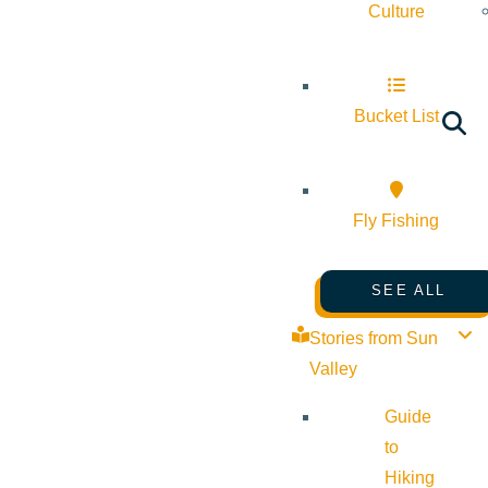
Culture
Bucket List
Fly Fishing
SEE ALL
Stories from Sun
Valley
Guide
to
Hiking