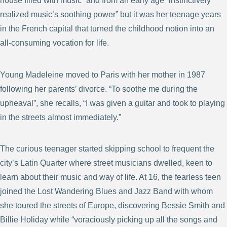
house filled with music” and from an early age “instinctively
realized music’s soothing power” but it was her teenage years
in the French capital that turned the childhood notion into an
all-consuming vocation for life.
Young Madeleine moved to Paris with her mother in 1987
following her parents’ divorce. “To soothe me during the
upheaval”, she recalls, “I was given a guitar and took to playing
in the streets almost immediately.”
The curious teenager started skipping school to frequent the
city’s Latin Quarter where street musicians dwelled, keen to
learn about their music and way of life. At 16, the fearless teen
joined the Lost Wandering Blues and Jazz Band with whom
she toured the streets of Europe, discovering Bessie Smith and
Billie Holiday while “voraciously picking up all the songs and