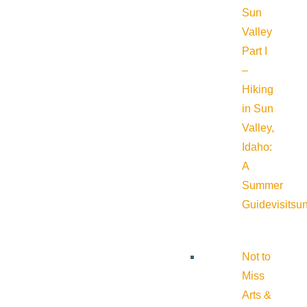
Sun
Valley
Part I
–
Hiking
in Sun
Valley,
Idaho:
A
Summer
Guide
visitsu
Not to
Miss
Arts &