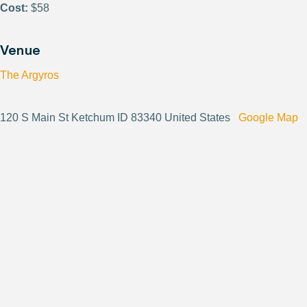
Cost:
$58
Venue
The Argyros
120 S Main St Ketchum ID 83340 United States
Google Map