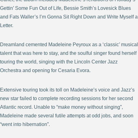
Gettin’ Some Fun Out of Life, Bessie Smith’s Lovesick Blues
and Fats Waller’s I’m Gonna Sit Right Down and Write Myself a
Letter.
Dreamland cemented Madeleine Peyroux as a ‘classic’ musical
talent that was here to stay, and the soulful singer found herself
touring the world, singing with the Lincoln Center Jazz
Orchestra and opening for Cesaria Evora.
Extensive touring took its toll on Madeleine’s voice and Jazz’s
new star failed to complete recording sessions for her second
Atlantic record. Unable to “make money without singing”,
Madeleine made several futile attempts at odd jobs, and soon
“went into hibernation”.