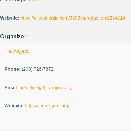
Website:
https://ci.ovationtix.com/35937/production/1254714
Organizer
The Argyros
Phone:
(208) 726-7872
Email:
boxoffice@theargyros.org
Website:
https://theargyros.org/