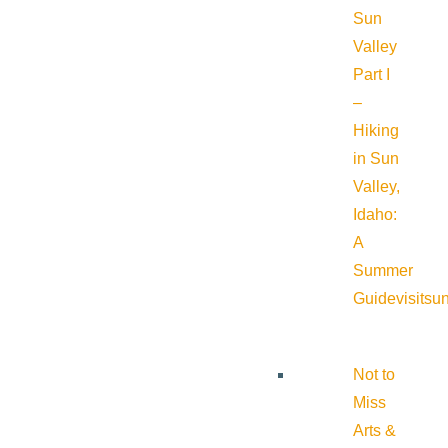
Sun
Valley
Part I
–
Hiking
in Sun
Valley,
Idaho:
A
Summer
Guide
visitsu
Not to
Miss
Arts &