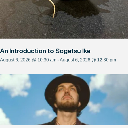
An Introduction to Sogetsu Ike
August 6, 2026 @ 10:30 am - August 6, 2026 @ 12:30 pm