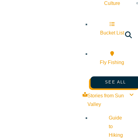
Culture
Bucket List
Fly Fishing
SEE ALL
Stories from Sun
Valley
Guide
to
Hiking