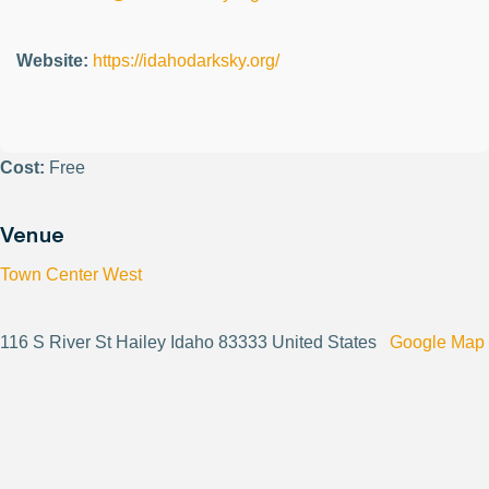
Website:
https://idahodarksky.org/
Cost:
Free
Venue
Town Center West
116 S River St Hailey Idaho 83333 United States
Google Map