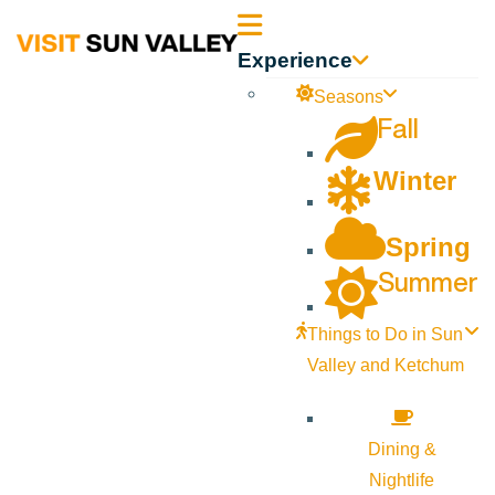
Sun
Experience
Valley
Seasons
Fall
Idaho
Winter
Spring
Summer
Things to Do in Sun
Valley and Ketchum
Dining &
Nightlife