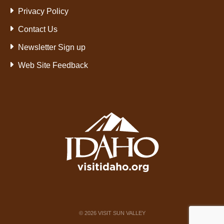
Privacy Policy
Contact Us
Newsletter Sign up
Web Site Feedback
©
2026
VISIT SUN VALLEY