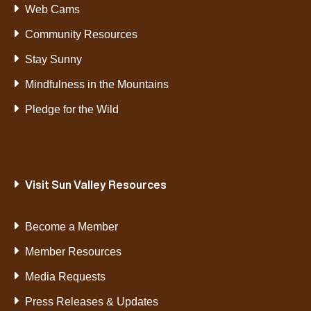
Web Cams
Community Resources
Stay Sunny
Mindfulness in the Mountains
Pledge for the Wild
Visit Sun Valley Resources
Become a Member
Member Resources
Media Requests
Press Releases & Updates