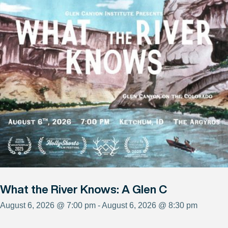
What the River Knows: A Glen C
August 6, 2026 @ 7:00 pm - August 6, 2026 @ 8:30 pm