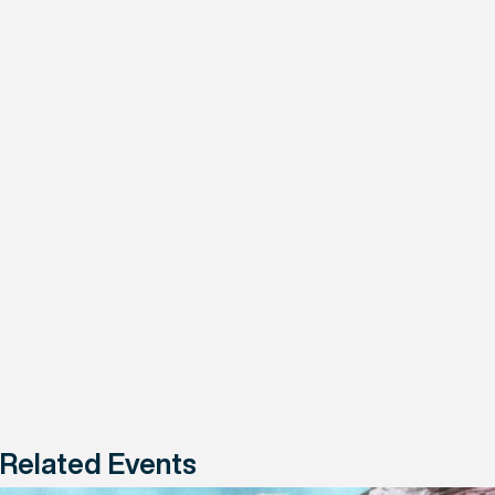
Related Events