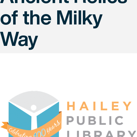
of the Milky
Way