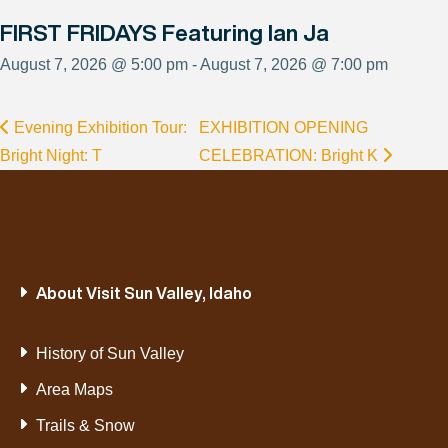
FIRST FRIDAYS Featuring Ian Ja
August 7, 2026 @ 5:00 pm - August 7, 2026 @ 7:00 pm
Evening Exhibition Tour:
EXHIBITION OPENING
Bright Night: T
CELEBRATION: Bright K
About Visit Sun Valley, Idaho
History of Sun Valley
Area Maps
Trails & Snow