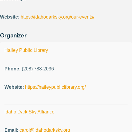
Website:
https://idahodarksky.org/our-events/
Organizer
Hailey Public Library
Phone:
(208) 788-2036
Website:
https://haileypubliclibrary.org/
Idaho Dark Sky Alliance
Email:
carol@idahodarksky.org