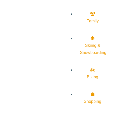
Family
Skiing &
Snowboarding
Biking
Shopping