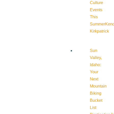
Culture
Events
This
Summer
Kend
Kirkpatrick
Sun
Valley,
Idaho:
Your
Next
Mountain
Biking
Bucket
List