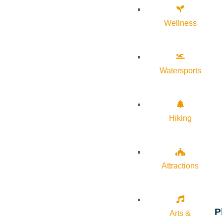
Wellness
Watersports
Hiking
Attractions
P
Arts &