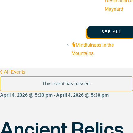
Destination
J
Maynard
SEE ALL
Mindfulness in the
Mountains
All Events
This event has passed.
April 4, 2026 @ 5:30 pm - April 4, 2026 @ 5:30 pm
Ancient Relics