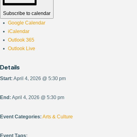
Subscribe to calendar
Google Calendar
iCalendar
Outlook 365
Outlook Live
Details
Start:
April 4, 2026 @ 5:30 pm
End:
April 4, 2026 @ 5:30 pm
Event Categories:
Arts & Culture
Event Tags: