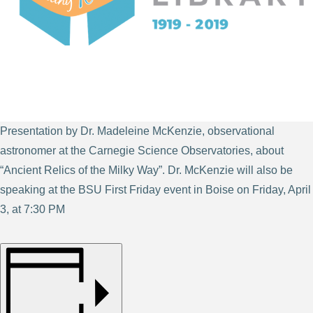
Presentation by Dr. Madeleine McKenzie, observational
astronomer at the Carnegie Science Observatories, about
“Ancient Relics of the Milky Way”. Dr. McKenzie will also be
speaking at the BSU First Friday event in Boise on Friday, April
3, at 7:30 PM