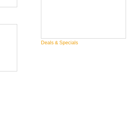
Deals & Specials