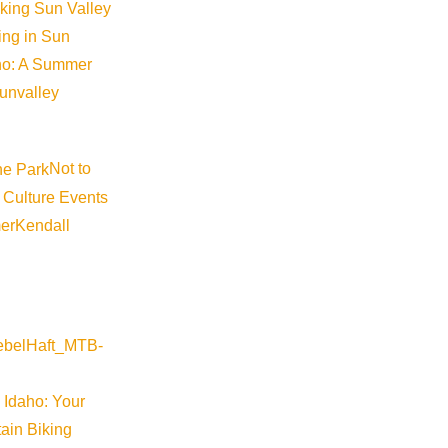
iking Sun Valley
king in Sun
aho: A Summer
sunvalley
Not to
 Culture Events
er
Kendall
 Idaho: Your
ain Biking