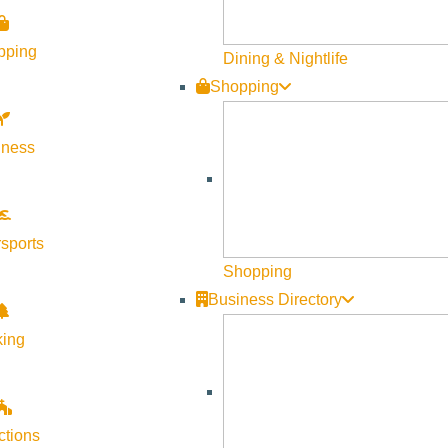
pping
Dining & Nightlife
0
Shopping
lness
sports
Shopping
Business Directory
king
ctions