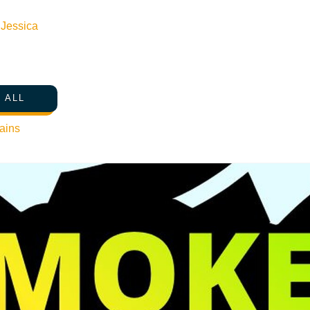
n
Jessica
 ALL
ains