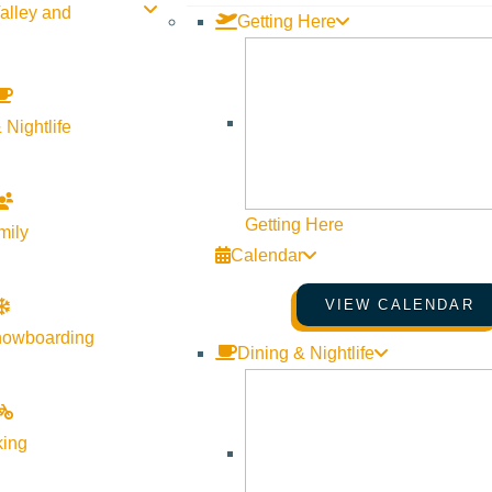
alley and
Getting Here
 Nightlife
Getting Here
mily
Calendar
VIEW CALENDAR
nowboarding
Dining & Nightlife
king