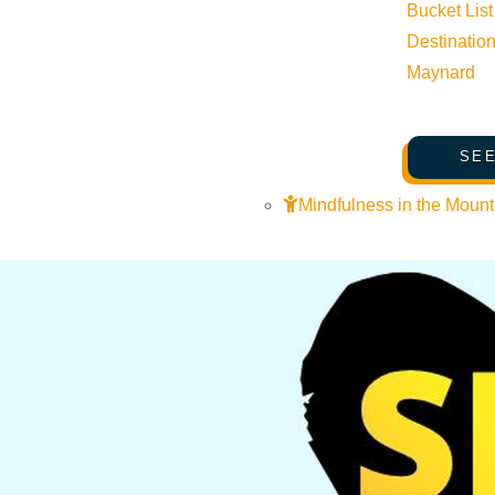
Bucket List
Destinatio
Maynard
SEE
Mindfulness in the Mount