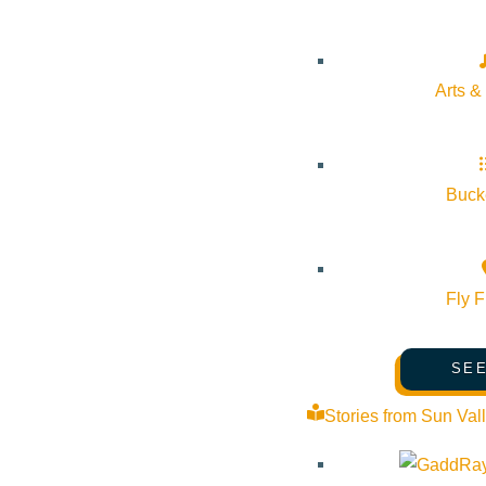
Cost:
Free
Arts &
Venue
The Community Library
Bucke
415 Spruce Ave Ketchum ID 83340 United States
Google Map
Fly F
SEE
Stories from Sun Val