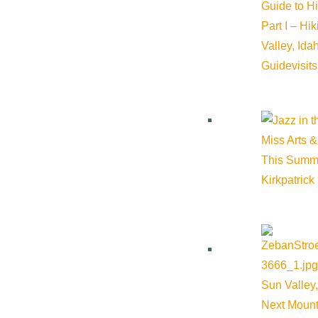
Guide to H
Part I – Hi
Valley, Id
Guide
visit
Miss Arts &
This Summ
Kirkpatrick
Related Events
Sun Valley,
Next Mount