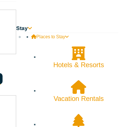
Stay
Places to Stay
Hotels & Resorts
Vacation Rentals