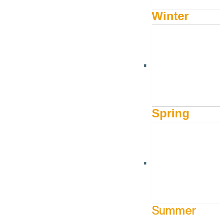
Winter
Join The Community Library for a civics-focused evening with Dr.
the differences between the “strong mayor” and “city manager” s
Registration is recommended to join us in person. The program w
Dr. Stephanie Witt is Director of Training for the School of Publ
Spring
programs. Her research interests include intergovernmental re
resource management, and public administration. She is the fo
President for Academic Affairs at BSU.
Summer