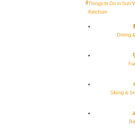
Things to Do in Sun V
Ketchum
Subscribe to calendar
Google Calendar
iCalendar
Dining &
Outlook 365
Outlook Live
Fa
Details
Start:
October 23, 2025 @ 5:30 pm
Skiing & S
End:
October 23, 2025 @ 6:30 pm
Event Categories:
Community
Bi