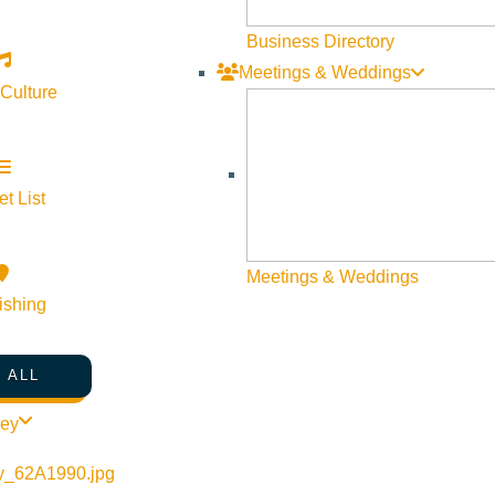
Business Directory
Meetings & Weddings
 Culture
t List
Meetings & Weddings
ishing
 ALL
ley