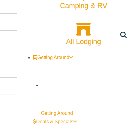
Camping & RV
All Lodging
Getting Around
Getting Around
Deals & Specials