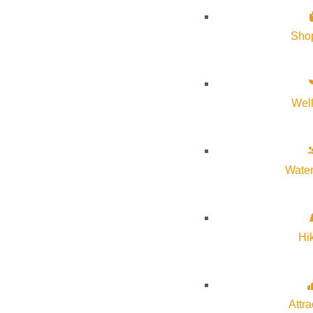
Event Tags:
Community
Sho
Website:
https://thecommunitylibrary.libcal.com/event/1521757
Organizer
Wel
The Community Library
Water
Phone:
208-806-2621
Email:
mwilliams@comlib.org
Hi
Website:
https://comlib.org/
Attra