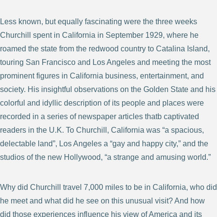
Less known, but equally fascinating were the three weeks
Churchill spent in California in September 1929, where he
roamed the state from the redwood country to Catalina Island,
touring San Francisco and Los Angeles and meeting the most
prominent figures in California business, entertainment, and
society. His insightful observations on the Golden State and his
colorful and idyllic description of its people and places were
recorded in a series of newspaper articles thatb captivated
readers in the U.K. To Churchill, California was “a spacious,
delectable land”, Los Angeles a “gay and happy city,” and the
studios of the new Hollywood, “a strange and amusing world.”
Why did Churchill travel 7,000 miles to be in California, who did
he meet and what did he see on this unusual visit? And how
did those experiences influence his view of America and its