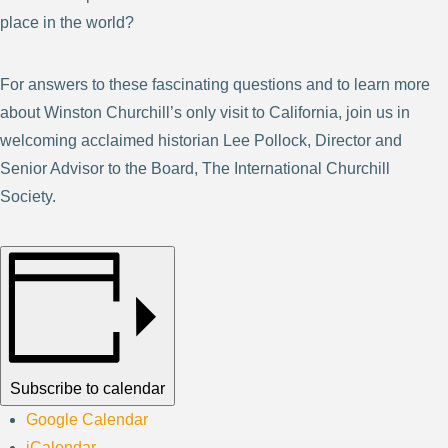
place in the world?
For answers to these fascinating questions and to learn more
about Winston Churchill’s only visit to California, join us in
welcoming acclaimed historian Lee Pollock, Director and
Senior Advisor to the Board, The International Churchill
Society.
Subscribe to calendar
Google Calendar
iCalendar