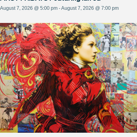
August 7, 2026 @ 5:00 pm - August 7, 2026 @ 7:00 pm