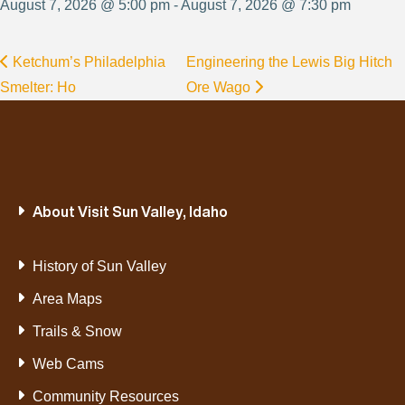
August 7, 2026 @ 5:00 pm - August 7, 2026 @ 7:30 pm
Ketchum’s Philadelphia
Engineering the Lewis Big Hitch
Smelter: Ho
Ore Wago
About Visit Sun Valley, Idaho
History of Sun Valley
Area Maps
Trails & Snow
Web Cams
Community Resources