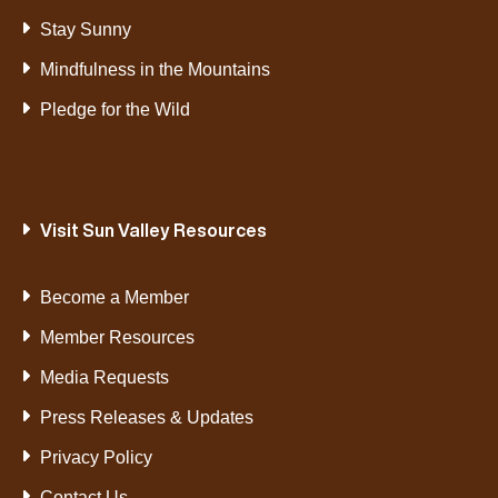
Stay Sunny
Mindfulness in the Mountains
Pledge for the Wild
Visit Sun Valley Resources
Become a Member
Member Resources
Media Requests
Press Releases & Updates
Privacy Policy
Contact Us