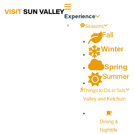
Sun
Experience
Valley
Seasons
Fall
Idaho
Winter
Spring
Summer
Things to Do in Sun
Valley and Ketchum
Dining &
Nightlife