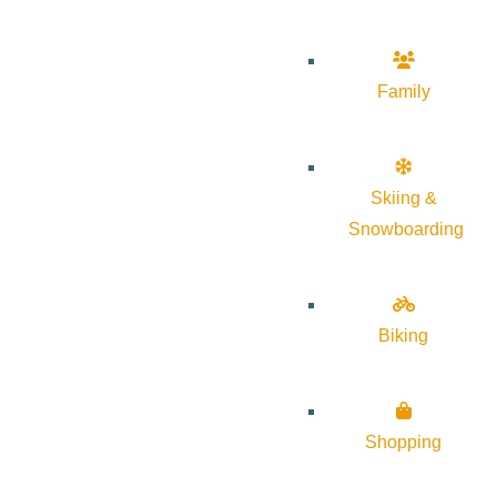
Family
Skiing &
Snowboarding
Biking
Shopping