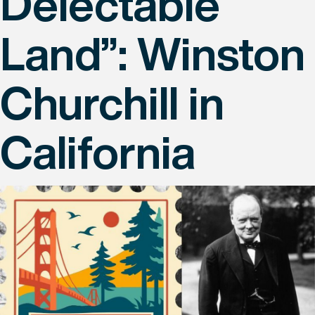
Delectable
Land”: Winston
Churchill in
California