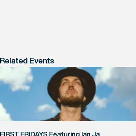
Related Events
FIRST FRIDAYS Featuring Ian Ja