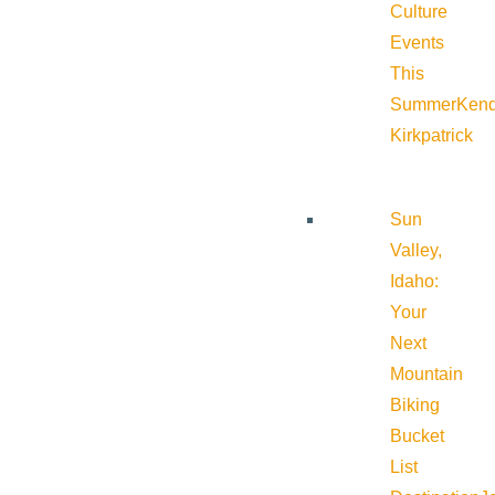
Culture
Events
This
Summer
Kend
Kirkpatrick
Sun
Valley,
Idaho:
Your
Next
Mountain
Biking
Bucket
List