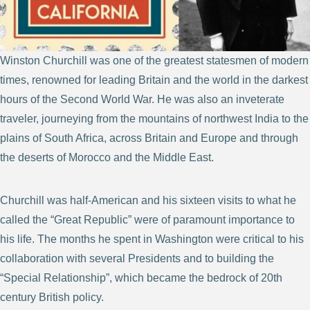
Winston Churchill was one of the greatest statesmen of modern
times, renowned for leading Britain and the world in the darkest
hours of the Second World War. He was also an inveterate
traveler, journeying from the mountains of northwest India to the
plains of South Africa, across Britain and Europe and through
the deserts of Morocco and the Middle East.
Churchill was half-American and his sixteen visits to what he
called the “Great Republic” were of paramount importance to
his life. The months he spent in Washington were critical to his
collaboration with several Presidents and to building the
“Special Relationship”, which became the bedrock of 20th
century British policy.