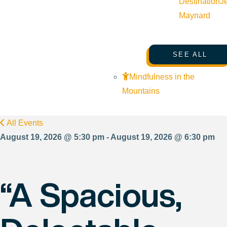
Destination
J
Maynard
SEE ALL
Mindfulness in the
Mountains
All Events
August 19, 2026 @ 5:30 pm - August 19, 2026 @ 6:30 pm
“A Spacious,