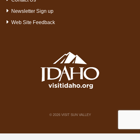
Newsletter Sign up
Web Site Feedback
©
2026
VISIT SUN VALLEY