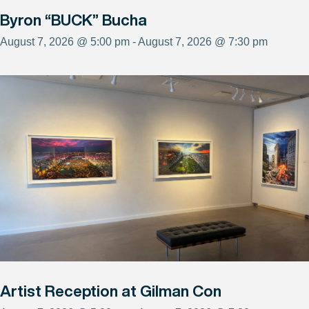
Byron “BUCK” Bucha
August 7, 2026 @ 5:00 pm - August 7, 2026 @ 7:30 pm
Artist Reception at Gilman Con