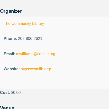
Organizer
The Community Library
Phone:
208-806-2621
Email:
mwilliams@comlib.org
Website:
https://comlib.org/
Cost:
$0.00
Venue