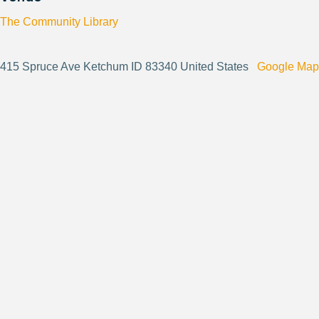
The Community Library
415 Spruce Ave Ketchum ID 83340 United States
Google Map