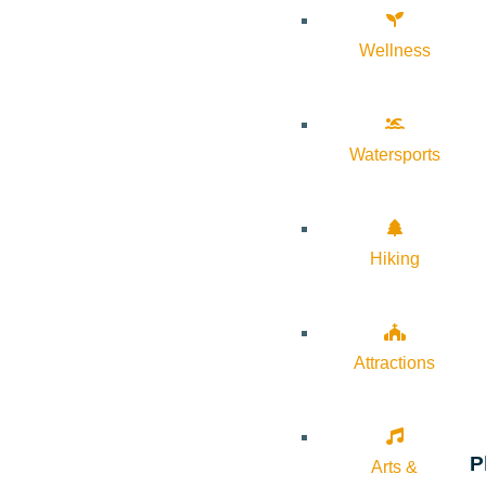
Wellness
Watersports
Hiking
Attractions
P
Arts &