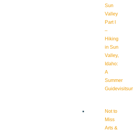
Sun
Valley
Part I
–
Hiking
in Sun
Valley,
Idaho:
A
Summer
Guide
visitsu
Not to
Miss
Arts &