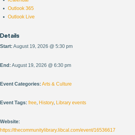
Outlook 365
Outlook Live
Details
Start:
August 19, 2026 @ 5:30 pm
End:
August 19, 2026 @ 6:30 pm
Event Categories:
Arts & Culture
Event Tags:
free
,
History
,
Library events
Website:
https://thecommunitylibrary.libcal.com/event/16536617