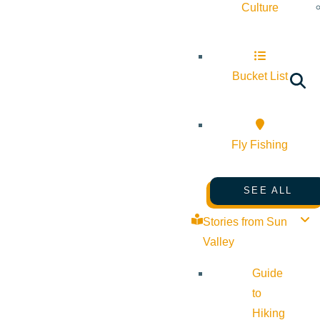
Culture
Bucket List
Fly Fishing
SEE ALL
Stories from Sun
Valley
Guide
to
Hiking