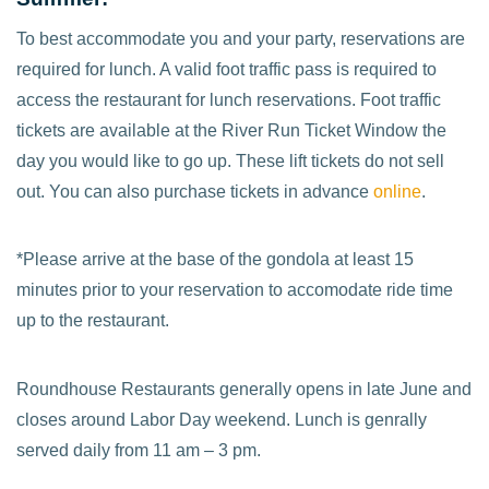
To best accommodate you and your party, reservations are
required for lunch. A valid foot traffic pass is required to
access the restaurant for lunch reservations. Foot traffic
tickets are available at the River Run Ticket Window the
day you would like to go up. These lift tickets do not sell
out. You can also purchase tickets in advance
online
.
*Please arrive at the base of the gondola at least 15
minutes prior to your reservation to accomodate ride time
up to the restaurant.
Roundhouse Restaurants generally opens in late June and
closes around Labor Day weekend. Lunch is genrally
served daily from 11 am – 3 pm.