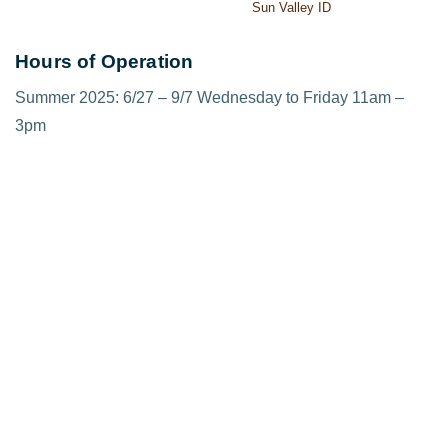
Sun Valley ID
Hours of Operation
Summer 2025: 6/27 – 9/7 Wednesday to Friday 11am –
3pm