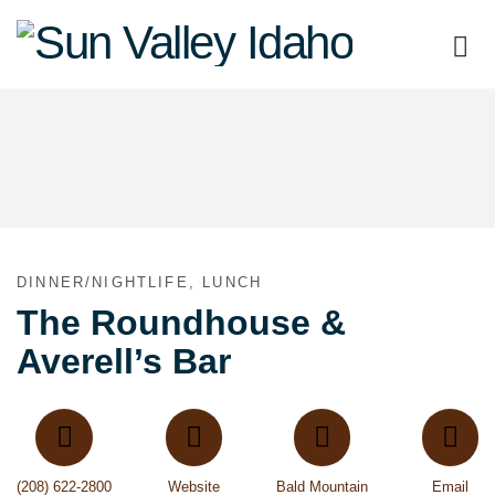
Sun
Valley
Idaho
DINNER/NIGHTLIFE, LUNCH
The Roundhouse &
Averell’s Bar
(208) 622-2800
Website
Bald Mountain
Email