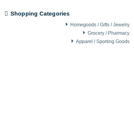
Shopping Categories
Homegoods / Gifts / Jewelry
Grocery / Pharmacy
Apparel / Sporting Goods
About Visit Sun Valley, Idaho
History of Sun Valley
Area Maps
Trails & Snow