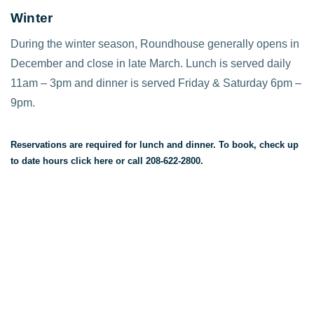
Winter
During the winter season, Roundhouse generally opens in
December and close in late March. Lunch is served daily
11am – 3pm and dinner is served Friday & Saturday 6pm –
9pm.
Reservations are required for lunch and dinner. To book, check up
to date hours
click here
or call 208-622-2800.