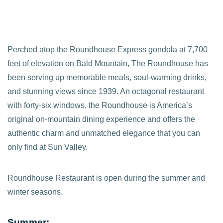
Perched atop the Roundhouse Express gondola at 7,700
feet of elevation on Bald Mountain, The Roundhouse has
been serving up memorable meals, soul-warming drinks,
and stunning views since 1939. An octagonal restaurant
with forty-six windows, the Roundhouse is America’s
original on-mountain dining experience and offers the
authentic charm and unmatched elegance that you can
only find at Sun Valley.
Roundhouse Restaurant is open during the summer and
winter seasons.
Summer: