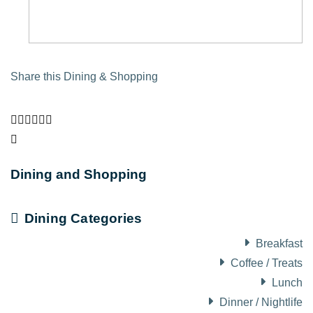
Share this Dining & Shopping
Dining and Shopping
Dining Categories
Breakfast
Coffee / Treats
Lunch
Dinner / Nightlife