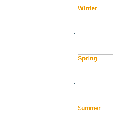
Winter
HOMEGOODS/GIFTS/JEWELRY
Rocky Mountain Hardw
Spring
888-788-2013
Website
180 N Main Street
Ketchum ID 83340
Summer