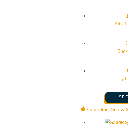
Arts &
Bucke
Fly F
SEE
Stories from Sun Val