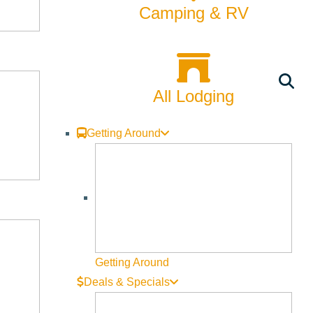
Camping & RV
All Lodging
Getting Around
Getting Around
Deals & Specials