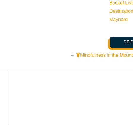
Bucket List
Destinatio
Maynard
SEE
Mindfulness in the Mount