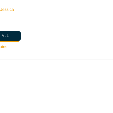
n
Jessica
 ALL
ains