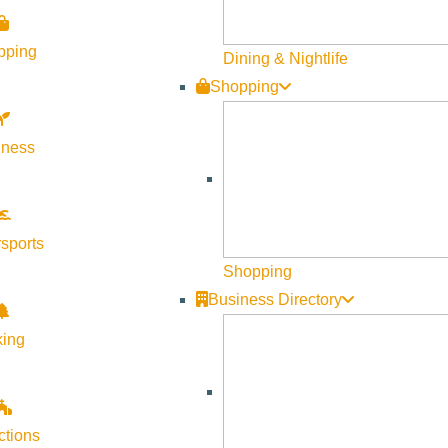
ss, offering clients an unrivaled attention to detail.
pping
Dining & Nightlife
m and explore the design possibilities.
Shopping
lness
sports
Shopping
Business Directory
king
ctions