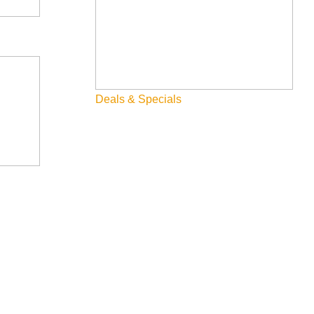
Deals & Specials