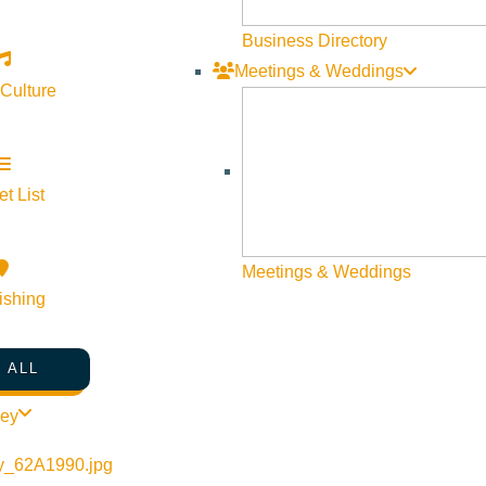
Business Directory
Meetings & Weddings
 Culture
t List
Meetings & Weddings
ishing
 ALL
ley