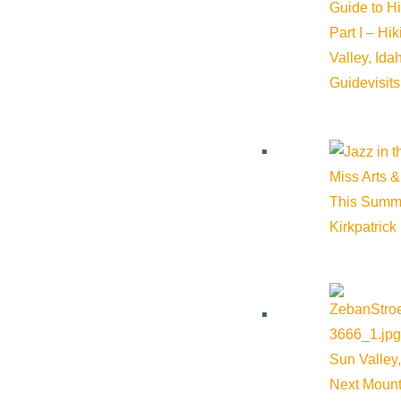
Guide to H
Part I – Hi
Valley, Id
Guide
visit
Miss Arts &
This Summ
Kirkpatrick
Sun Valley,
Next Mount