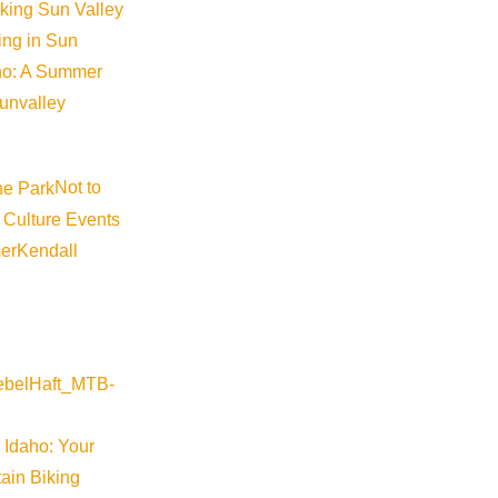
iking Sun Valley
king in Sun
aho: A Summer
sunvalley
Not to
 Culture Events
er
Kendall
 Idaho: Your
ain Biking