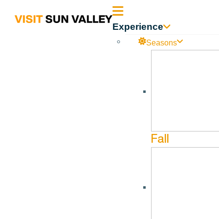
Sun
Experience
Valley
Seasons
Idaho
Fall