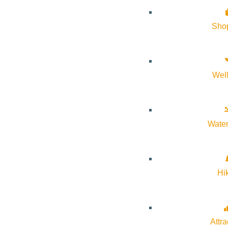
and guide our clients through every step of the ordering proce
Sho
Please stop by our
new showroom
on Main Street in Ketchu
Wel
Water
Hi
Attra