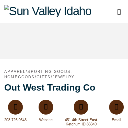
Sun
Valley
Idaho
APPAREL/SPORTING GOODS,
HOMEGOODS/GIFTS/JEWELRY
Out West Trading Co
208-726-9543
Website
451 4th Street East
Email
Ketchum ID 83340