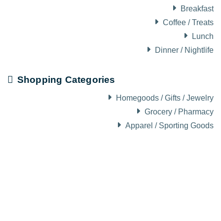
Breakfast
Coffee / Treats
Lunch
Dinner / Nightlife
Shopping Categories
Homegoods / Gifts / Jewelry
Grocery / Pharmacy
Apparel / Sporting Goods
About Visit Sun Valley, Idaho