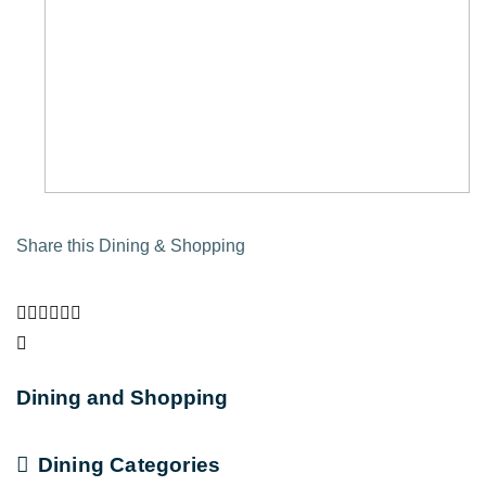
Share this Dining & Shopping
Dining and Shopping
Dining Categories