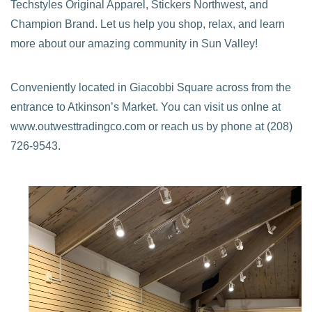
Techstyles Original Apparel, Stickers Northwest, and
Champion Brand. Let us help you shop, relax, and learn
more about our amazing community in Sun Valley!
Conveniently located in Giacobbi Square across from the
entrance to Atkinson’s Market. You can visit us onlne at
www.outwesttradingco.com or reach us by phone at (208)
726-9543.