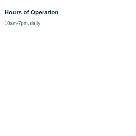
Hours of Operation
10am-7pm, daily