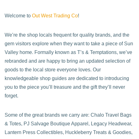
Welcome to
Out West Trading Co
!
We’re the shop locals frequent for quality brands, and the
gem visitors explore when they want to take a piece of Sun
Valley home. Formally known as T’s & Temptations, we’ve
rebranded and are happy to bring an updated selection of
goods to the local store everyone loves. Our
knowledgeable shop guides are dedicated to introducing
you to the piece you’ll treasure and the gift they’ll never
forget.
Some of the great brands we carry are: Chalo Travel Bags
& Totes, PJ Salvage Boutique Apparel, Legacy Headwear,
Lantern Press Collectibles, Huckleberry Treats & Goodies,