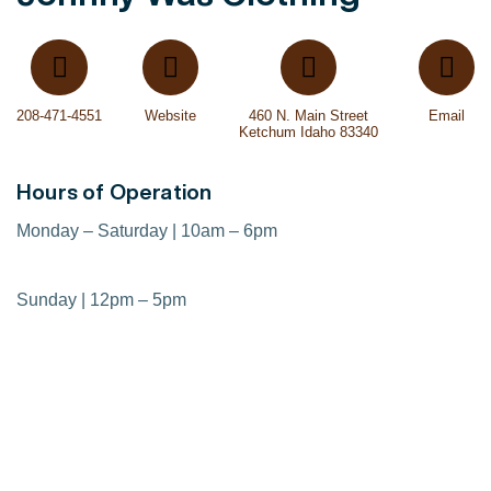
208-471-4551
Website
460 N. Main Street
Email
Ketchum Idaho 83340
Hours of Operation
Monday – Saturday | 10am – 6pm
Sunday | 12pm – 5pm