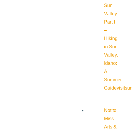
Sun
Valley
Part I
–
Hiking
in Sun
Valley,
Idaho:
A
Summer
Guide
visitsu
Not to
Miss
Arts &