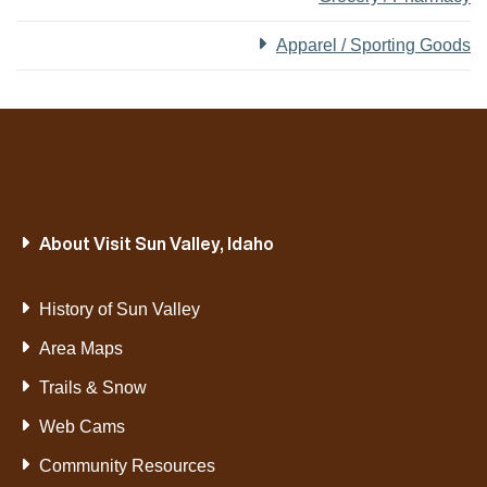
Apparel / Sporting Goods
About Visit Sun Valley, Idaho
History of Sun Valley
Area Maps
Trails & Snow
Web Cams
Community Resources