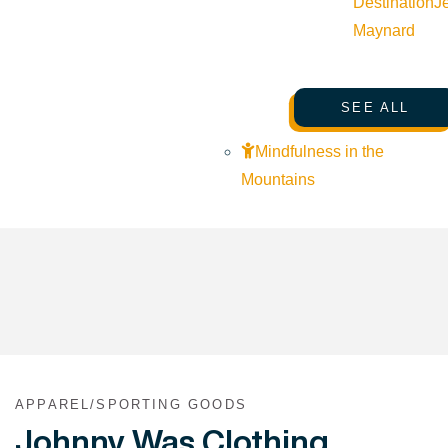
Destination
J
Maynard
SEE ALL
Mindfulness in the
Mountains
APPAREL/SPORTING GOODS
Johnny Was Clothing