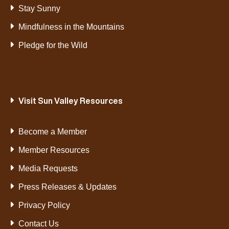
Stay Sunny
Mindfulness in the Mountains
Pledge for the Wild
Visit Sun Valley Resources
Become a Member
Member Resources
Media Requests
Press Releases & Updates
Privacy Policy
Contact Us