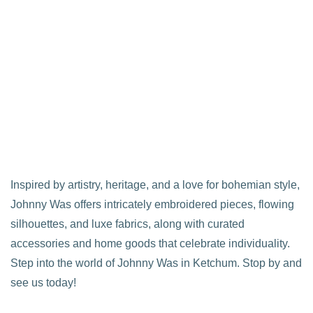
Inspired by artistry, heritage, and a love for bohemian style,
Johnny Was offers intricately embroidered pieces, flowing
silhouettes, and luxe fabrics, along with curated
accessories and home goods that celebrate individuality.
Step into the world of Johnny Was in Ketchum. Stop by and
see us today!