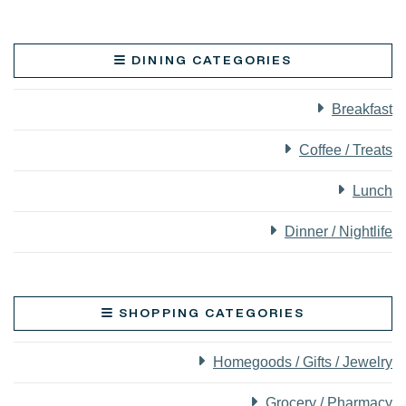
DINING CATEGORIES
Breakfast
Coffee / Treats
Lunch
Dinner / Nightlife
SHOPPING CATEGORIES
Homegoods / Gifts / Jewelry
Grocery / Pharmacy