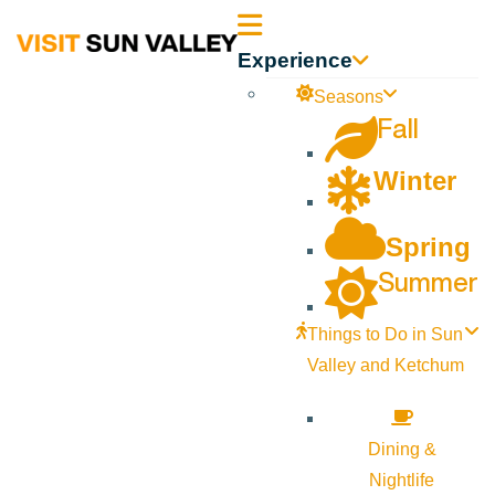
Sun
Experience
Valley
Seasons
Fall
Idaho
Winter
Spring
Summer
Things to Do in Sun
Valley and Ketchum
Dining &
Nightlife