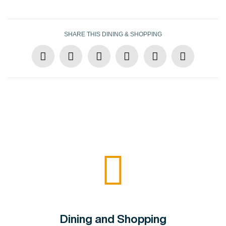
SHARE THIS DINING & SHOPPING
Dining and Shopping