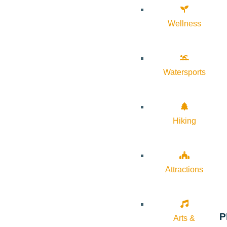
Wellness
Watersports
Hiking
Attractions
P
Arts &