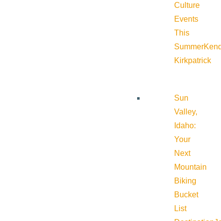
Culture
Events
This
Summer
Kend
Kirkpatrick
Sun
Valley,
Idaho:
Your
Next
Mountain
Biking
Bucket
List