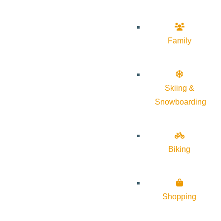
Family
Skiing &
Snowboarding
Biking
Shopping