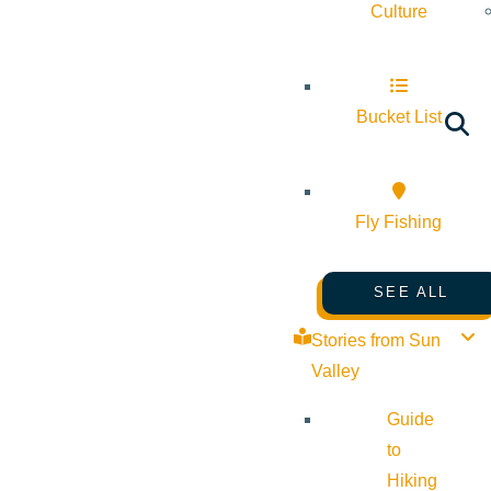
Culture
Bucket List
Fly Fishing
SEE ALL
Stories from Sun
Valley
Guide
to
Hiking