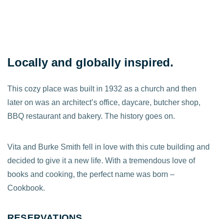
Locally and globally inspired.
This cozy place was built in 1932 as a church and then
later on was an architect’s office, daycare, butcher shop,
BBQ restaurant and bakery. The history goes on.
Vita and Burke Smith fell in love with this cute building and
decided to give it a new life. With a tremendous love of
books and cooking, the perfect name was born –
Cookbook.
RESERVATIONS