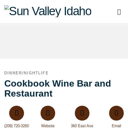
Sun
Valley
Idaho
DINNER/NIGHTLIFE
Cookbook Wine Bar and
Restaurant
(208) 720-3260
Website
360 East Ave
Email