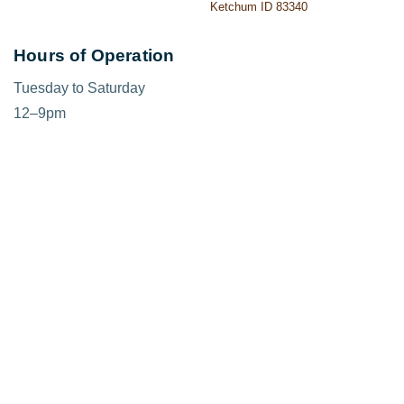
Ketchum ID 83340
Hours of Operation
Tuesday to Saturday
12–9pm