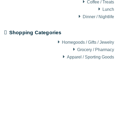
Coffee / Treats
Lunch
Dinner / Nightlife
Shopping Categories
Homegoods / Gifts / Jewelry
Grocery / Pharmacy
Apparel / Sporting Goods
About Visit Sun Valley, Idaho
History of Sun Valley