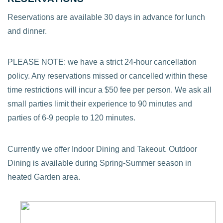
Reservations are available 30 days in advance for lunch
and dinner.
PLEASE NOTE: we have a strict 24-hour cancellation
policy. Any reservations missed or cancelled within these
time restrictions will incur a $50 fee per person. We ask all
small parties limit their experience to 90 minutes and
parties of 6-9 people to 120 minutes.
Currently we offer Indoor Dining and Takeout. Outdoor
Dining is available during Spring-Summer season in
heated Garden area.