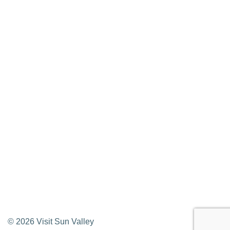
Media Requests
Press Releases & Updates
Privacy Policy
Contact Us
Newsletter Sign up
Web Site Feedback
©
2026
Visit Sun Valley