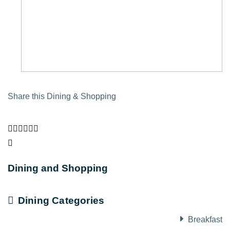
Share this Dining & Shopping
Dining and Shopping
Dining Categories
Breakfast