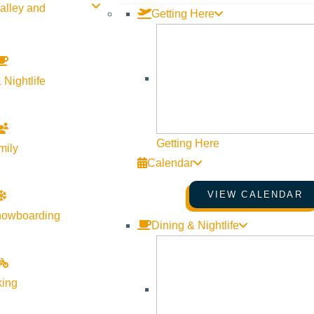
alley and
Getting Here
 Nightlife
Getting Here
mily
Calendar
VIEW CALENDAR
nowboarding
Dining & Nightlife
king