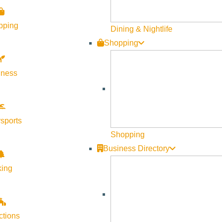
pping
Dining & Nightlife
Shopping
lness
Visit Sun Valley Resources
sports
Become a Member
Shopping
Business Directory
Member Resources
Media Requests
king
Press Releases & Updates
Privacy Policy
ctions
Contact Us