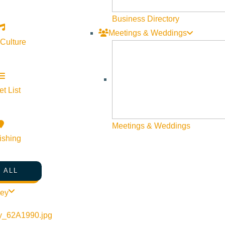
Newsletter Sign up
Business Directory
Meetings & Weddings
Web Site Feedback
 Culture
t List
Meetings & Weddings
ishing
 ALL
ley
©
2026
VISIT SUN VALLEY