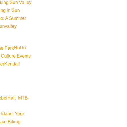
iking Sun Valley
king in Sun
aho: A Summer
sunvalley
Not to
 Culture Events
er
Kendall
 Idaho: Your
ain Biking