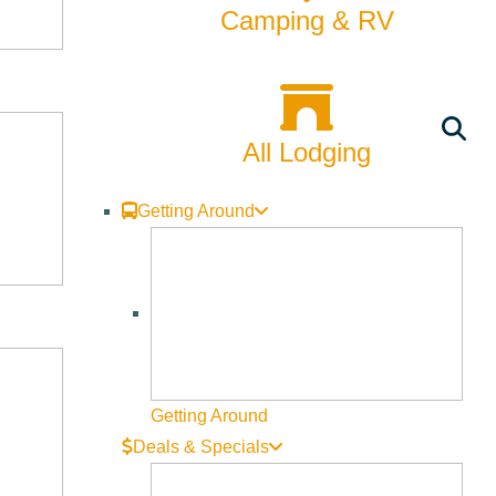
Camping & RV
All Lodging
Getting Around
Getting Around
Deals & Specials