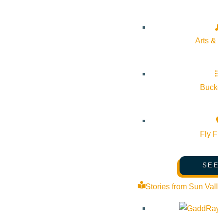
Mindfulness in the Mountains
Pledge for the Wild
Arts &
Bucke
Fly F
SEE
Stories from Sun Val