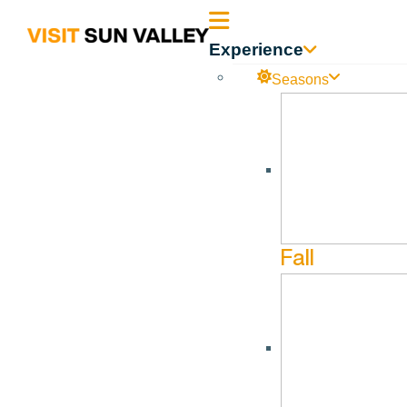
Sun
Experience
Valley
Seasons
Idaho
Fall