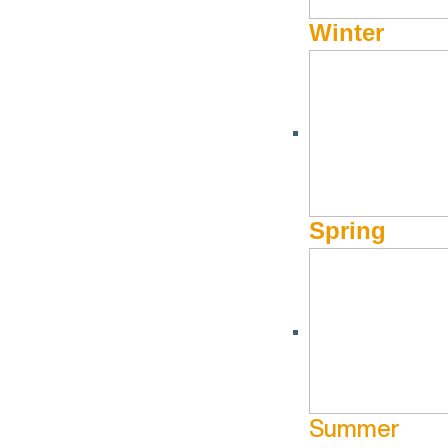
Winter
Spring
Summer