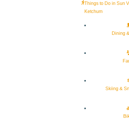
Things to Do in Sun V
Ketchum
Dining &
Fa
Skiing & S
Bi