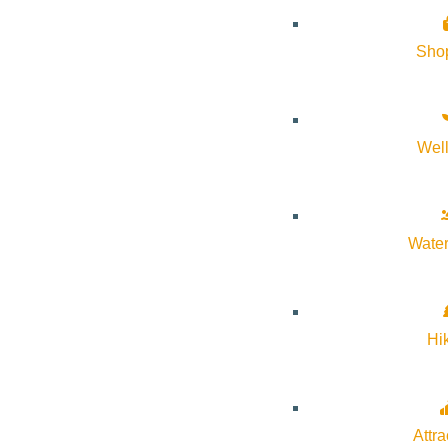
Sho
Wel
About Visit Sun Valley, Idaho
Water
History of Sun Valley
Area Maps
Trails & Snow
Hi
Web Cams
Community Resources
Attra
Stay Sunny