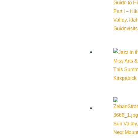
Guide to H
Part I – Hi
Valley, Id
Guide
visit
Miss Arts &
This Summ
Kirkpatrick
Sun Valley,
Next Mount