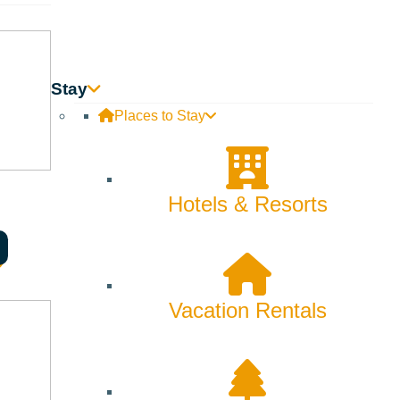
SORT
Stay
Places to Stay
Hotels & Resorts
Vacation Rentals