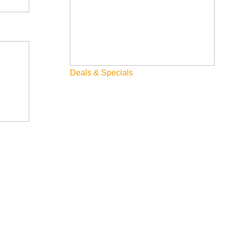
Deals & Specials