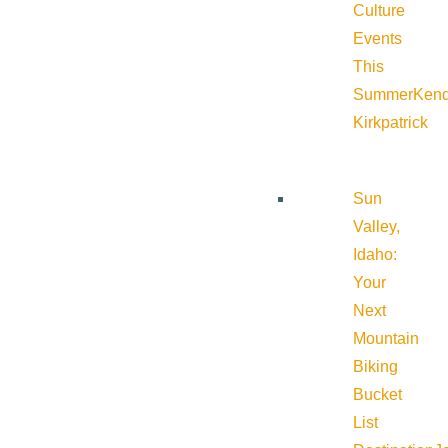
Culture
Events
This
Summer
Kend
Kirkpatrick
Sun
Valley,
Idaho:
Your
Next
Mountain
Biking
Bucket
List