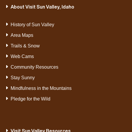
About Visit Sun Valley, Idaho
History of Sun Valley
Area Maps
Trails & Snow
Web Cams
Community Resources
Stay Sunny
Mindfulness in the Mountains
Pledge for the Wild
Visit Sun Valley Resources