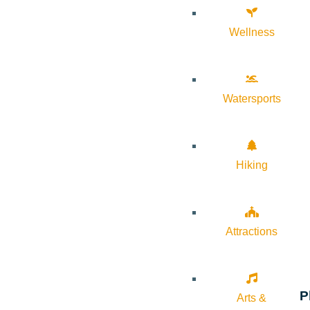
Wellness
Watersports
Hiking
Attractions
P
Arts &