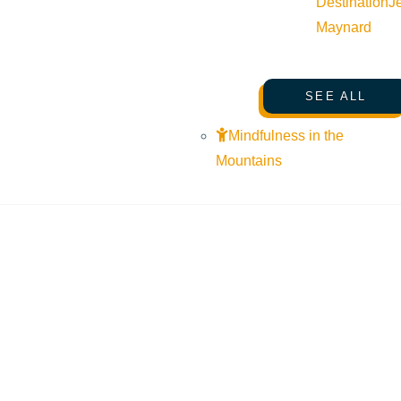
Destination
J
Maynard
SEE ALL
Mindfulness in the
Mountains