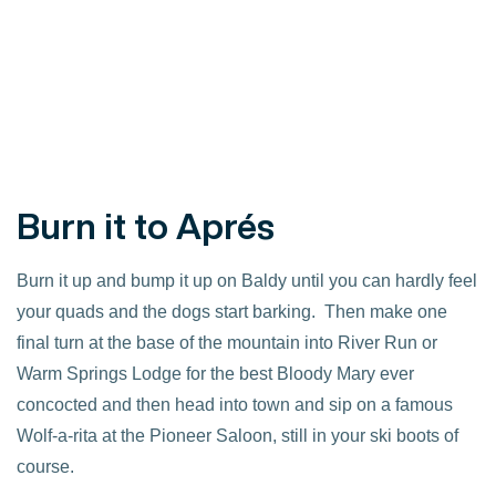
Burn it to Aprés
Burn it up and bump it up on Baldy until you can hardly feel
your quads and the dogs start barking. Then make one
final turn at the base of the mountain into River Run or
Warm Springs Lodge for the best Bloody Mary ever
concocted and then head into town and sip on a famous
Wolf-a-rita at the Pioneer Saloon, still in your ski boots of
course.