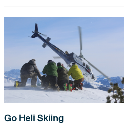
VIEW POST
Go Heli Skiing