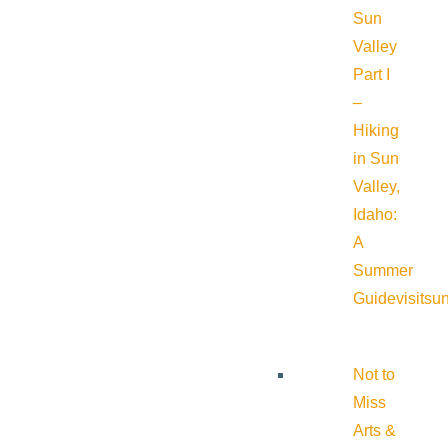
Sun
Valley
Part I
–
Hiking
in Sun
Valley,
Idaho:
A
Summer
Guide
visitsu
Not to
Miss
Arts &