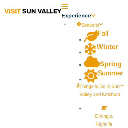
Sun
Experience
Valley
Seasons
Fall
Idaho
Winter
Spring
Summer
Things to Do in Sun
Valley and Ketchum
Dining &
Nightlife