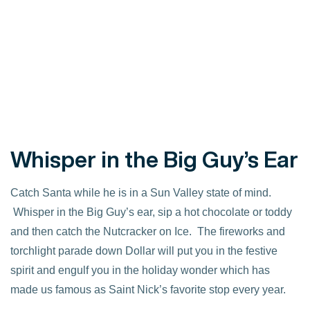
Whisper in the Big Guy’s Ear
Catch Santa while he is in a Sun Valley state of mind.
Whisper in the Big Guy’s ear, sip a hot chocolate or toddy
and then catch the Nutcracker on Ice. The fireworks and
torchlight parade down Dollar will put you in the festive
spirit and engulf you in the holiday wonder which has
made us famous as Saint Nick’s favorite stop every year.