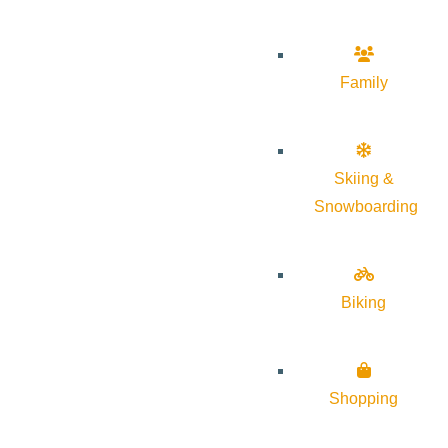
Family
Skiing &
Snowboarding
Biking
Shopping