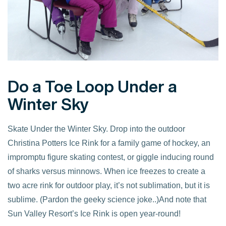
Do a Toe Loop Under a
Winter Sky
Skate Under the Winter Sky. Drop into the outdoor
Christina Potters Ice Rink for a family game of hockey, an
impromptu figure skating contest, or giggle inducing round
of sharks versus minnows. When ice freezes to create a
two acre rink for outdoor play, it’s not sublimation, but it is
sublime. (Pardon the geeky science joke..)And note that
Sun Valley Resort’s Ice Rink is open year-round!