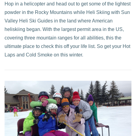
Hop in a helicopter and head out to get some of the lightest
powder in the Rocky Mountains while Heli Skiing with Sun
Valley Heli Ski Guides in the land where American
heliskiing began. With the largest permit area in the US,
covering three mountain ranges for all abilities, this the
ultimate place to check this off your life list. So get your Hot
Laps and Cold Smoke on this winter.
VIEW POST