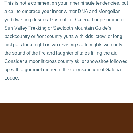
This is not a comment on your inner hirsute tendencies, but
a call to embrace your inner winter DNA and Mongolian
yurt dwelling desires. Push off for Galena Lodge or one of
Sun Valley Trekking or Sawtooth Mountain Guide’s
backcountry or front country yurts with kids, crew, or long
lost pals for a night or two reveling starlit nights with only
the sound of the fire and laughter of tales filling the air.
Consider a moonlit cross country ski or snowshoe followed
up with a gourmet dinner in the cozy sanctum of Galena
Lodge.
VIEW POST