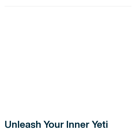
VIEW POST
Unleash Your Inner Yeti