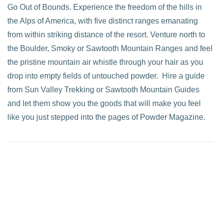
Go Out of Bounds. Experience the freedom of the hills in
the Alps of America, with five distinct ranges emanating
from within striking distance of the resort. Venture north to
the Boulder, Smoky or Sawtooth Mountain Ranges and feel
the pristine mountain air whistle through your hair as you
drop into empty fields of untouched powder. Hire a guide
from Sun Valley Trekking or Sawtooth Mountain Guides
and let them show you the goods that will make you feel
like you just stepped into the pages of Powder Magazine.
VIEW POST