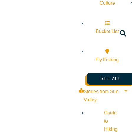
Culture
Bucket List
Fly Fishing
SEE ALL
Stories from Sun
Valley
Guide
to
Hiking