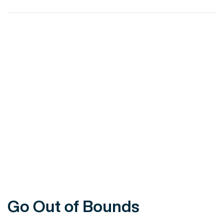
VIEW POST
Go Out of Bounds