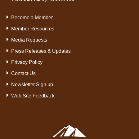
Become a Member
Member Resources
Media Requests
Press Releases & Updates
Privacy Policy
Contact Us
Newsletter Sign up
Web Site Feedback