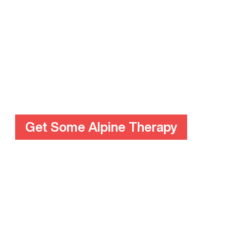
Get Some Alpine Therapy