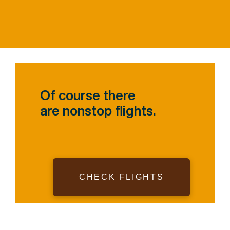
Of course there
are nonstop flights.
CHECK FLIGHTS