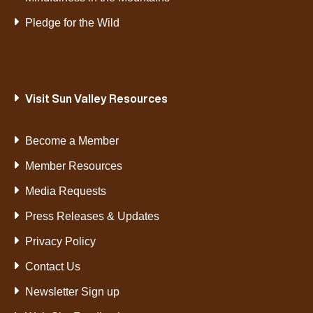
Pledge for the Wild
Visit Sun Valley Resources
Become a Member
Member Resources
Media Requests
Press Releases & Updates
Privacy Policy
Contact Us
Newsletter Sign up