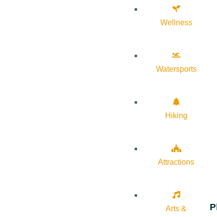
Wellness
Watersports
Hiking
Attractions
P
Arts &