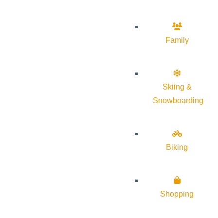
Family
Skiing &
Snowboarding
Biking
Shopping