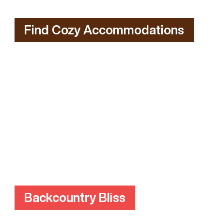
Find Cozy Accommodations
Backcountry Bliss