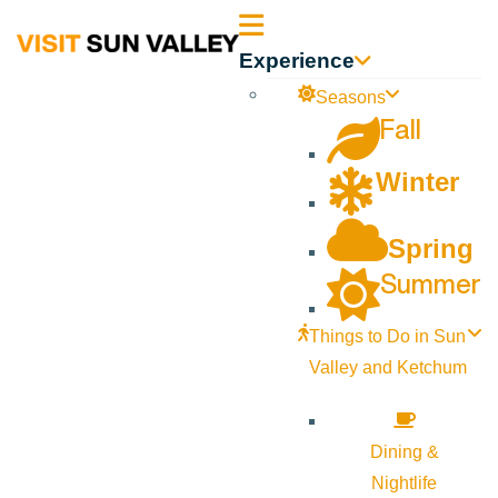
Sun
Experience
Valley
Seasons
Fall
Idaho
Winter
Spring
Summer
Things to Do in Sun
Valley and Ketchum
Dining &
Nightlife