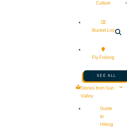
Culture
Bucket List
Fly Fishing
SEE ALL
Stories from Sun
Valley
Guide
to
Hiking