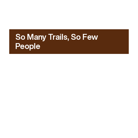
So Many Trails, So Few
People