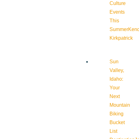
Culture
Events
This
Summer
Kend
Kirkpatrick
Sun
Valley,
Idaho:
Your
Next
Mountain
Biking
Bucket
List