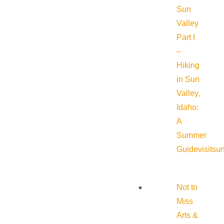
Sun
Valley
Part I
–
Hiking
in Sun
Valley,
Idaho:
A
Summer
Guide
visitsu
Not to
Miss
Arts &