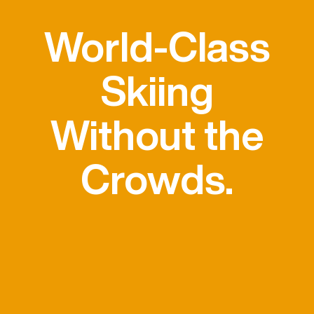
World-Class
Skiing
Without the
Crowds.