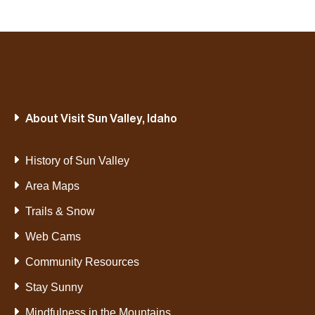
About Visit Sun Valley, Idaho
History of Sun Valley
Area Maps
Trails & Snow
Web Cams
Community Resources
Stay Sunny
Mindfulness in the Mountains