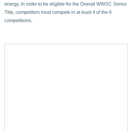
energy. In order to be eligible for the Overall WWSC Series
Title, competitors must compete in at least 4 of the 6
competitions.