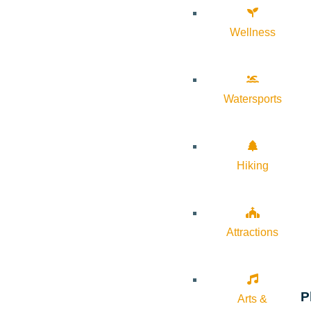
Wellness
Watersports
Hiking
Attractions
P
Arts &