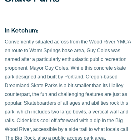
In Ketchum:
Conveniently situated across from the Wood River YMCA
en route to Warm Springs base area, Guy Coles was
named after a particularly enthusiastic public recreation
proponent, Mayor Guy Coles. While this concrete skate
park designed and built by Portland, Oregon-based
Dreamland Skate Parks is a bit smaller than its Hailey
counterpart, the fun and challenging features are just as
popular. Skateboarders of all ages and abilities rock this
park, which includes two large bowls, a vertical wall and
rails. Older kids cool off afterward with a dip in the Big
Wood River, accessible by a side trail to what locals call
The Big Rock, also a public access park area.