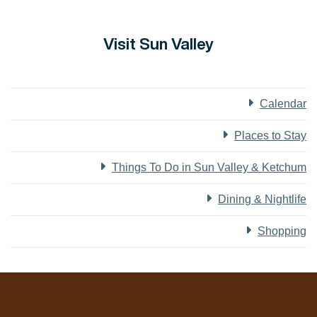
Visit Sun Valley
Calendar
Places to Stay
Things To Do in Sun Valley & Ketchum
Dining & Nightlife
Shopping