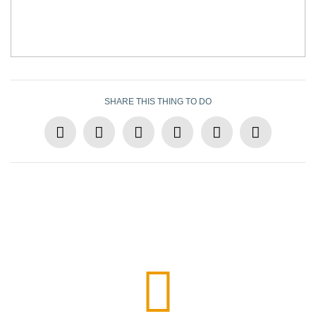
SHARE THIS THING TO DO