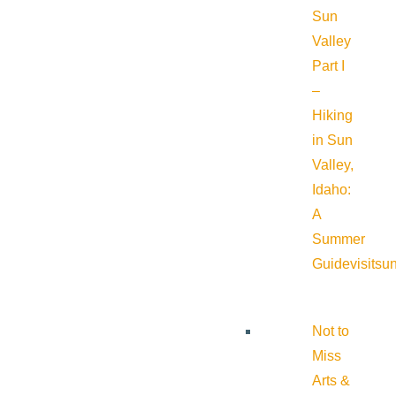
Sun
Valley
Part I
–
Hiking
in Sun
Valley,
Idaho:
A
Summer
Guide
visitsu
Not to
Miss
Arts &