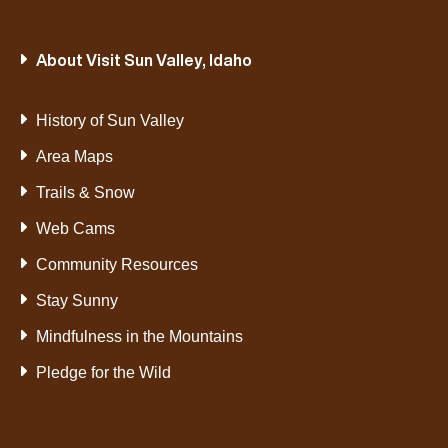
About Visit Sun Valley, Idaho
History of Sun Valley
Area Maps
Trails & Snow
Web Cams
Community Resources
Stay Sunny
Mindfulness in the Mountains
Pledge for the Wild