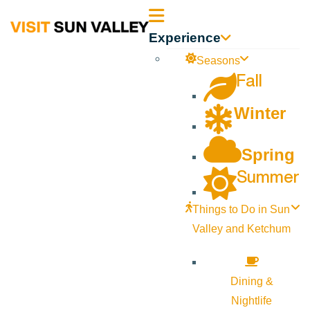
Sun
Experience
Valley
Seasons
Fall
Idaho
Winter
Spring
Summer
Things to Do in Sun
Valley and Ketchum
Dining &
Nightlife