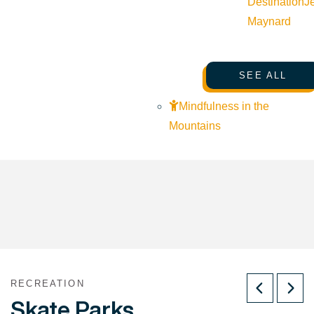
Destination
J
Maynard
SEE ALL
Mindfulness in the
Mountains
RECREATION
Skate Parks