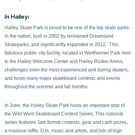
In Hailey:
Hailey Skate Park is proud to be one of the top skate parks
in the nation, built in 2002 by renowned Dreamland
Skateparks, and significantly expanded in 2012. This
fabulous public city facility, located in Wertheimer Park next
to the Hailey Welcome Center and Hailey Rodeo Arena,
challenges even the most experienced and daring skaters,
and hosts many major skateboard contests and events
throughout the summer and fall months.
In June, the Hailey Skate Park hosts an important stop of
the Wild West Skateboard Contest Series. This national
series features Jam format contests, gear and cash prizes,
a massive raffle, DJs, music and artists, and lots of high