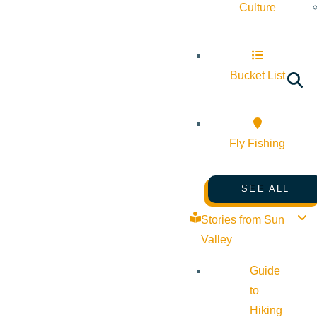
Culture
Bucket List
Fly Fishing
SEE ALL
Stories from Sun
Valley
Guide
to
Hiking