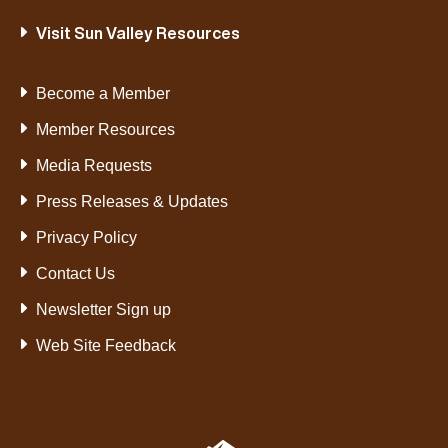
Visit Sun Valley Resources
Become a Member
Member Resources
Media Requests
Press Releases & Updates
Privacy Policy
Contact Us
Newsletter Sign up
Web Site Feedback