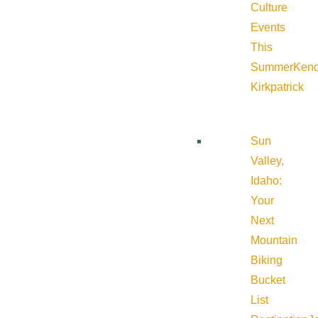
Culture
Events
This
Summer
Kend
Kirkpatrick
Sun
Valley,
Idaho:
Your
Next
Mountain
Biking
Bucket
List