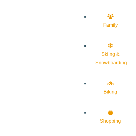
Family
Skiing &
Snowboarding
Biking
Shopping