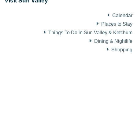
Visit Sun Valley
Calendar
Places to Stay
Things To Do in Sun Valley & Ketchum
Dining & Nightlife
Shopping
About Visit Sun Valley, Idaho
History of Sun Valley
Area Maps
Trails & Snow