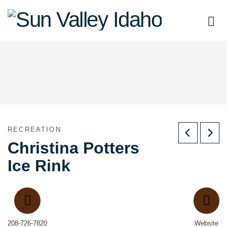
Sun
Valley
Idaho
RECREATION
Christina Potters
Ice Rink
208-726-7820
Website