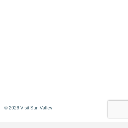
Privacy Policy
Contact Us
Newsletter Sign up
Web Site Feedback
©
2026
Visit Sun Valley