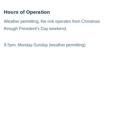
Hours of Operation
Weather permitting, the rink operates from Christmas
through President’s Day weekend.
9-5pm, Monday-Sunday (weather permitting)