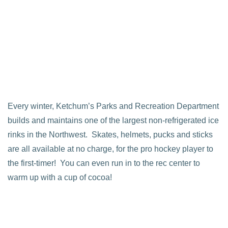
Every winter, Ketchum’s Parks and Recreation Department
builds and maintains one of the largest non-refrigerated ice
rinks in the Northwest. Skates, helmets, pucks and sticks
are all available at no charge, for the pro hockey player to
the first-timer! You can even run in to the rec center to
warm up with a cup of cocoa!