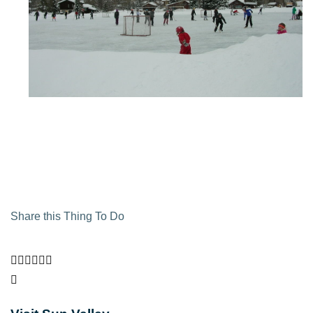
Share this Thing To Do