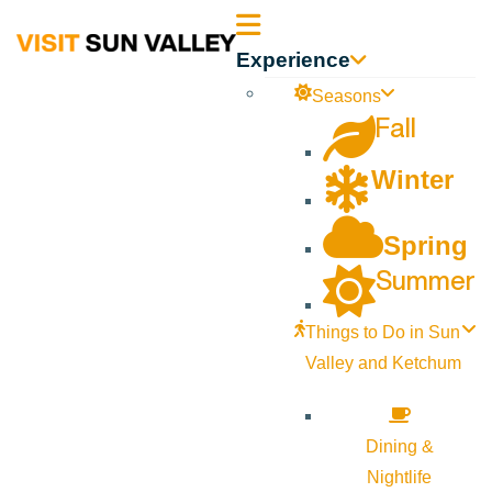
Sun
Experience
Valley
Seasons
Fall
Idaho
Winter
Spring
Summer
Things to Do in Sun
Valley and Ketchum
Dining &
Nightlife