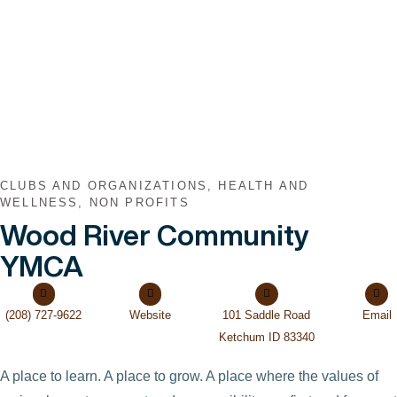
VIEW POST
CLUBS AND ORGANIZATIONS, HEALTH AND
WELLNESS, NON PROFITS
Wood River Community
YMCA
(208) 727-9622
Website
101 Saddle Road
Email
Ketchum ID 83340
A place to learn. A place to grow. A place where the values of