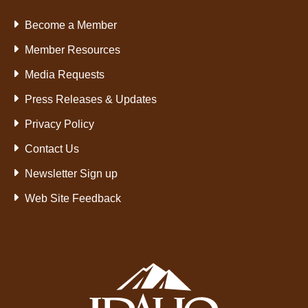
Become a Member
Member Resources
Media Requests
Press Releases & Updates
Privacy Policy
Contact Us
Newsletter Sign up
Web Site Feedback