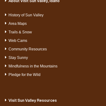
About Visit Sun Valley, Idaho
VIEW POST
History of Sun Valley
Area Maps
Trails & Snow
Web Cams
Community Resources
Stay Sunny
Mindfulness in the Mountains
Pledge for the Wild
Visit Sun Valley Resources