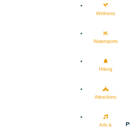
Wellness
Watersports
Hiking
Attractions
P
Arts &