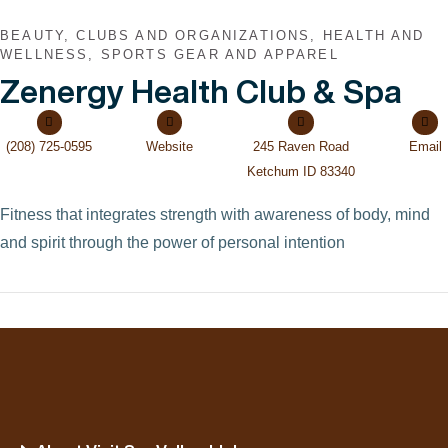
BEAUTY, CLUBS AND ORGANIZATIONS, HEALTH AND
WELLNESS, SPORTS GEAR AND APPAREL
Zenergy Health Club & Spa
(208) 725-0595
Website
245 Raven Road
Email
Ketchum ID 83340
Fitness that integrates strength with awareness of body, mind
and spirit through the power of personal intention