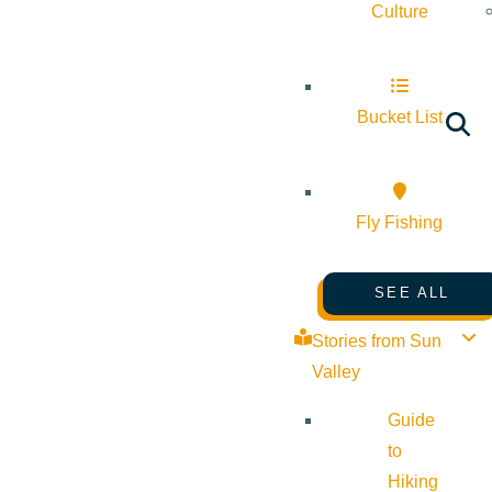
Culture
Bucket List
Fly Fishing
SEE ALL
Stories from Sun
Valley
Guide
to
Hiking