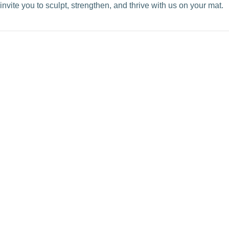
invite you to sculpt, strengthen, and thrive with us on your mat.
VIEW POST