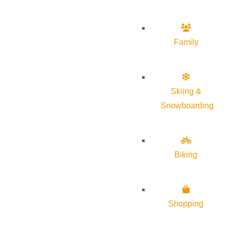
Family
Skiing &
Snowboarding
Biking
Shopping