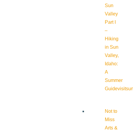
Sun
Valley
Part I
–
Hiking
in Sun
Valley,
Idaho:
A
Summer
Guide
visitsu
Not to
Miss
Arts &