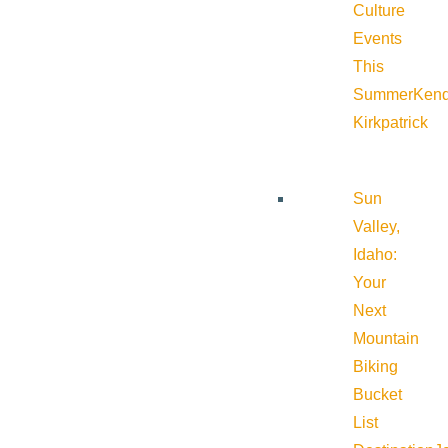
Culture
Events
This
Summer
Kend
Kirkpatrick
Sun
Valley,
Idaho:
Your
Next
Mountain
Biking
Bucket
List