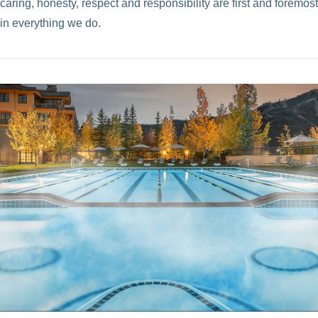
caring, honesty, respect and responsibility are first and foremost
in everything we do.
VIEW POST