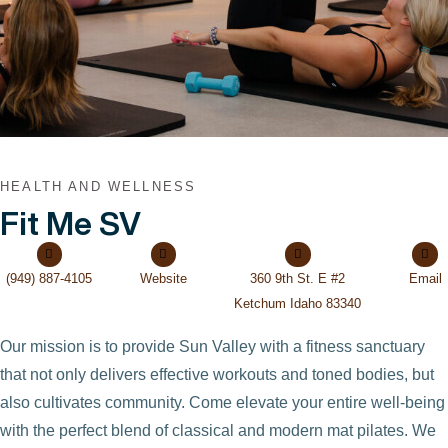
HEALTH AND WELLNESS
Fit Me SV
(949) 887-4105
Website
360 9th St. E #2
Email
Ketchum Idaho 83340
Our mission is to provide Sun Valley with a fitness sanctuary
that not only delivers effective workouts and toned bodies, but
also cultivates community. Come elevate your entire well-being
with the perfect blend of classical and modern mat pilates. We