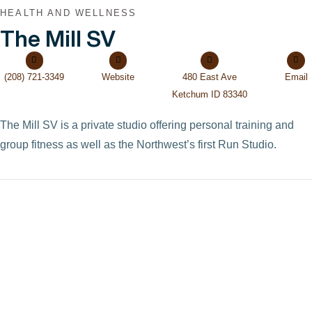
HEALTH AND WELLNESS
The Mill SV
(208) 721-3349
Website
480 East Ave
Email
Ketchum ID 83340
The Mill SV is a private studio offering personal training and
group fitness as well as the Northwest’s first Run Studio.