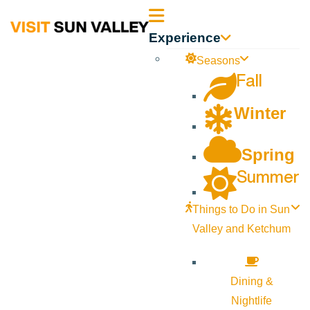
Sun
Experience
Valley
Seasons
Fall
Idaho
Winter
Spring
Summer
Things to Do in Sun
Valley and Ketchum
Dining &
Nightlife