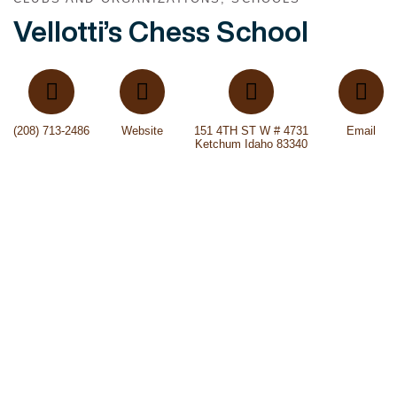
Vellotti’s Chess School
(208) 713-2486
Website
151 4TH ST W # 4731
Email
Ketchum Idaho 83340