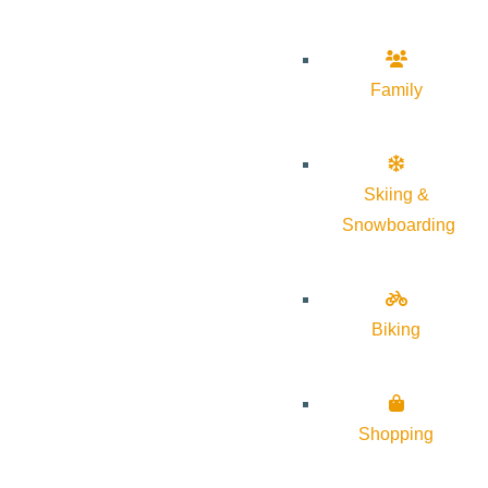
Family
Skiing &
Snowboarding
Biking
Shopping