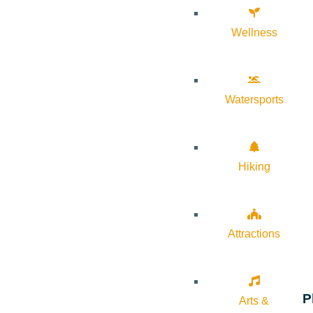
Wellness
Watersports
Hiking
Attractions
P
Arts &