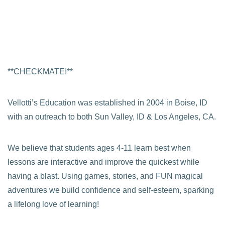
**CHECKMATE!**
Vellotti’s Education was established in 2004 in Boise, ID
with an outreach to both Sun Valley, ID & Los Angeles, CA.
We believe that students ages 4-11 learn best when
lessons are interactive and improve the quickest while
having a blast. Using games, stories, and FUN magical
adventures we build confidence and self-esteem, sparking
a lifelong love of learning!