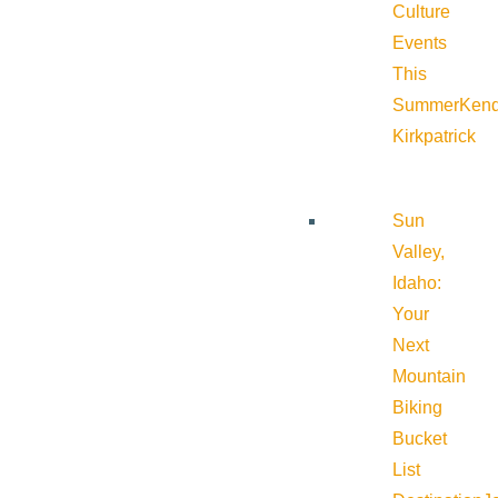
Culture
Events
This
Summer
Kend
Kirkpatrick
Sun
Valley,
Idaho:
Your
Next
Mountain
Biking
Bucket
List