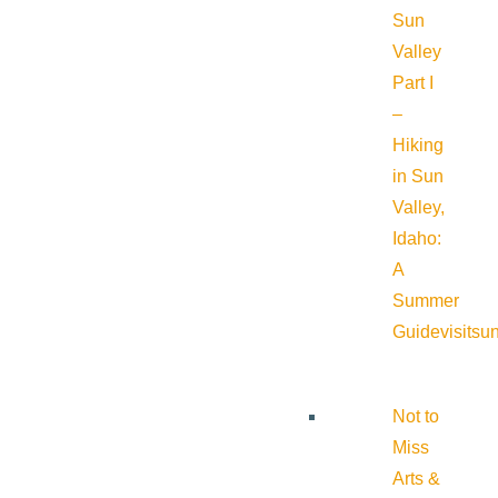
Sun
Valley
Part I
–
Hiking
in Sun
Valley,
Idaho:
A
Summer
Guide
visitsu
Not to
Miss
Arts &