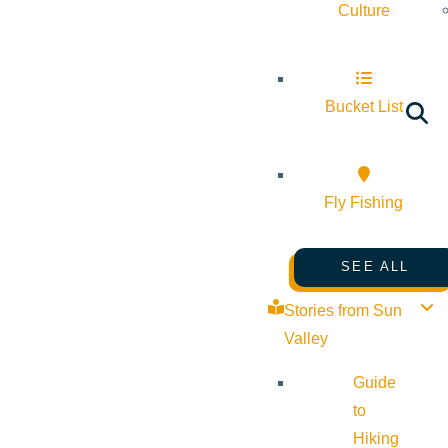
Culture
Bucket List
Fly Fishing
SEE ALL
Stories from Sun
Valley
Guide
to
Hiking