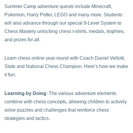
Summer Camp adventure quests include Minecraft,
Pokemon, Harry Potter, LEGO and many more. Students
will also advance through our special 9-Level System to
Chess Mastery unlocking chess t-shirts, medals, trophies,
and prizes for all.
Learn chess online year-round with Coach Daniel Vellotti,
State and National Chess Champion. Here’s how we make
it fun:
Learning by Doing
: The various adventure elements
combine with chess concepts, allowing children to actively
solve puzzles and challenges that reinforce chess
strategies and tactics.