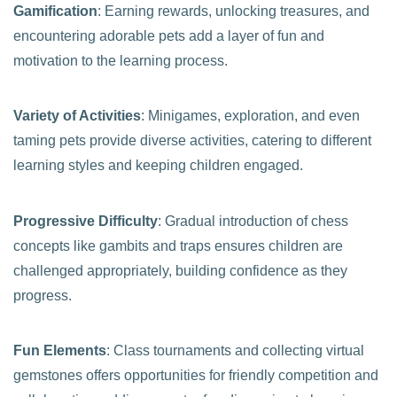
Gamification
: Earning rewards, unlocking treasures, and
encountering adorable pets add a layer of fun and
motivation to the learning process.
Variety of Activities
: Minigames, exploration, and even
taming pets provide diverse activities, catering to different
learning styles and keeping children engaged.
Progressive Difficulty
: Gradual introduction of chess
concepts like gambits and traps ensures children are
challenged appropriately, building confidence as they
progress.
Fun Elements
: Class tournaments and collecting virtual
gemstones offers opportunities for friendly competition and