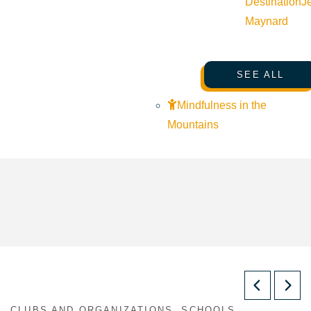
Destination
J
Maynard
SEE ALL
Mindfulness in the
Mountains
CLUBS AND ORGANIZATIONS, SCHOOLS