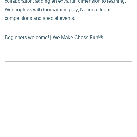
collaboration, adding an extra fun dimension to learning.
Win trophies with tournament play, National team
competitions and special events.
Beginners welcome! | We Make Chess Fun!®