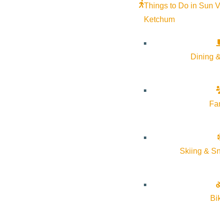
Things to Do in Sun V
Ketchum
Dining &
Fa
Your Neighborhood Experts
Skiing & S
We are focused on providing you with the best results and s
sense for you. Whether you are new to the market or an exp
Bi
As is often said, real estate is about location, location, l