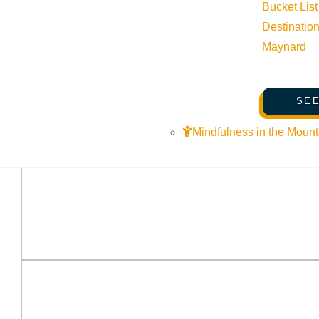
Bucket List
Destinatio
Maynard
SEE
Mindfulness in the Mount