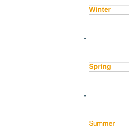
Winter
REAL ESTATE
REMAX Sun Valley
Spring
208-720-0916
Website
360 Sun Valley Road
Ketchum ID 83340
Summer