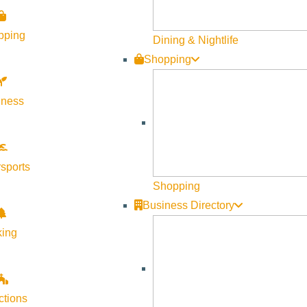
pping
Dining & Nightlife
Shopping
lness
sports
Shopping
Business Directory
king
ctions