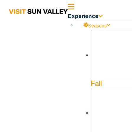
Sun
Experience
Valley
Seasons
Idaho
Fall