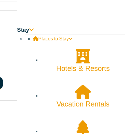
Stay
Places to Stay
Hotels & Resorts
al estate goals and work hard to create solutions that make
Vacation Rentals
nd resources to help you achieve your real estate goals.
can help you find the right home for you or the right buyer