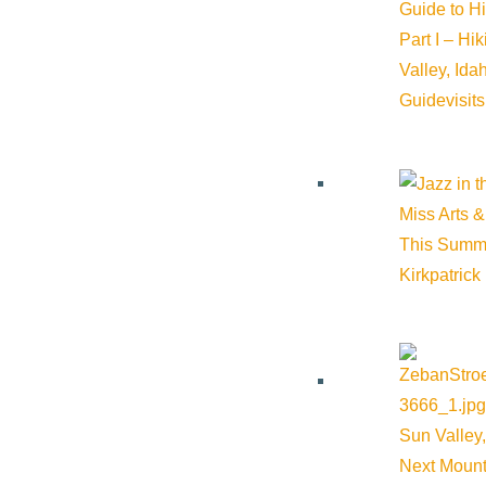
Guide to H
Part I – Hi
Valley, Id
Guide
visit
Miss Arts &
This Summ
Kirkpatrick
Sun Valley,
Next Mount