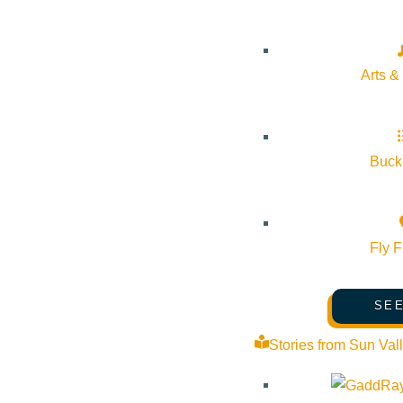
Arts &
Bucke
Fly F
SEE
Stories from Sun Val