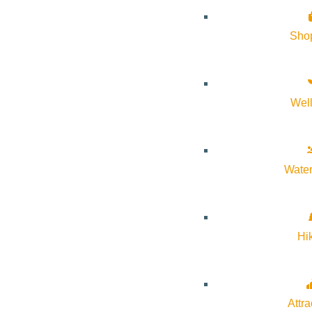
for your home.
Sho
Wel
Water
Hi
Attra