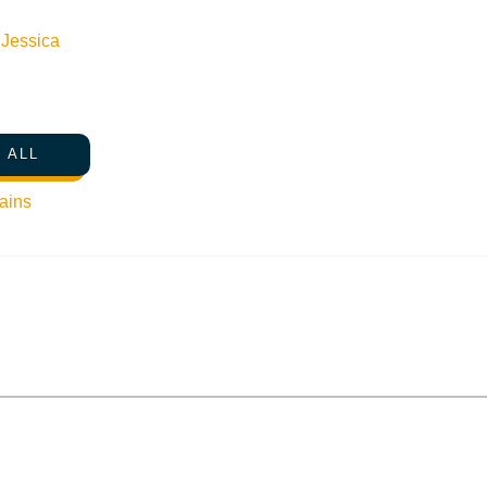
n
Jessica
 ALL
ains