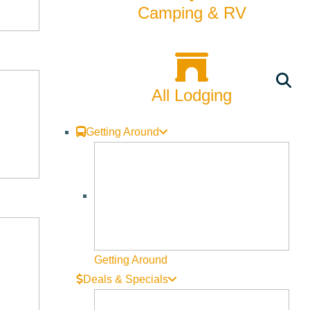
Camping & RV
All Lodging
Getting Around
Getting Around
Deals & Specials