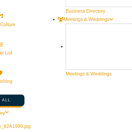
Business Directory
Meetings & Weddings
 Culture
t List
Meetings & Weddings
ishing
 ALL
ley