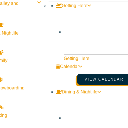
alley and
Getting Here
 Nightlife
Getting Here
mily
Calendar
VIEW CALENDAR
nowboarding
Dining & Nightlife
ervice in the industry. We listen carefully to understand your re
erienced investor, we have the expertise, proven track record, a
king
ocation. We have extensive knowledge of the Ketchum, ID area and 