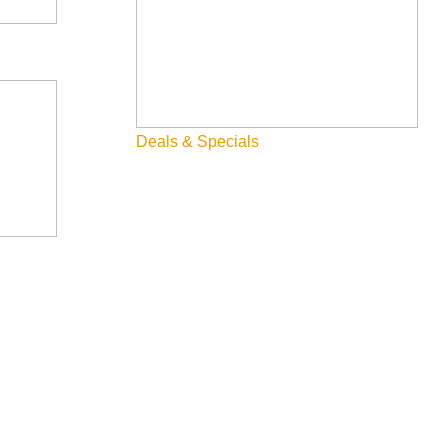
Deals & Specials