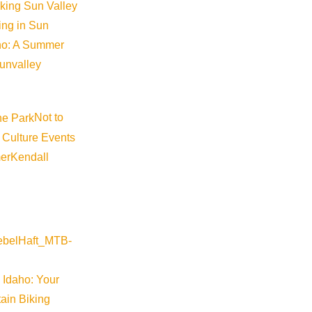
iking Sun Valley
king in Sun
aho: A Summer
sunvalley
Not to
 Culture Events
er
Kendall
 Idaho: Your
ain Biking