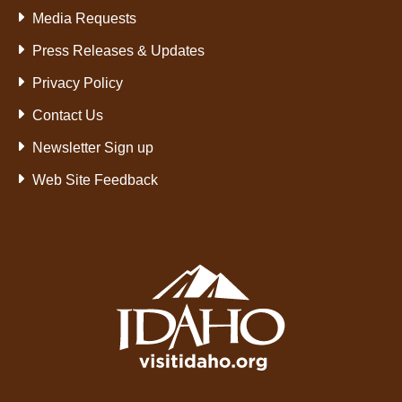
Media Requests
Press Releases & Updates
Privacy Policy
Contact Us
Newsletter Sign up
Web Site Feedback