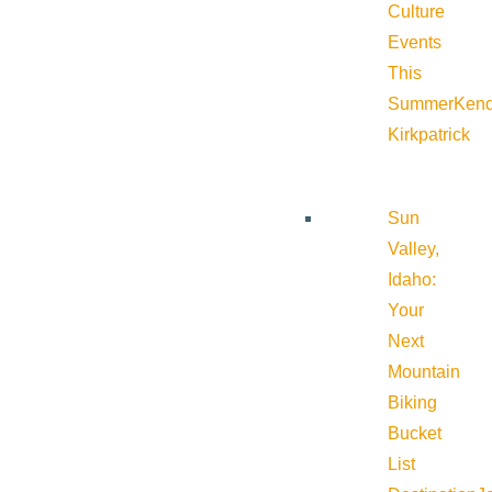
Culture
Events
This
Summer
Kend
Kirkpatrick
Sun
Valley,
Idaho:
Your
Next
Mountain
Biking
Bucket
List