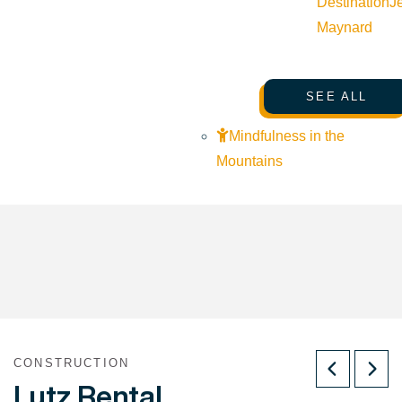
Destination
J
Maynard
SEE ALL
Mindfulness in the
Mountains
CONSTRUCTION
Lutz Rental