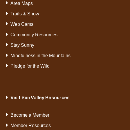
Area Maps
Trails & Snow
Web Cams
Community Resources
Stay Sunny
Mindfulness in the Mountains
Pledge for the Wild
Visit Sun Valley Resources
Become a Member
Member Resources