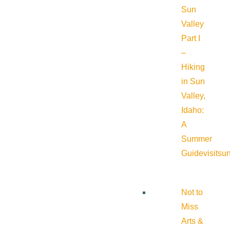
Sun
Valley
Part I
–
Hiking
in Sun
Valley,
Idaho:
A
Summer
Guide
visitsu
Not to
Miss
Arts &