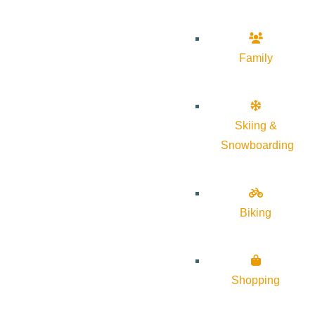
Family
Skiing &
Snowboarding
Biking
Shopping