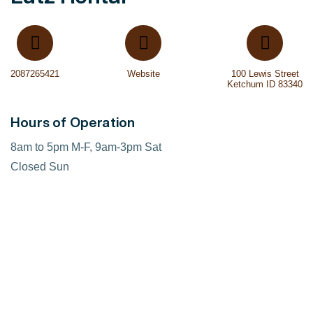
2087265421
Website
100 Lewis Street
Ketchum ID 83340
Hours of Operation
8am to 5pm M-F, 9am-3pm Sat
Closed Sun