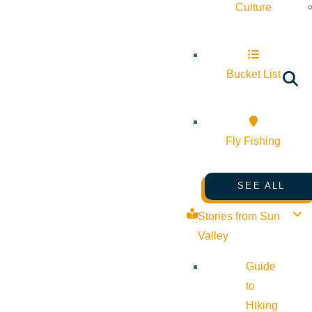
Culture
Bucket List
Fly Fishing
SEE ALL
Stories from Sun
Valley
Guide
to
Hiking