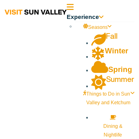
Sun
Experience
Valley
Seasons
Fall
Idaho
Winter
Spring
Summer
Things to Do in Sun
Valley and Ketchum
Dining &
Nightlife