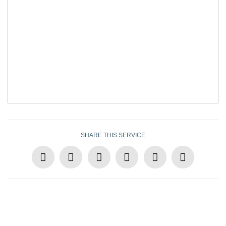
SHARE THIS SERVICE