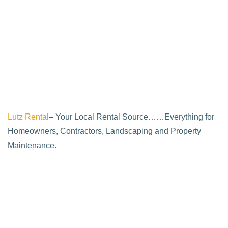
Lutz Rental
– Your Local Rental Source……Everything for
Homeowners, Contractors, Landscaping and Property
Maintenance.