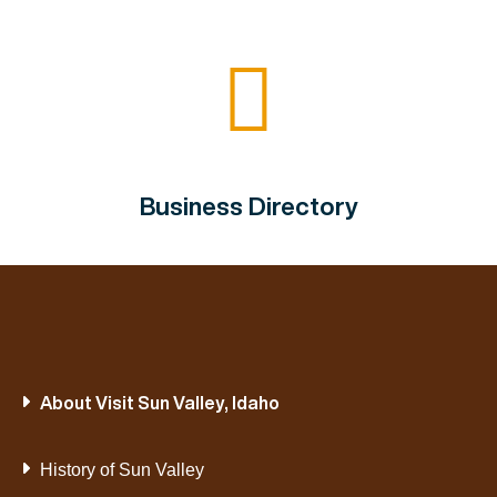
Business Directory
About Visit Sun Valley, Idaho
History of Sun Valley