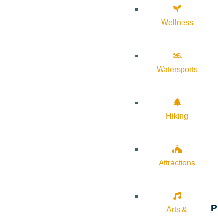
Wellness
Watersports
Hiking
Attractions
P
Arts &