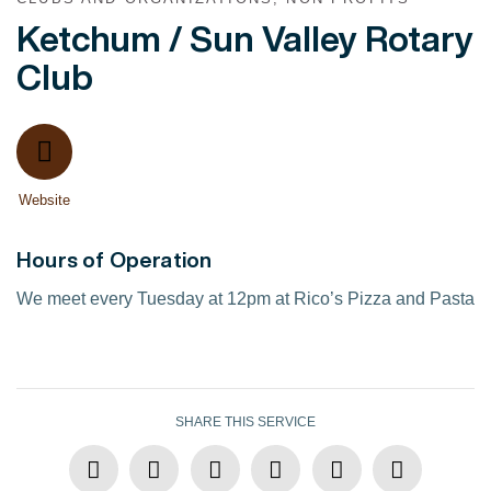
Ketchum / Sun Valley Rotary
Club
Website
Hours of Operation
We meet every Tuesday at 12pm at Rico’s Pizza and Pasta
SHARE THIS SERVICE