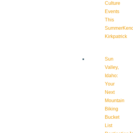
Culture
Events
This
Summer
Kend
Kirkpatrick
Sun
Valley,
Idaho:
Your
Next
Mountain
Biking
Bucket
List