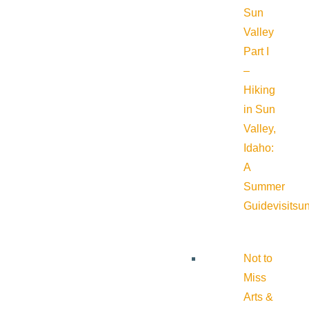
Sun
Valley
Part I
–
Hiking
in Sun
Valley,
Idaho:
A
Summer
Guide
visitsu
Not to
Miss
Arts &