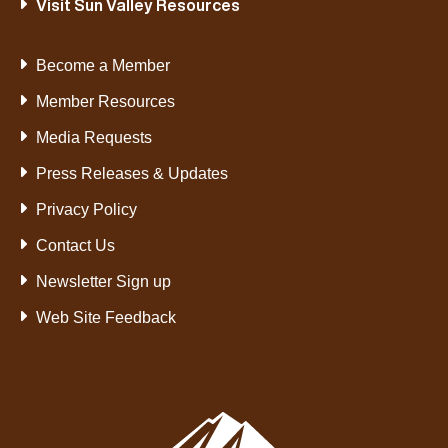
Visit Sun Valley Resources
Become a Member
Member Resources
Media Requests
Press Releases & Updates
Privacy Policy
Contact Us
Newsletter Sign up
Web Site Feedback