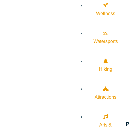
Wellness
Watersports
Hiking
Attractions
P
Arts &