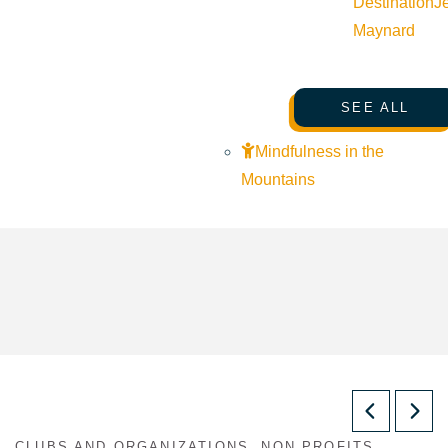
Destination
J
Maynard
SEE ALL
Mindfulness in the
Mountains
CLUBS AND ORGANIZATIONS, NON PROFITS