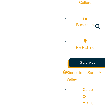
Culture
Bucket List
Fly Fishing
SEE ALL
Stories from Sun
Valley
Guide
to
Hiking