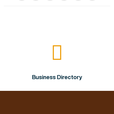
Business Directory