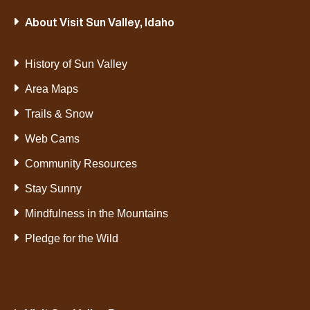
About Visit Sun Valley, Idaho
History of Sun Valley
Area Maps
Trails & Snow
Web Cams
Community Resources
Stay Sunny
Mindfulness in the Mountains
Pledge for the Wild