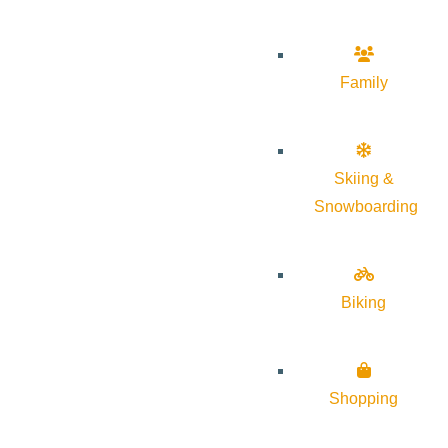
Family
Skiing &
Snowboarding
Biking
Shopping