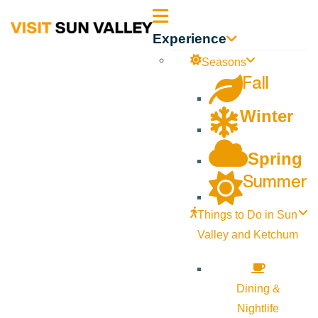
Sun
Experience
Valley
Seasons
Fall
Idaho
Winter
Spring
Summer
Things to Do in Sun
Valley and Ketchum
Dining &
Nightlife