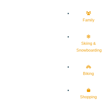
Family
Skiing &
Snowboarding
Biking
Shopping