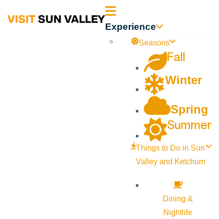
Sun
Experience
Valley
Seasons
Fall
Idaho
Winter
Spring
Summer
Things to Do in Sun
Valley and Ketchum
Dining &
Nightlife