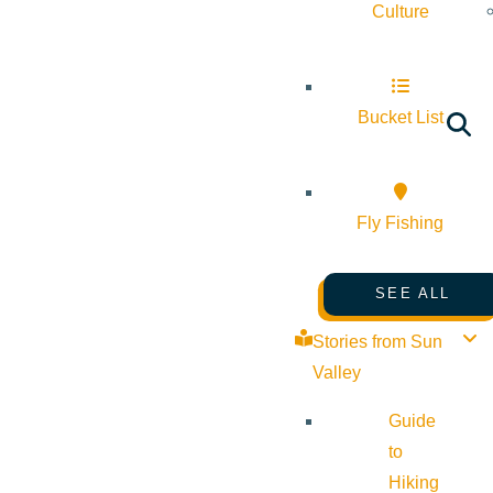
Culture
Bucket List
Fly Fishing
SEE ALL
Stories from Sun
Valley
Guide
to
Hiking