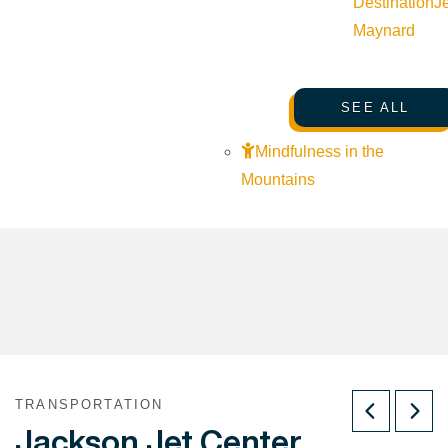
Destination
J
Maynard
SEE ALL
Mindfulness in the
Mountains
TRANSPORTATION
Jackson Jet Center