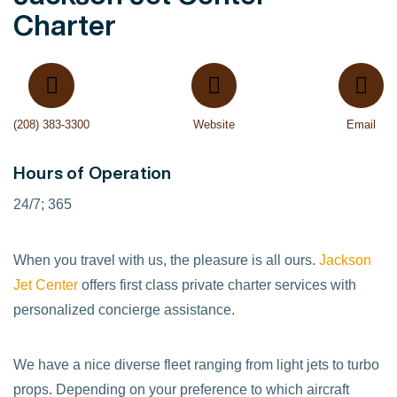
Charter
(208) 383-3300
Website
Email
Hours of Operation
24/7; 365
When you travel with us, the pleasure is all ours.
Jackson
Jet Center
offers first class private charter services with
personalized concierge assistance.
We have a nice diverse fleet ranging from light jets to turbo
props. Depending on your preference to which aircraft