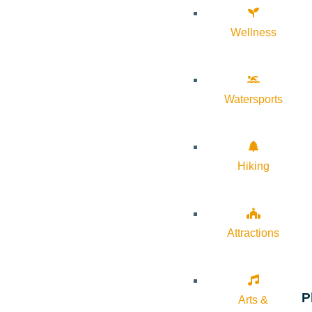
Wellness
Watersports
Hiking
Attractions
P
Arts &