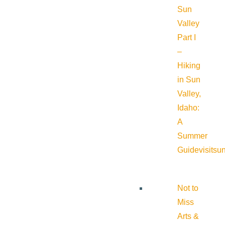
Sun
Valley
Part I
–
Hiking
in Sun
Valley,
Idaho:
A
Summer
Guide
visitsu
Not to
Miss
Arts &