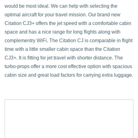
would be most ideal. We can help with selecting the
optimal aircraft for your travel mission. Our brand new
Citation CJ3+ offers the jet speed with a comfortable cabin
space and has a nice range for long flights along with
complementry WiFi. The Citation CJ is comparable in flight
time with a little smaller cabin space than the Citation
CJ3+. It is fitting for jet travel with shorter distance. The
turbo-props offer a more cost effective option with spacious
cabin size and great load factors for carrying extra luggage.