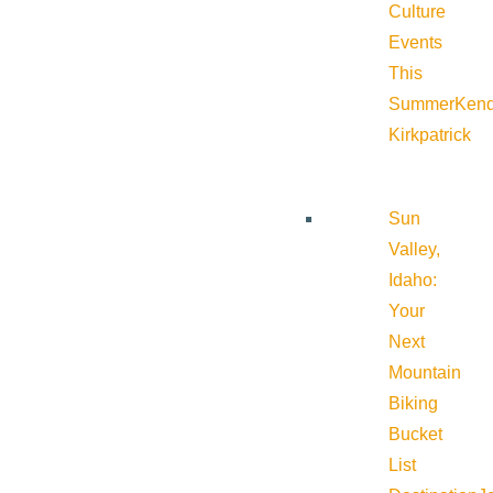
Culture
Events
This
Summer
Kend
Kirkpatrick
Sun
Valley,
Idaho:
Your
Next
Mountain
Biking
Bucket
List