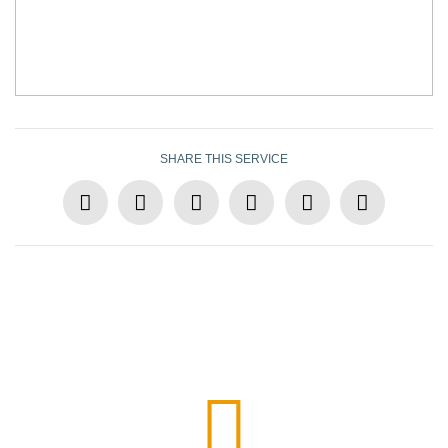
SHARE THIS SERVICE