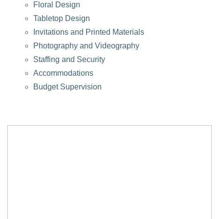
Floral Design
Tabletop Design
Invitations and Printed Materials
Photography and Videography
Staffing and Security
Accommodations
Budget Supervision