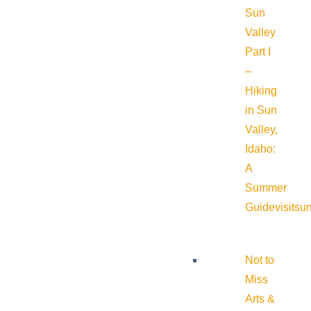
Sun
Valley
Part I
–
Hiking
in Sun
Valley,
Idaho:
A
Summer
Guide
visitsu
Not to
Miss
Arts &