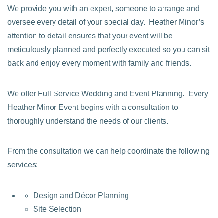
We provide you with an expert, someone to arrange and
oversee every detail of your special day. Heather Minor’s
attention to detail ensures that your event will be
meticulously planned and perfectly executed so you can sit
back and enjoy every moment with family and friends.
We offer Full Service Wedding and Event Planning. Every
Heather Minor Event begins with a consultation to
thoroughly understand the needs of our clients.
From the consultation we can help coordinate the following
services:
Design and Décor Planning
Site Selection