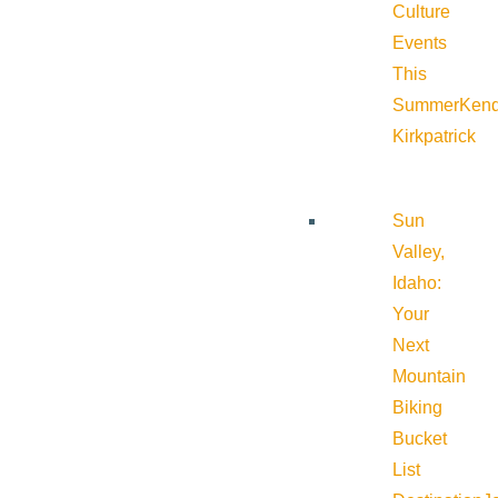
Culture
Events
This
Summer
Kend
Kirkpatrick
Sun
Valley,
Idaho:
Your
Next
Mountain
Biking
Bucket
List