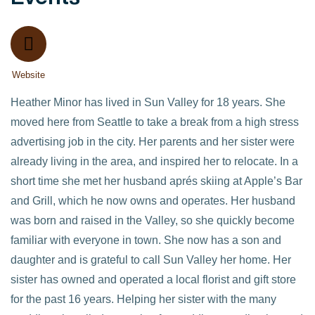
Website
Heather Minor has lived in Sun Valley for 18 years. She
moved here from Seattle to take a break from a high stress
advertising job in the city. Her parents and her sister were
already living in the area, and inspired her to relocate. In a
short time she met her husband aprés skiing at Apple’s Bar
and Grill, which he now owns and operates. Her husband
was born and raised in the Valley, so she quickly become
familiar with everyone in town. She now has a son and
daughter and is grateful to call Sun Valley her home. Her
sister has owned and operated a local florist and gift store
for the past 16 years. Helping her sister with the many