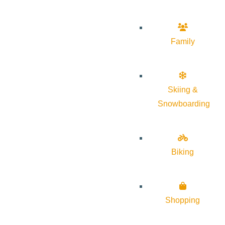
Family
Skiing &
Snowboarding
Biking
Shopping