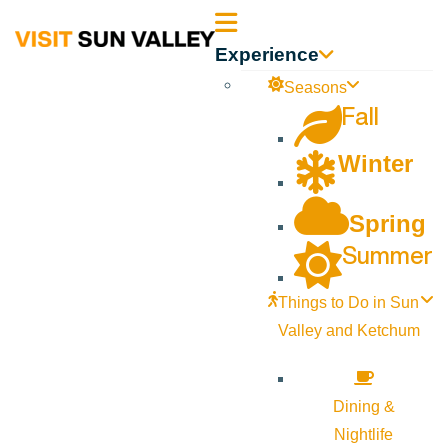
Sun
Experience
Valley
Seasons
Fall
Idaho
Winter
Spring
Summer
Things to Do in Sun
Valley and Ketchum
Dining &
Nightlife