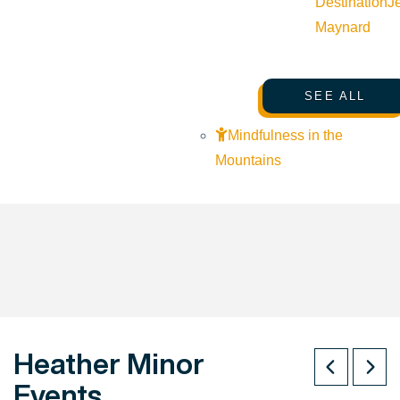
Destination
J
Maynard
SEE ALL
Mindfulness in the
Mountains
Heather Minor
Events