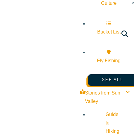
Culture
Bucket List
Fly Fishing
SEE ALL
Stories from Sun
Valley
Guide
to
Hiking