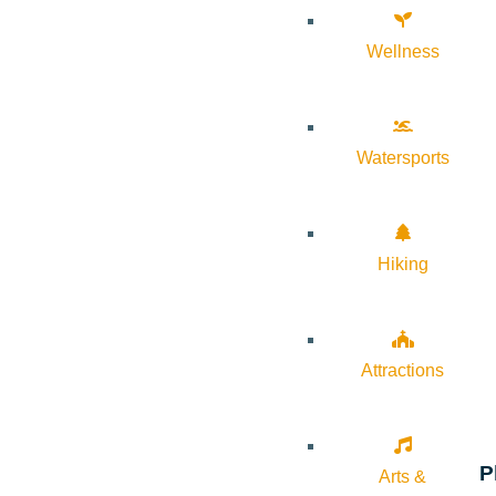
Wellness
Watersports
Hiking
Attractions
P
Arts &