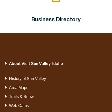
Business Directory
About Visit Sun Valley, Idaho
History of Sun Valley
Area Maps
Trails & Snow
Web Cams