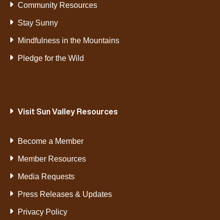
Community Resources
Stay Sunny
Mindfulness in the Mountains
Pledge for the Wild
Visit Sun Valley Resources
Become a Member
Member Resources
Media Requests
Press Releases & Updates
Privacy Policy