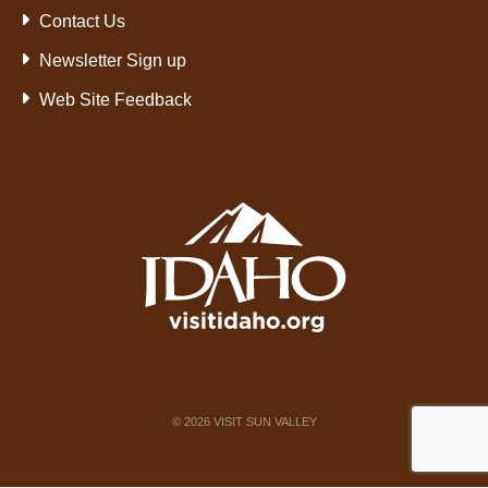
Contact Us
Newsletter Sign up
Web Site Feedback
©
2026
VISIT SUN VALLEY