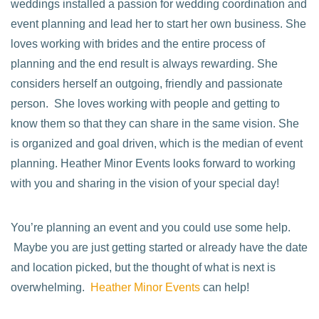
weddings installed a passion for wedding coordination and
event planning and lead her to start her own business. She
loves working with brides and the entire process of
planning and the end result is always rewarding. She
considers herself an outgoing, friendly and passionate
person. She loves working with people and getting to
know them so that they can share in the same vision. She
is organized and goal driven, which is the median of event
planning. Heather Minor Events looks forward to working
with you and sharing in the vision of your special day!
You’re planning an event and you could use some help.
Maybe you are just getting started or already have the date
and location picked, but the thought of what is next is
overwhelming.
Heather Minor Events
can help!