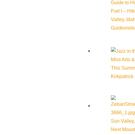
Guide to H
Part I – Hi
Valley, Id
Guide
visit
Miss Arts &
This Summ
Kirkpatrick
Sun Valley,
Next Mount