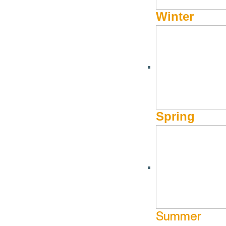
Winter
Spring
UPCOMING DATES
Jul
3
Summer