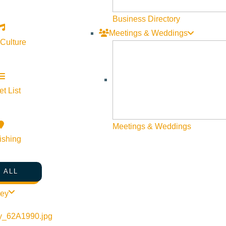
Business Directory
Meetings & Weddings
 Culture
t List
©
2026
VISIT SUN VALLEY
Meetings & Weddings
ishing
 ALL
ley