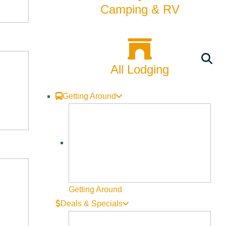
Camping & RV
All Lodging
Getting Around
Getting Around
Deals & Specials