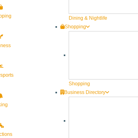
Visit Sun Valley Resources
pping
Dining & Nightlife
Become a Member
Shopping
Member Resources
lness
Media Requests
Press Releases & Updates
Privacy Policy
sports
Contact Us
Shopping
Newsletter Sign up
Business Directory
Web Site Feedback
king
ctions