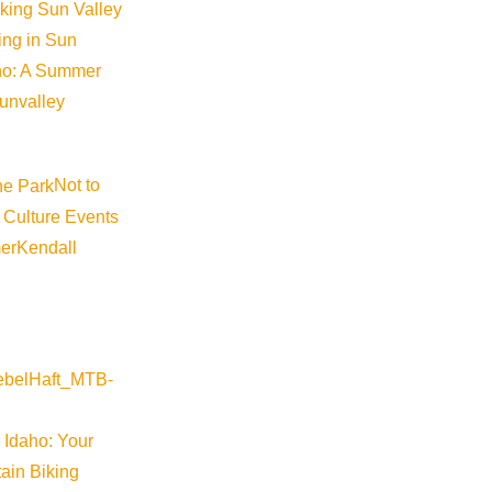
iking Sun Valley
king in Sun
aho: A Summer
sunvalley
Not to
 Culture Events
er
Kendall
 Idaho: Your
ain Biking