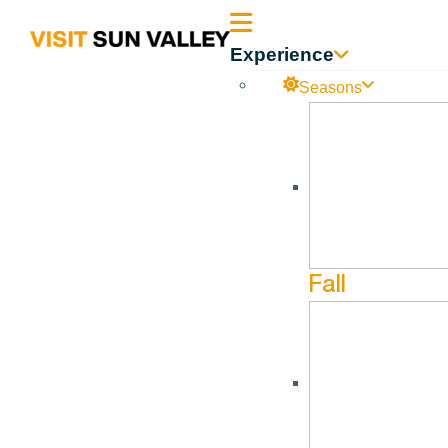
Sun
Experience
Valley
Seasons
Idaho
Fall
SUN V
Each year SVGA host