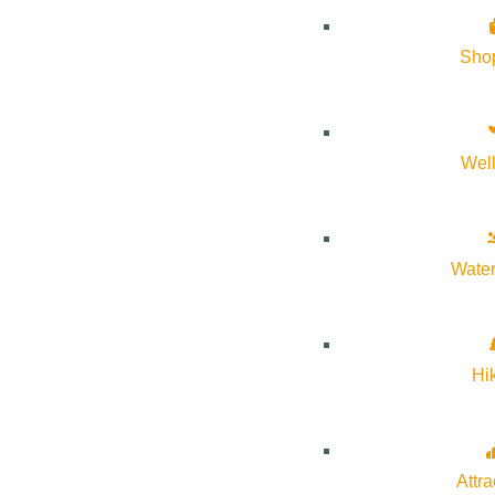
About Visit Sun Valley, Idaho
Sho
History of Sun Valley
Area Maps
Wel
Trails & Snow
Web Cams
Community Resources
Water
Stay Sunny
Mindfulness in the Mountains
Pledge for the Wild
Hi
Attra