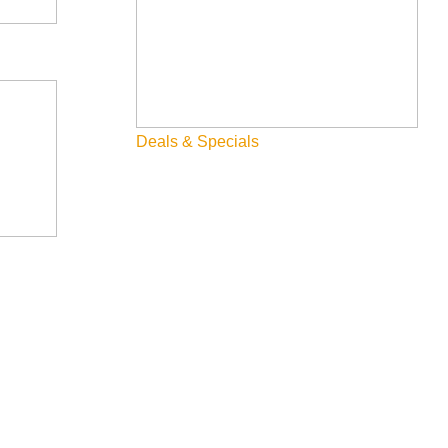
Deals & Specials