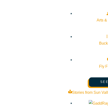
Arts &
Bucke
Fly F
SEE
Stories from Sun Val