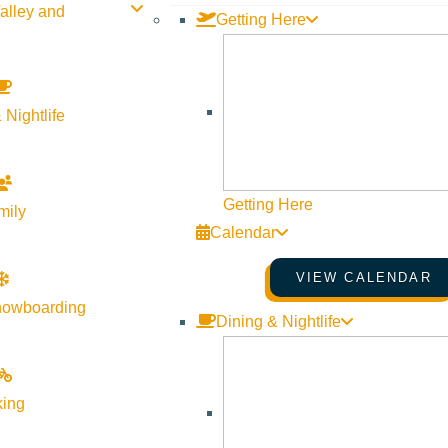
alley and
Getting Here
 Nightlife
SUN VALLEY GALLERY ASSOCIATION
GALLERY WALKS
August 7, 2026
5:00 pm
–
7:30 pm
Getting Here
mily
Various Locations
Calendar
More Info
Website
VIEW CALENDAR
nowboarding
Dining & Nightlife
king