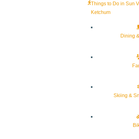
Things to Do in Sun V
Ketchum
Dining &
SUN VALLEY GALLERY ASSOCIATION
GALLERY WALKS
July 3, 2026
5:00 pm
–
7:30 pm
Fa
Various Locations
More Info
Website
Skiing & S
Bi