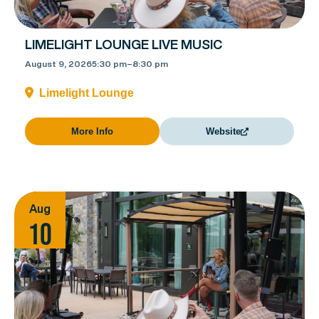
LIMELIGHT LOUNGE LIVE MUSIC
August 9, 2026
5:30 pm
–
8:30 pm
Limelight Lounge
More Info
Website
Aug
10