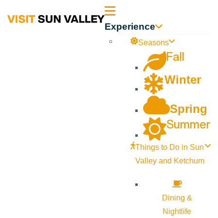
Sun
Experience
Valley
Seasons
Fall
Idaho
Winter
Spring
Summer
Things to Do in Sun
Valley and Ketchum
Dining &
Nightlife