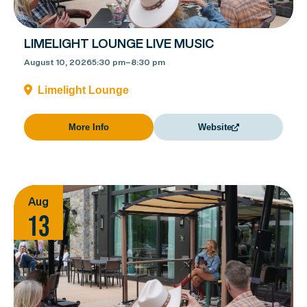
LIMELIGHT LOUNGE LIVE MUSIC
August 10, 2026
5:30 pm
–
8:30 pm
Limelight Lounge
More Info
Website
Aug
13