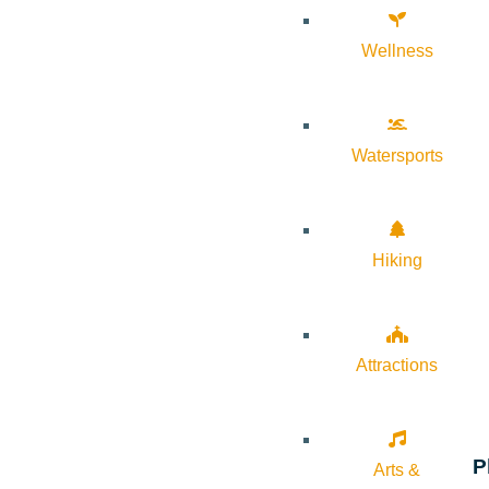
Wellness
Watersports
Hiking
Attractions
P
Arts &