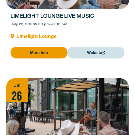
LIMELIGHT LOUNGE LIVE MUSIC
July 25, 2026
5:30 pm
–
8:30 pm
Limelight Lounge
More Info
Website
Jul
26