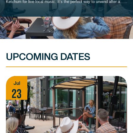
Ketchum for live local music. It’s the perfect way to unwind after a......
UPCOMING DATES
Jul
23