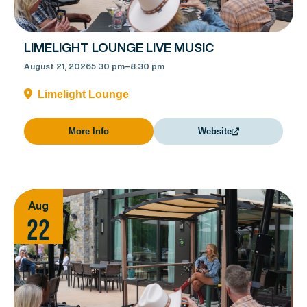
LIMELIGHT LOUNGE LIVE MUSIC
August 21, 2026
5:30 pm
–
8:30 pm
Limelight Lounge
More Info
Website
Aug
22