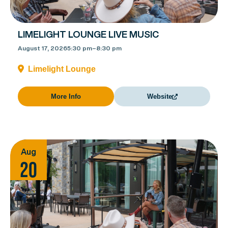
LIMELIGHT LOUNGE LIVE MUSIC
August 17, 2026
5:30 pm
–
8:30 pm
Limelight Lounge
More Info
Website
Aug
20