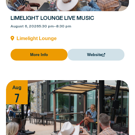
LIMELIGHT LOUNGE LIVE MUSIC
August 6, 2026
5:30 pm
–
8:30 pm
Limelight Lounge
More Info
Website
Aug
7