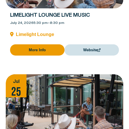
LIMELIGHT LOUNGE LIVE MUSIC
July 24, 2026
5:30 pm
–
8:30 pm
Limelight Lounge
More Info
Website
Jul
25