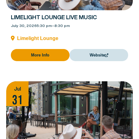
LIMELIGHT LOUNGE LIVE MUSIC
July 30, 2026
5:30 pm
–
8:30 pm
Limelight Lounge
More Info
Website
Jul
31