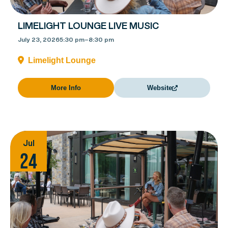
LIMELIGHT LOUNGE LIVE MUSIC
July 23, 2026
5:30 pm
–
8:30 pm
Limelight Lounge
More Info
Website
Jul
24