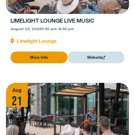
LIMELIGHT LOUNGE LIVE MUSIC
August 20, 2026
5:30 pm
–
8:30 pm
Limelight Lounge
More Info
Website
Aug
21