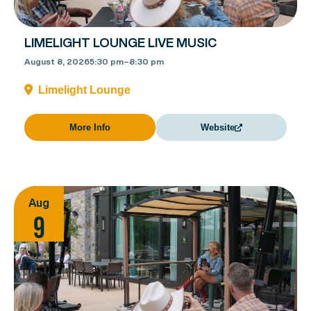
LIMELIGHT LOUNGE LIVE MUSIC
August 8, 2026
5:30 pm
–
8:30 pm
Limelight Lounge
More Info
Website
Aug
9