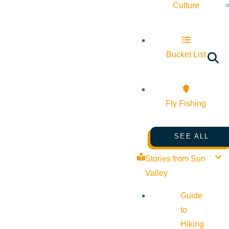
Culture
Bucket List
Fly Fishing
SEE ALL
Stories from Sun
Valley
Guide
to
Hiking