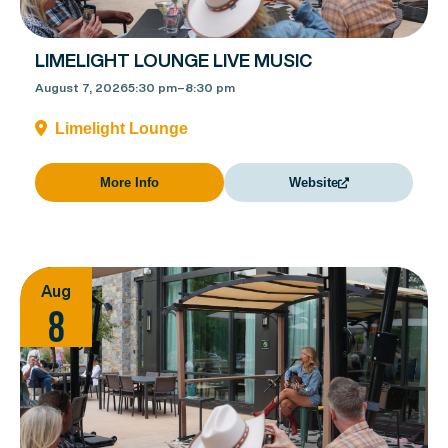
LIMELIGHT LOUNGE LIVE MUSIC
August 7, 2026
5:30 pm
–
8:30 pm
Limelight Lounge
More Info
Website
Aug
8