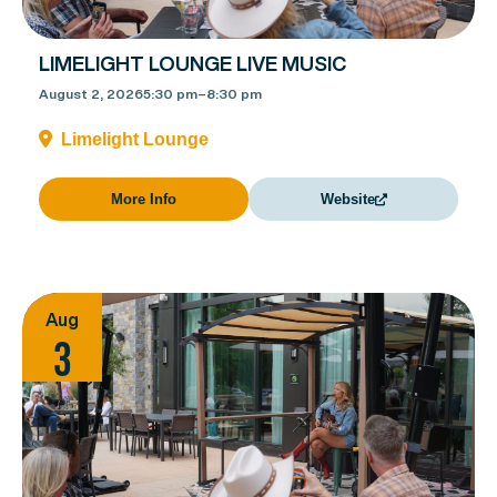
LIMELIGHT LOUNGE LIVE MUSIC
August 2, 2026
5:30 pm
–
8:30 pm
Limelight Lounge
More Info
Website
Aug
3