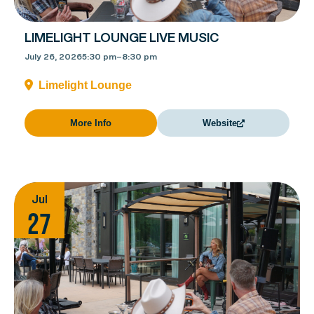
LIMELIGHT LOUNGE LIVE MUSIC
July 26, 2026
5:30 pm
–
8:30 pm
Limelight Lounge
More Info
Website
Jul
27