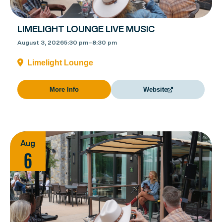
LIMELIGHT LOUNGE LIVE MUSIC
August 3, 2026
5:30 pm
–
8:30 pm
Limelight Lounge
More Info
Website
Aug
6