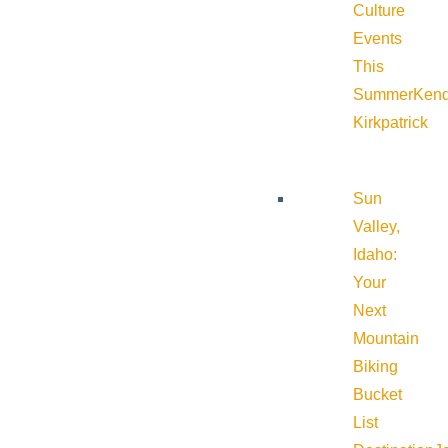
Culture
Events
This
Summer
Kend
Kirkpatrick
Sun
Valley,
Idaho:
Your
Next
Mountain
Biking
Bucket
List