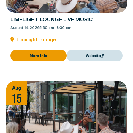
LIMELIGHT LOUNGE LIVE MUSIC
August 14, 2026
5:30 pm
–
8:30 pm
Limelight Lounge
More Info
Website
Aug
15