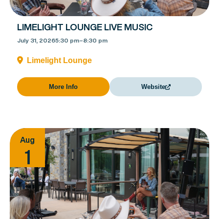
LIMELIGHT LOUNGE LIVE MUSIC
July 31, 2026
5:30 pm
–
8:30 pm
Limelight Lounge
More Info
Website
Aug
1