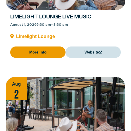
LIMELIGHT LOUNGE LIVE MUSIC
August 1, 2026
5:30 pm
–
8:30 pm
Limelight Lounge
More Info
Website
Aug
2