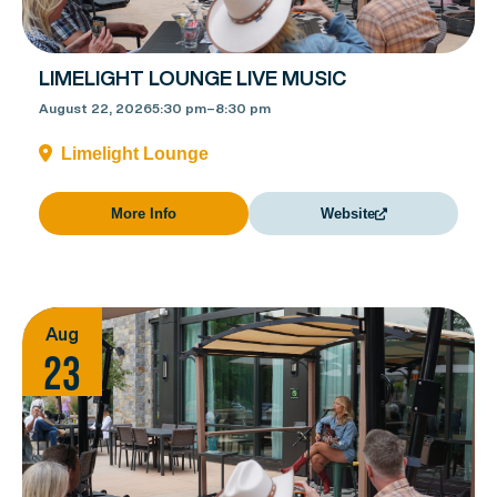
LIMELIGHT LOUNGE LIVE MUSIC
August 22, 2026
5:30 pm
–
8:30 pm
Limelight Lounge
More Info
Website
Aug
23