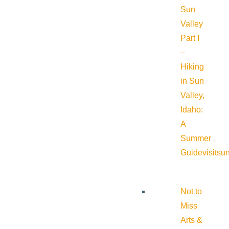
Sun
Valley
Part I
–
Hiking
in Sun
Valley,
Idaho:
A
Summer
Guide
visitsu
Not to
Miss
Arts &