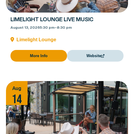
LIMELIGHT LOUNGE LIVE MUSIC
August 13, 2026
5:30 pm
–
8:30 pm
Limelight Lounge
More Info
Website
Aug
14