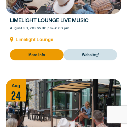
LIMELIGHT LOUNGE LIVE MUSIC
August 23, 2026
5:30 pm
–
8:30 pm
Limelight Lounge
More Info
Website
Aug
24