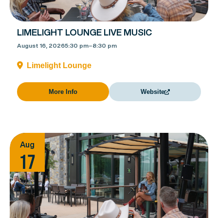
LIMELIGHT LOUNGE LIVE MUSIC
August 16, 2026
5:30 pm
–
8:30 pm
Limelight Lounge
More Info
Website
Aug
17