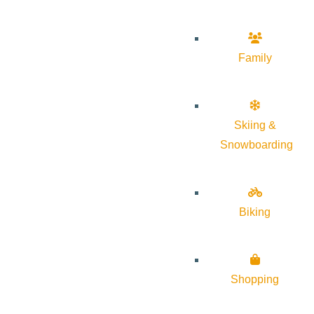
Family
Skiing &
Snowboarding
Biking
Shopping