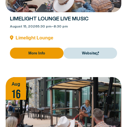
LIMELIGHT LOUNGE LIVE MUSIC
August 15, 2026
5:30 pm
–
8:30 pm
Limelight Lounge
More Info
Website
Aug
16