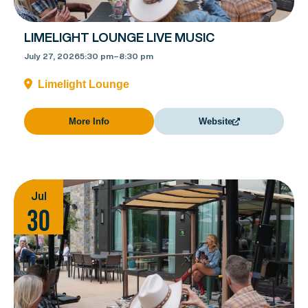
LIMELIGHT LOUNGE LIVE MUSIC
July 27, 2026
5:30 pm
–
8:30 pm
Limelight Lounge
More Info
Website
Jul
30