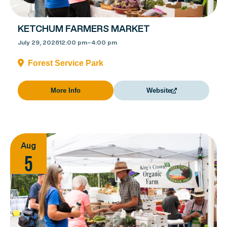
KETCHUM FARMERS MARKET
July 29, 2026
12:00 pm
–
4:00 pm
Forest Service Park
More Info
Website
Aug
5