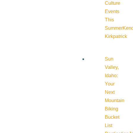
Culture
Events
This
Summer
Kend
Kirkpatrick
Sun
Valley,
Idaho:
Your
Next
Mountain
Biking
Bucket
List