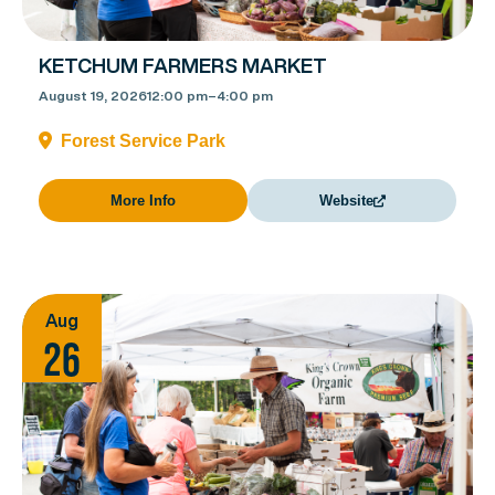
KETCHUM FARMERS MARKET
August 19, 2026
12:00 pm
–
4:00 pm
Forest Service Park
More Info
Website
Aug
26