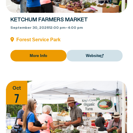
KETCHUM FARMERS MARKET
September 30, 2026
12:00 pm
–
4:00 pm
Forest Service Park
More Info
Website
Oct
7