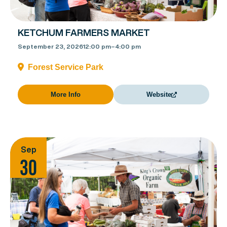
KETCHUM FARMERS MARKET
September 23, 2026
12:00 pm
–
4:00 pm
Forest Service Park
More Info
Website
Sep
30