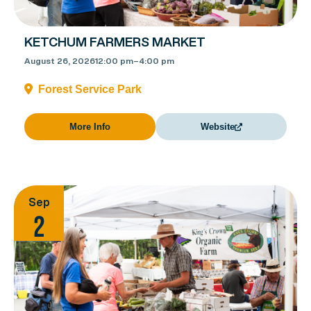
KETCHUM FARMERS MARKET
August 26, 2026
12:00 pm
–
4:00 pm
Forest Service Park
More Info
Website
Sep
2