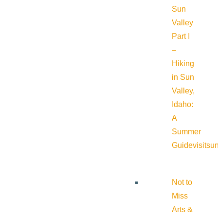
Sun
Valley
Part I
–
Hiking
in Sun
Valley,
Idaho:
A
Summer
Guide
visitsu
Not to
Miss
Arts &