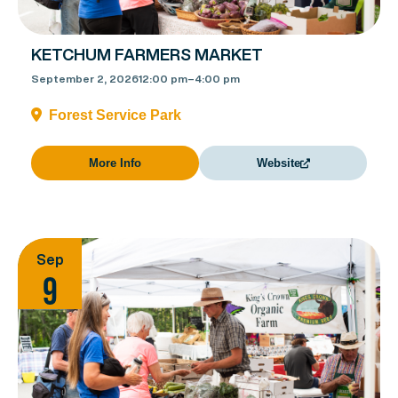
KETCHUM FARMERS MARKET
September 2, 2026
12:00 pm
–
4:00 pm
Forest Service Park
More Info
Website
Sep
9