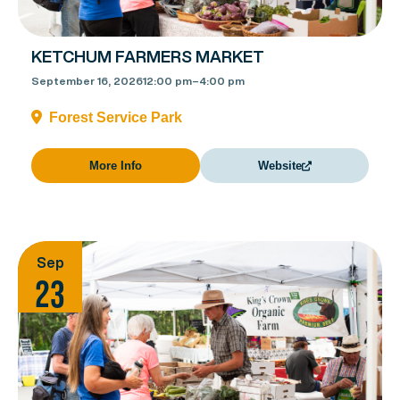
KETCHUM FARMERS MARKET
September 16, 2026
12:00 pm
–
4:00 pm
Forest Service Park
More Info
Website
Sep
23