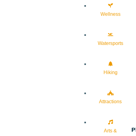
Wellness
Watersports
Hiking
Attractions
P
Arts &