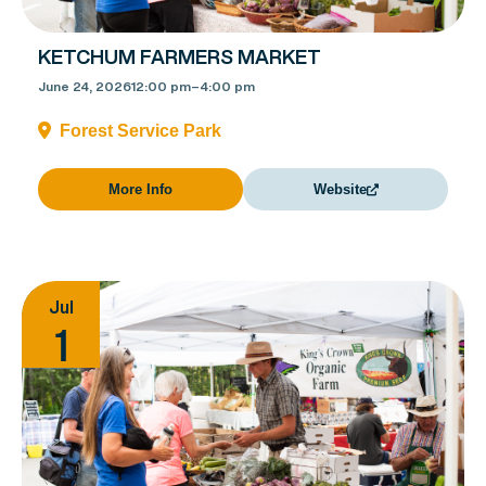
KETCHUM FARMERS MARKET
June 24, 2026
12:00 pm
–
4:00 pm
Forest Service Park
More Info
Website
Jul
1