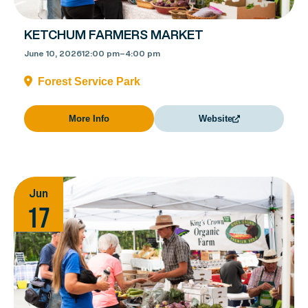
KETCHUM FARMERS MARKET
June 10, 2026
12:00 pm
–
4:00 pm
Forest Service Park
More Info
Website
Jun
17