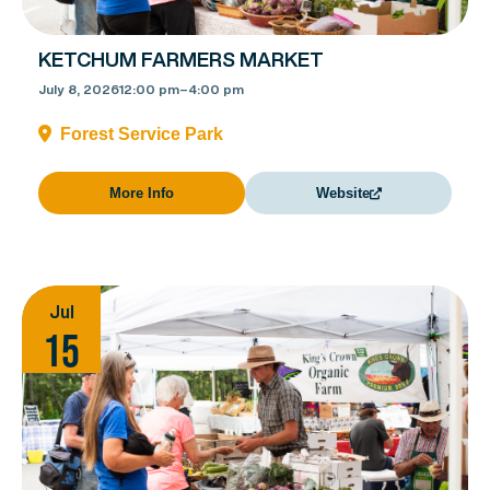
KETCHUM FARMERS MARKET
July 8, 2026
12:00 pm
–
4:00 pm
Forest Service Park
More Info
Website
Jul
15