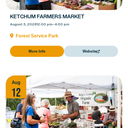
KETCHUM FARMERS MARKET
August 5, 2026
12:00 pm
–
4:00 pm
Forest Service Park
More Info
Website
Aug
12