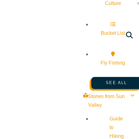
Culture
Bucket List
Fly Fishing
SEE ALL
Stories from Sun
Valley
Guide
to
Hiking