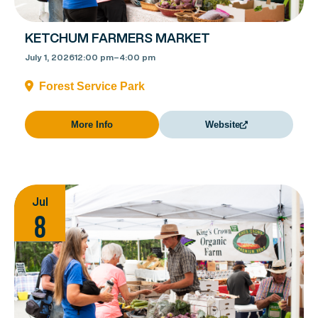
KETCHUM FARMERS MARKET
July 1, 2026
12:00 pm
–
4:00 pm
Forest Service Park
More Info
Website
Jul
8