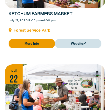
KETCHUM FARMERS MARKET
July 15, 2026
12:00 pm
–
4:00 pm
Forest Service Park
More Info
Website
Jul
22