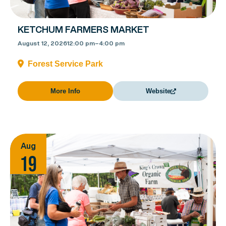
KETCHUM FARMERS MARKET
August 12, 2026
12:00 pm
–
4:00 pm
Forest Service Park
More Info
Website
Aug
19