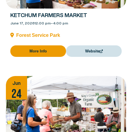
KETCHUM FARMERS MARKET
June 17, 2026
12:00 pm
–
4:00 pm
Forest Service Park
More Info
Website
Jun
24