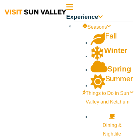
Sun
Experience
Valley
Seasons
Fall
Idaho
Winter
Spring
Summer
Things to Do in Sun
Valley and Ketchum
Dining &
Nightlife