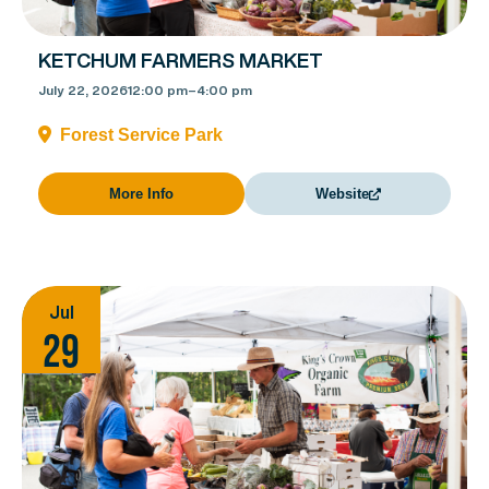
KETCHUM FARMERS MARKET
July 22, 2026
12:00 pm
–
4:00 pm
Forest Service Park
More Info
Website
Jul
29