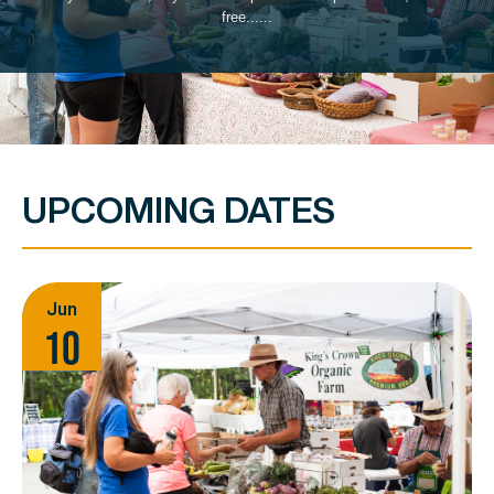
free......
UPCOMING DATES
Jun
10