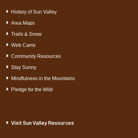
History of Sun Valley
Area Maps
Trails & Snow
Web Cams
Community Resources
Stay Sunny
Mindfulness in the Mountains
Pledge for the Wild
Visit Sun Valley Resources