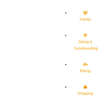
Family
Skiing &
Snowboarding
Biking
Shopping