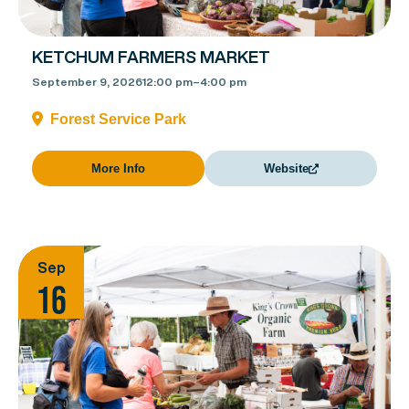
KETCHUM FARMERS MARKET
September 9, 2026
12:00 pm
–
4:00 pm
Forest Service Park
More Info
Website
Sep
16