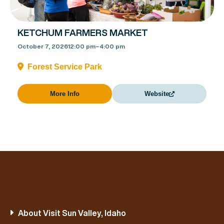
KETCHUM FARMERS MARKET
October 7, 2026
12:00 pm
–
4:00 pm
Forest Service Park
More Info
Website
About Visit Sun Valley, Idaho