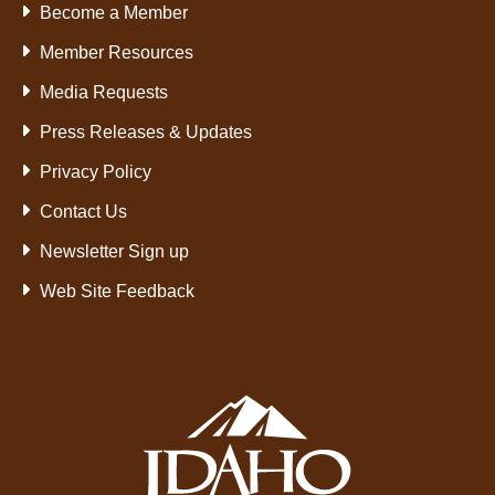
Become a Member
Member Resources
Media Requests
Press Releases & Updates
Privacy Policy
Contact Us
Newsletter Sign up
Web Site Feedback