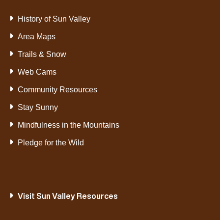
History of Sun Valley
Area Maps
Trails & Snow
Web Cams
Community Resources
Stay Sunny
Mindfulness in the Mountains
Pledge for the Wild
Visit Sun Valley Resources