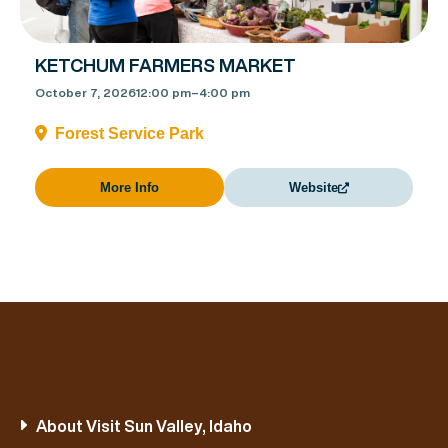
KETCHUM FARMERS MARKET
October 7, 2026
12:00 pm
–
4:00 pm
Forest Service Park
More Info
Website
About Visit Sun Valley, Idaho