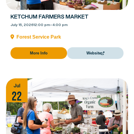
KETCHUM FARMERS MARKET
July 15, 2026
12:00 pm
–
4:00 pm
Forest Service Park
More Info
Website
Jul
22