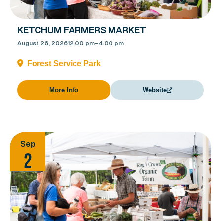
KETCHUM FARMERS MARKET
August 26, 2026
12:00 pm
–
4:00 pm
Forest Service Park
More Info
Website
Sep
2