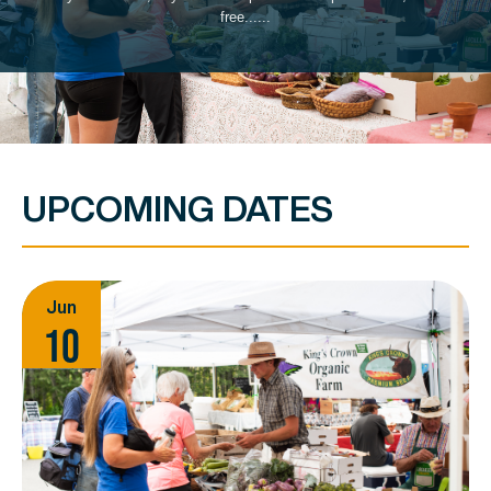
free......
UPCOMING DATES
Jun
10