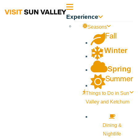
Sun
Experience
Valley
Seasons
Fall
Idaho
Winter
Spring
Summer
Things to Do in Sun
Valley and Ketchum
Dining &
Nightlife