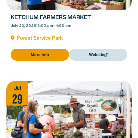
KETCHUM FARMERS MARKET
July 22, 2026
12:00 pm
–
4:00 pm
Forest Service Park
More Info
Website
Jul
29