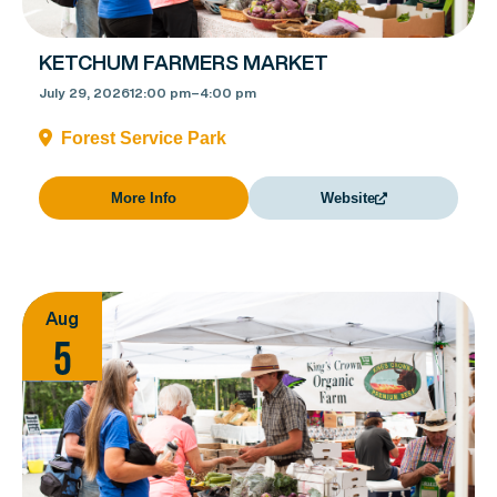
KETCHUM FARMERS MARKET
July 29, 2026
12:00 pm
–
4:00 pm
Forest Service Park
More Info
Website
Aug
5