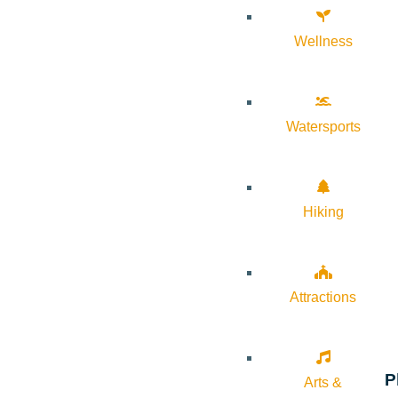
Wellness
Watersports
Hiking
Attractions
P
Arts &