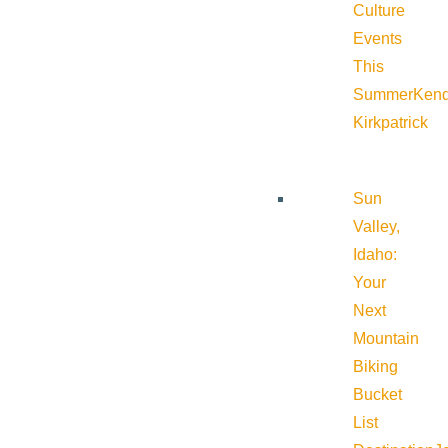
Culture
Events
This
Summer
Kend
Kirkpatrick
Sun
Valley,
Idaho:
Your
Next
Mountain
Biking
Bucket
List