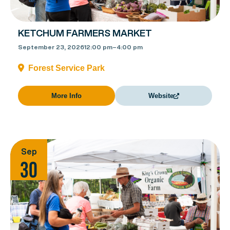
KETCHUM FARMERS MARKET
September 23, 2026
12:00 pm
–
4:00 pm
Forest Service Park
More Info
Website
Sep
30