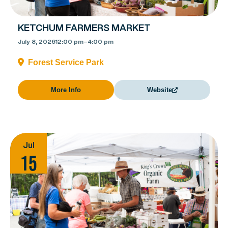
KETCHUM FARMERS MARKET
July 8, 2026
12:00 pm
–
4:00 pm
Forest Service Park
More Info
Website
Jul
15