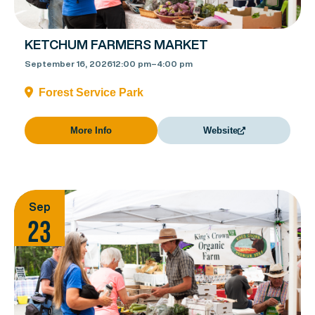
KETCHUM FARMERS MARKET
September 16, 2026
12:00 pm
–
4:00 pm
Forest Service Park
More Info
Website
Sep
23