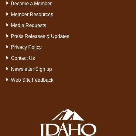
Become a Member
Member Resources
Media Requests
Press Releases & Updates
Privacy Policy
Contact Us
Newsletter Sign up
Web Site Feedback