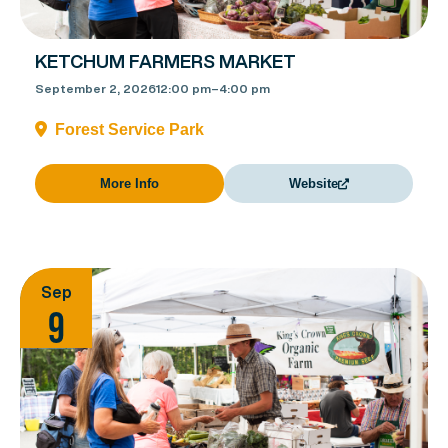
KETCHUM FARMERS MARKET
September 2, 2026
12:00 pm
–
4:00 pm
Forest Service Park
More Info
Website
Sep
9