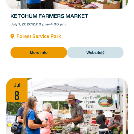
KETCHUM FARMERS MARKET
July 1, 2026
12:00 pm
–
4:00 pm
Forest Service Park
More Info
Website
Jul
8