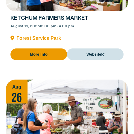
KETCHUM FARMERS MARKET
August 19, 2026
12:00 pm
–
4:00 pm
Forest Service Park
More Info
Website
Aug
26