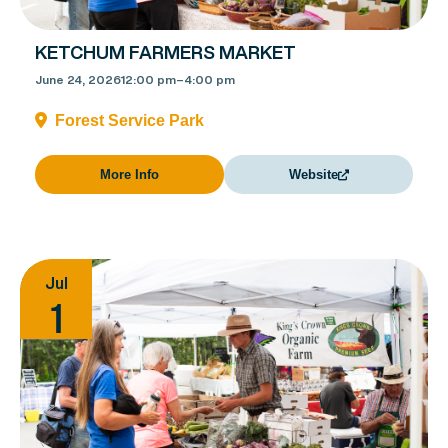
KETCHUM FARMERS MARKET
June 24, 2026
12:00 pm
–
4:00 pm
Forest Service Park
More Info
Website
Jul
1