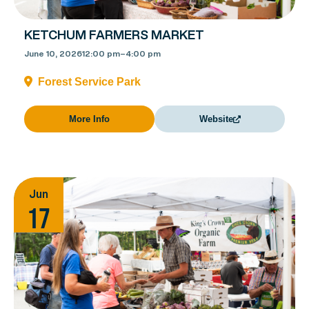
KETCHUM FARMERS MARKET
June 10, 2026
12:00 pm
–
4:00 pm
Forest Service Park
More Info
Website
Jun
17