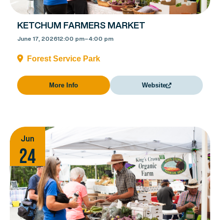
KETCHUM FARMERS MARKET
June 17, 2026
12:00 pm
–
4:00 pm
Forest Service Park
More Info
Website
Jun
24