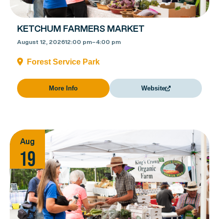
KETCHUM FARMERS MARKET
August 12, 2026
12:00 pm
–
4:00 pm
Forest Service Park
More Info
Website
Aug
19