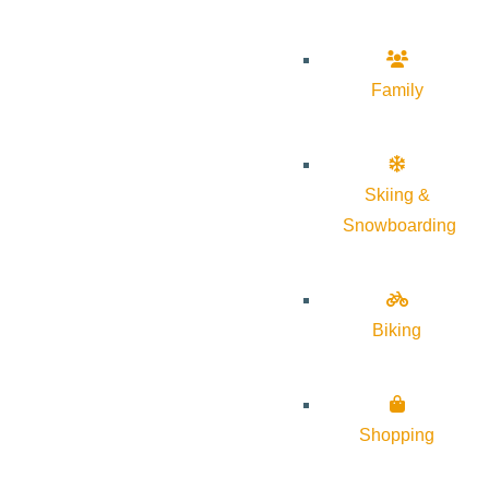
Family
Skiing &
Snowboarding
Biking
Shopping