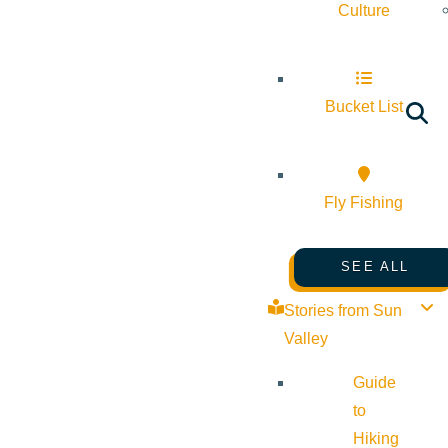
Culture
Bucket List
Fly Fishing
SEE ALL
Stories from Sun
Valley
Guide
to
Hiking