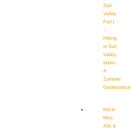
Sun
Valley
Part I
–
Hiking
in Sun
Valley,
Idaho:
A
Summer
Guide
visitsu
Not to
Miss
Arts &