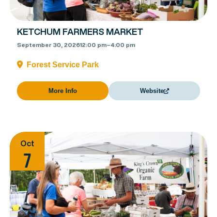
KETCHUM FARMERS MARKET
September 30, 2026
12:00 pm
–
4:00 pm
Forest Service Park
More Info
Website
Oct
7