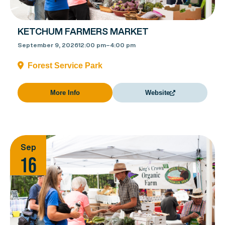
KETCHUM FARMERS MARKET
September 9, 2026
12:00 pm
–
4:00 pm
Forest Service Park
More Info
Website
Sep
16