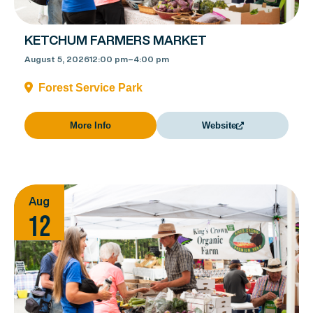
KETCHUM FARMERS MARKET
August 5, 2026
12:00 pm
–
4:00 pm
Forest Service Park
More Info
Website
Aug
12