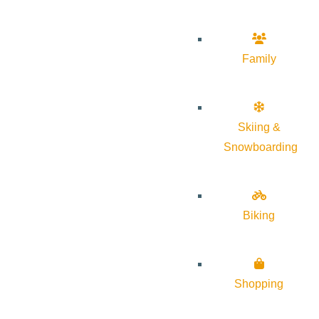
Family
Skiing &
Snowboarding
Biking
Shopping