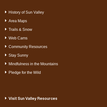
History of Sun Valley
Area Maps
Trails & Snow
Web Cams
Community Resources
Stay Sunny
Mindfulness in the Mountains
Pledge for the Wild
Visit Sun Valley Resources