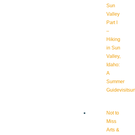
Sun
Valley
Part I
–
Hiking
in Sun
Valley,
Idaho:
A
Summer
Guide
visitsu
Not to
Miss
Arts &