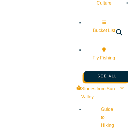
Culture
Bucket List
Fly Fishing
SEE ALL
Stories from Sun
Valley
Guide
to
Hiking