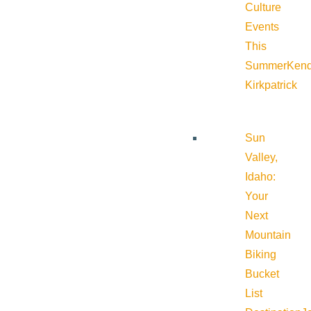
Culture
Events
This
Summer
Kend
Kirkpatrick
Sun
Valley,
Idaho:
Your
Next
Mountain
Biking
Bucket
List