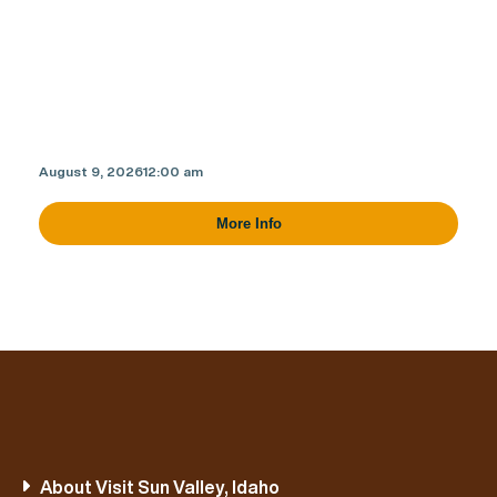
August 9, 2026
12:00 am
More Info
About Visit Sun Valley, Idaho