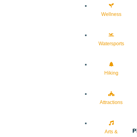
Wellness
Watersports
Hiking
Attractions
P
Arts &