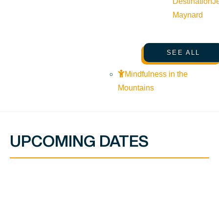
Destination
J
Maynard
SEE ALL
Mindfulness in the
Mountains
UPCOMING DATES