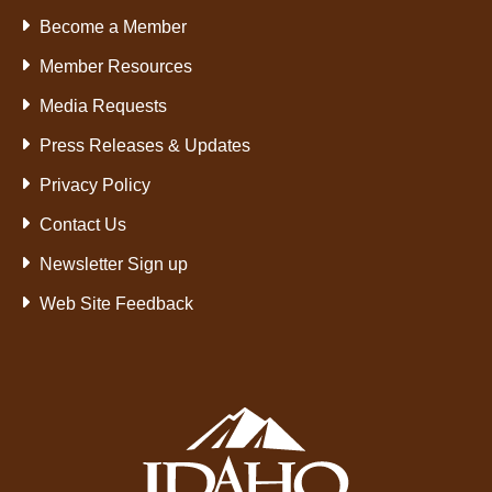
Become a Member
Member Resources
Media Requests
Press Releases & Updates
Privacy Policy
Contact Us
Newsletter Sign up
Web Site Feedback