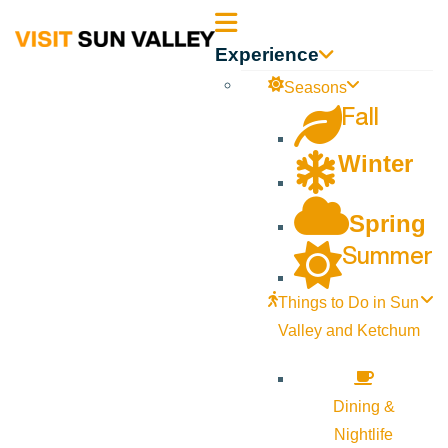
Sun
Experience
Valley
Seasons
Fall
Idaho
Winter
Spring
Summer
Things to Do in Sun
Valley and Ketchum
Dining &
Nightlife