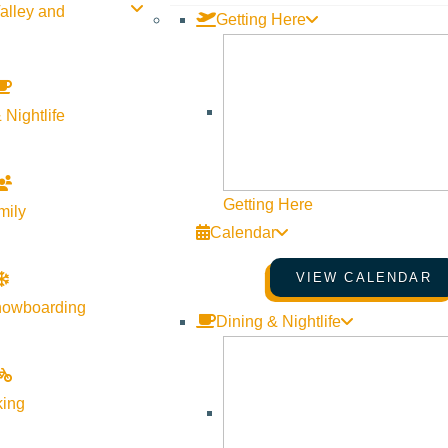
alley and
Getting Here
Contact Us
Newsletter Sign up
Web Site Feedback
 Nightlife
Getting Here
mily
Calendar
VIEW CALENDAR
nowboarding
Dining & Nightlife
king
©
2026
VISIT SUN VALLEY