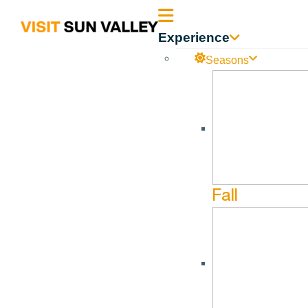
Sun
Experience
Valley
Seasons
UPCOMING DATES
Idaho
Fall
August 9, 2026
12:00 am