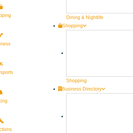
pping
Dining & Nightlife
Shopping
lness
sports
Shopping
Business Directory
king
ctions