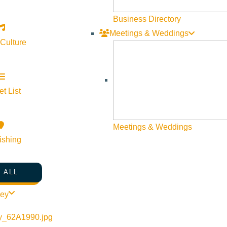
Business Directory
Meetings & Weddings
 Culture
t List
Meetings & Weddings
ishing
 ALL
ley