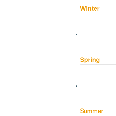
Winter
More Info
About Visit Sun Valley, Idaho
Spring
History of Sun Valley
Area Maps
Trails & Snow
Web Cams
Summer
Community Resources