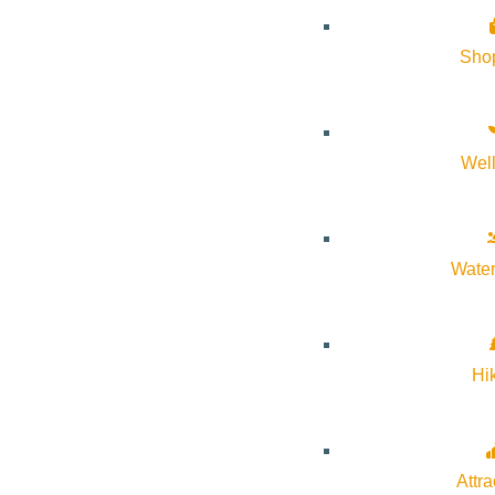
Sho
Wel
Water
Hi
Attra