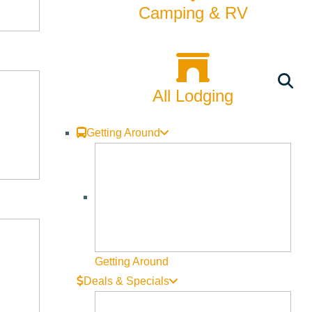
Camping & RV
All Lodging
Getting Around
Getting Around
Deals & Specials