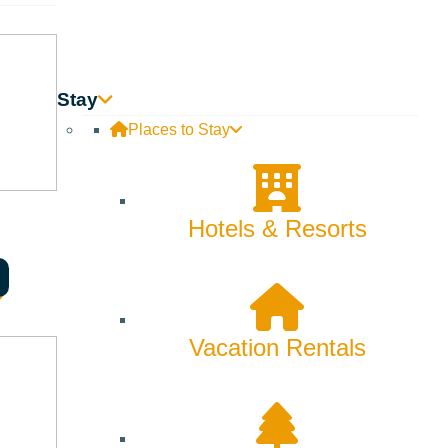
Stay
Places to Stay
Hotels & Resorts
Vacation Rentals