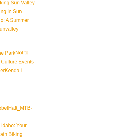
iking Sun Valley
king in Sun
aho: A Summer
sunvalley
Not to
 Culture Events
er
Kendall
 Idaho: Your
ain Biking