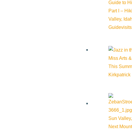
Guide to H
Part I – Hi
Valley, Id
Guide
visit
Miss Arts &
This Summ
Kirkpatrick
Sun Valley,
Next Mount