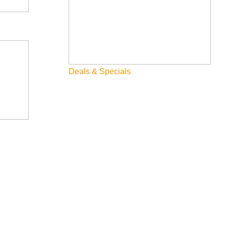
Deals & Specials