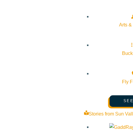
Arts &
Bucke
Fly F
SEE
Stories from Sun Val