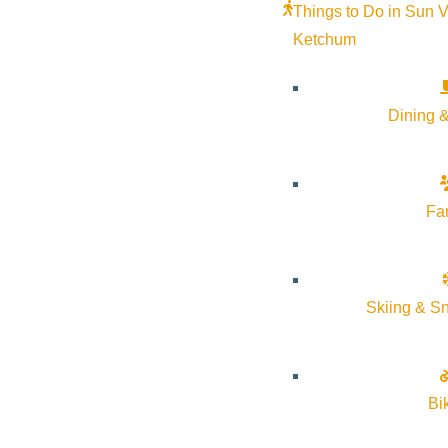
Things to Do in Sun V
Stay Sunny
Ketchum
Mindfulness in the Mountains
Pledge for the Wild
Dining &
Fa
Skiing & S
Bi