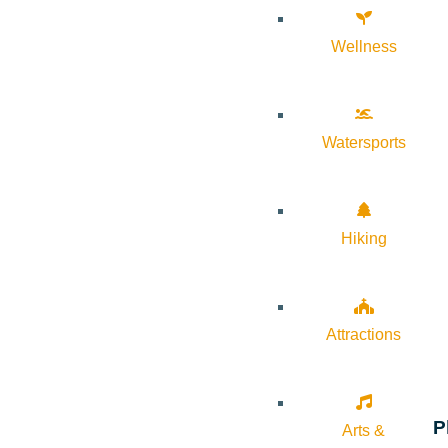
Wellness
Watersports
Hiking
Attractions
P
Arts &