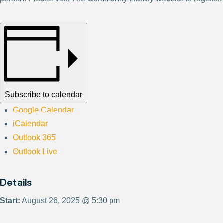
Subscribe to calendar
Google Calendar
iCalendar
Outlook 365
Outlook Live
Details
Start:
August 26, 2025 @ 5:30 pm