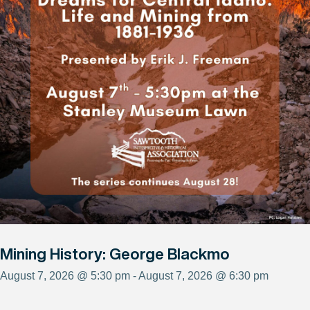
Mining History: George Blackmo
August 7, 2026 @ 5:30 pm - August 7, 2026 @ 6:30 pm