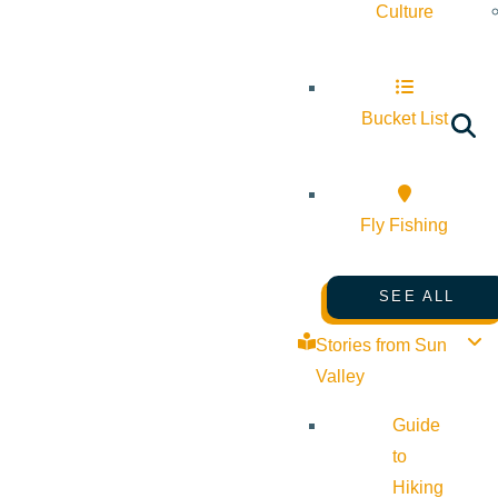
Culture
Bucket List
Fly Fishing
SEE ALL
Stories from Sun
Valley
Guide
to
Hiking