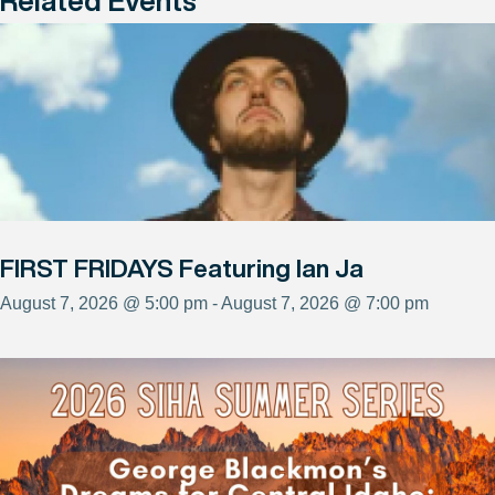
Related Events
FIRST FRIDAYS Featuring Ian Ja
August 7, 2026 @ 5:00 pm - August 7, 2026 @ 7:00 pm