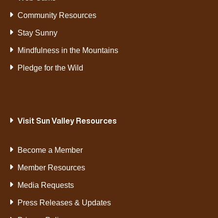
Community Resources
Stay Sunny
Mindfulness in the Mountains
Pledge for the Wild
Visit Sun Valley Resources
Become a Member
Member Resources
Media Requests
Press Releases & Updates