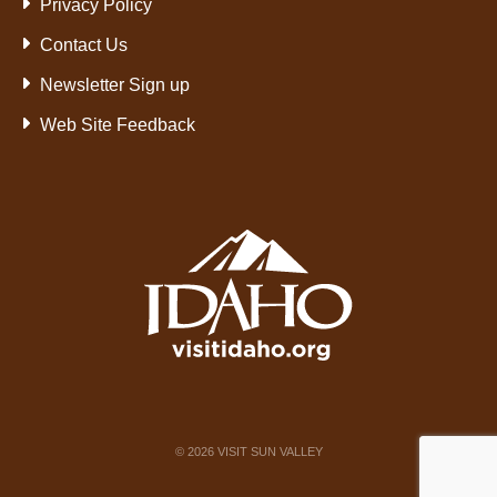
Privacy Policy
Contact Us
Newsletter Sign up
Web Site Feedback
©
2026
VISIT SUN VALLEY