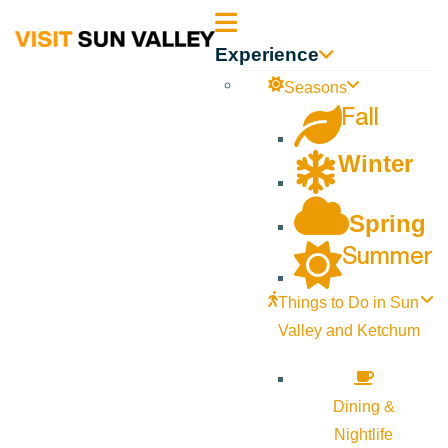
Sun
Experience
Valley
Seasons
Fall
Idaho
Winter
Spring
Summer
Things to Do in Sun
Valley and Ketchum
Dining &
Nightlife