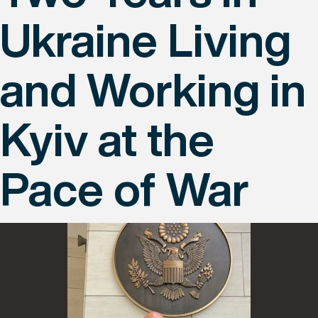
Ukraine Living
and Working in
Kyiv at the
Pace of War