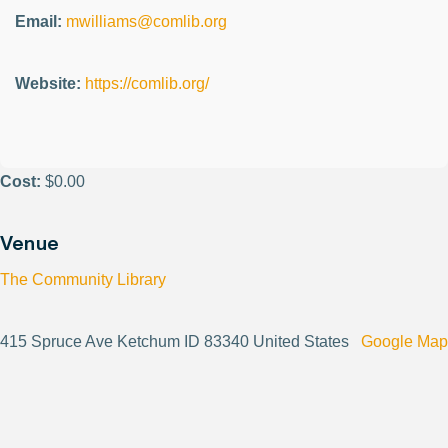
Email:
mwilliams@comlib.org
Website:
https://comlib.org/
Cost:
$0.00
Venue
The Community Library
415 Spruce Ave Ketchum ID 83340 United States
Google Map