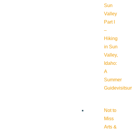
Sun
Valley
Part I
–
Hiking
in Sun
Valley,
Idaho:
A
Summer
Guide
visitsu
Not to
Miss
Arts &