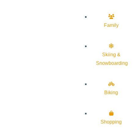
Family
Skiing &
Snowboarding
Biking
Shopping