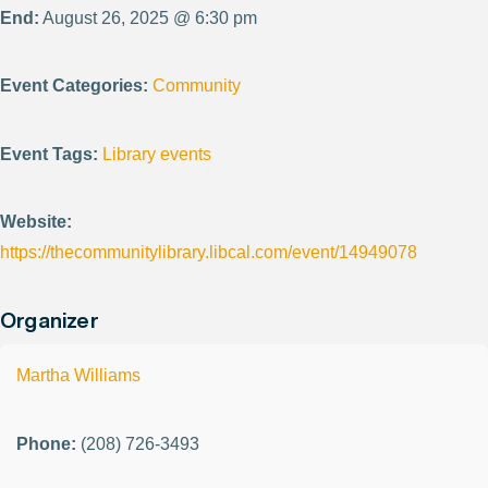
End:
August 26, 2025 @ 6:30 pm
Event Categories:
Community
Event Tags:
Library events
Website:
https://thecommunitylibrary.libcal.com/event/14949078
Organizer
Martha Williams
Phone:
(208) 726-3493