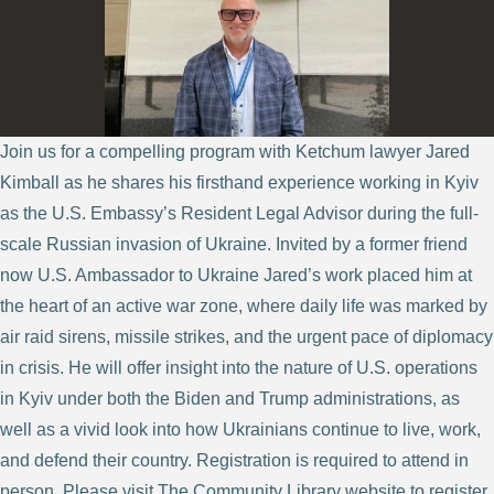
Join us for a compelling program with Ketchum lawyer Jared
Kimball as he shares his firsthand experience working in Kyiv
as the U.S. Embassy’s Resident Legal Advisor during the full-
scale Russian invasion of Ukraine. Invited by a former friend
now U.S. Ambassador to Ukraine Jared’s work placed him at
the heart of an active war zone, where daily life was marked by
air raid sirens, missile strikes, and the urgent pace of diplomacy
in crisis. He will offer insight into the nature of U.S. operations
in Kyiv under both the Biden and Trump administrations, as
well as a vivid look into how Ukrainians continue to live, work,
and defend their country. Registration is required to attend in
person. Please visit The Community Library website to register.