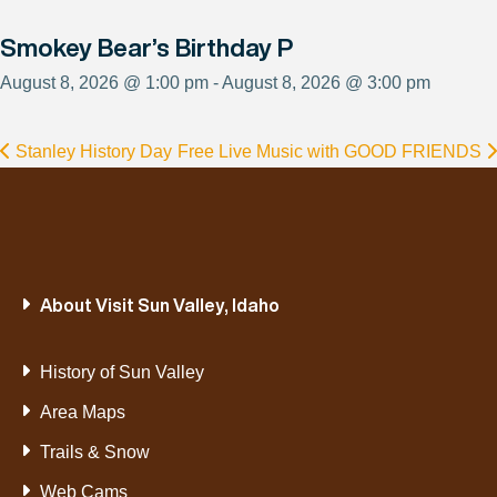
Smokey Bear’s Birthday P
August 8, 2026 @ 1:00 pm - August 8, 2026 @ 3:00 pm
Stanley History Day
Free Live Music with GOOD FRIENDS
About Visit Sun Valley, Idaho
History of Sun Valley
Area Maps
Trails & Snow
Web Cams