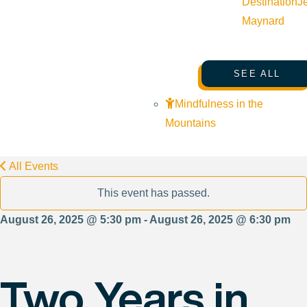
Destination
J
Maynard
SEE ALL
Mindfulness in the
Mountains
All Events
This event has passed.
August 26, 2025 @ 5:30 pm - August 26, 2025 @ 6:30 pm
Two Years in