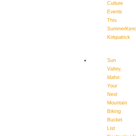
Culture
Events
This
Summer
Kend
Kirkpatrick
Sun
Valley,
Idaho:
Your
Next
Mountain
Biking
Bucket
List