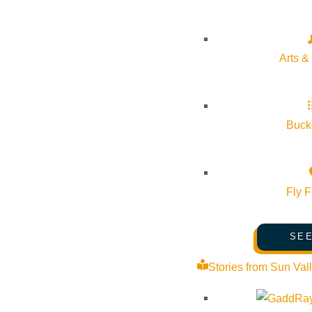
Arts &
Bucke
Fly F
SEE
Stories from Sun Val