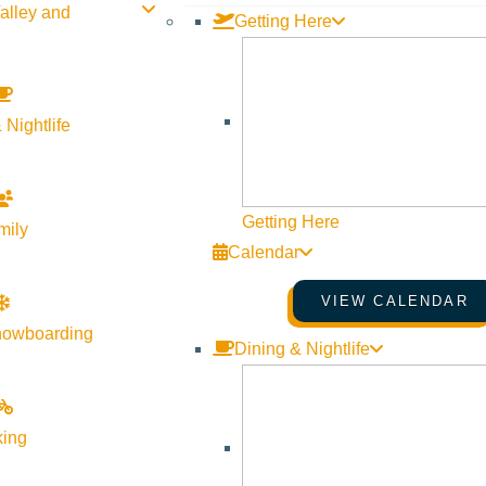
alley and
Getting Here
 Nightlife
Getting Here
mily
Calendar
VIEW CALENDAR
nowboarding
Dining & Nightlife
king