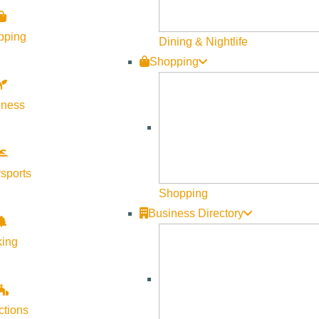
pping
Dining & Nightlife
Shopping
lness
sports
Shopping
Business Directory
king
ctions