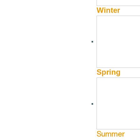
Winter
Spring
Summer