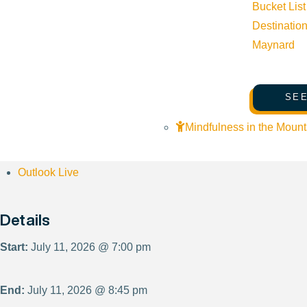
Bucket List
Destinatio
Maynard
Subscribe to calendar
SEE
Google Calendar
Mindfulness in the Mount
iCalendar
Outlook 365
Outlook Live
Details
Start:
July 11, 2026 @ 7:00 pm
End:
July 11, 2026 @ 8:45 pm