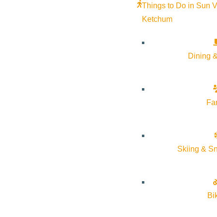
Things to Do in Sun V
Ketchum
Dining &
Fa
Skiing & S
Bi