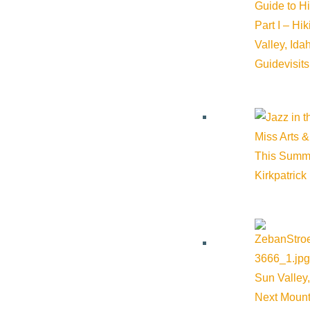
Guide to H
Part I – Hi
Valley, Id
Guide
visit
Miss Arts &
This Summ
Kirkpatrick
Award-winning documentary, soon to be streaming in Europe, is
Sun Valley,
Next Mount