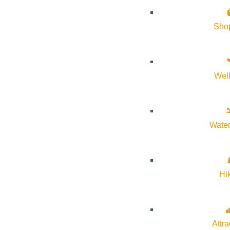
Sho
Wel
Water
Hi
Attra