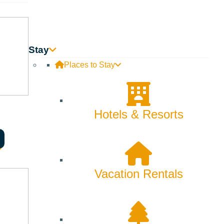
Stay
Places to Stay
Hotels & Resorts
Vacation Rentals