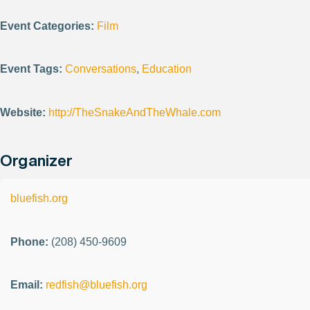
Event Categories:
Film
Event Tags:
Conversations
,
Education
Website:
http://TheSnakeAndTheWhale.com
Organizer
bluefish.org
Phone:
(208) 450-9609
Email:
redfish@bluefish.org