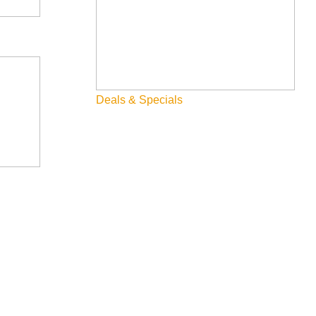
Deals & Specials