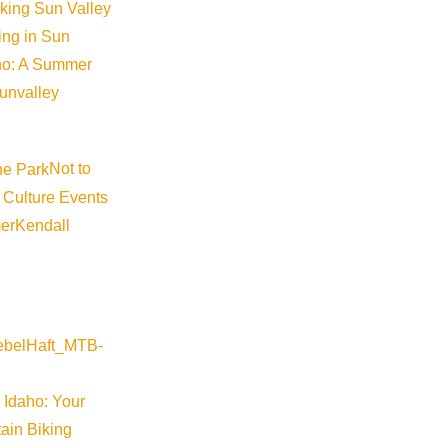
iking Sun Valley
king in Sun
aho: A Summer
sunvalley
Not to
 Culture Events
er
Kendall
 a must-see for those concerned with our environment; climate
 Idaho: Your
ain Biking