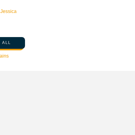
n
Jessica
 ALL
ains