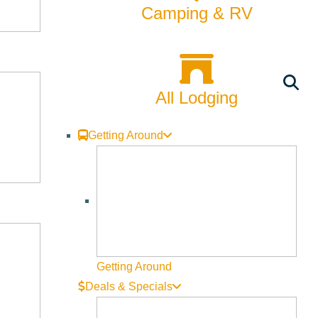
Camping & RV
All Lodging
Getting Around
Getting Around
Deals & Specials