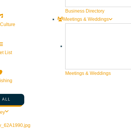
Business Directory
Meetings & Weddings
 Culture
t List
Meetings & Weddings
ishing
 ALL
ley