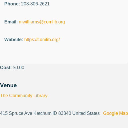
Phone:
208-806-2621
Email:
mwilliams@comlib.org
Website:
https://comlib.org/
Cost:
$0.00
Venue
The Community Library
415 Spruce Ave Ketchum ID 83340 United States
Google Map