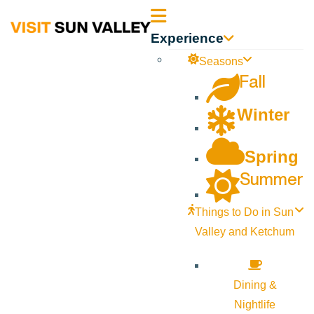
Sun
Experience
Valley
Seasons
Fall
Idaho
Winter
Spring
Summer
Things to Do in Sun
Valley and Ketchum
Dining &
Nightlife