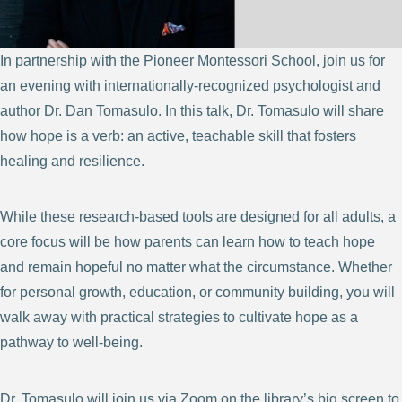
In partnership with the Pioneer Montessori School, join us for
an evening with internationally-recognized psychologist and
author Dr. Dan Tomasulo. In this talk, Dr. Tomasulo will share
how hope is a verb: an active, teachable skill that fosters
healing and resilience.
While these research-based tools are designed for all adults, a
core focus will be how parents can learn how to teach hope
and remain hopeful no matter what the circumstance. Whether
for personal growth, education, or community building, you will
walk away with practical strategies to cultivate hope as a
pathway to well-being.
Dr. Tomasulo will join us via Zoom on the library’s big screen to