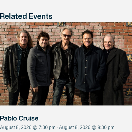
Related Events
Pablo Cruise
August 8, 2026 @ 7:30 pm - August 8, 2026 @ 9:30 pm