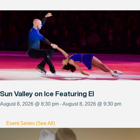
Sun Valley on Ice Featuring El
August 8, 2026 @ 8:30 pm - August 8, 2026 @ 9:30 pm
Event Series (See All)