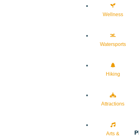
Wellness
Watersports
Hiking
Attractions
P
Arts &