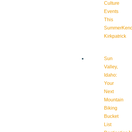
Culture
Events
This
Summer
Kend
Kirkpatrick
Sun
Valley,
Idaho:
Your
Next
Mountain
Biking
Bucket
List