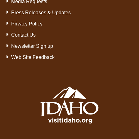
Media Requests
Press Releases & Updates
Privacy Policy
Contact Us
Newsletter Sign up
Web Site Feedback