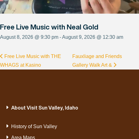
Free Live Music with Neal Gold
August 8, 2026 @ 9:30 pm - August 9, 2026 @ 12:30 am
Free Live Music with THE
Fauxliage and Friends
WHAGS at Kasino
Gallery Walk Art &
About Visit Sun Valley, Idaho
History of Sun Valley
Area Maps