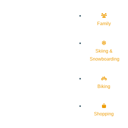
Family
Skiing &
Snowboarding
Biking
Shopping