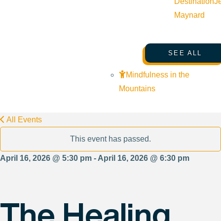
Destination
J
Maynard
SEE ALL
Mindfulness in the
Mountains
All Events
This event has passed.
April 16, 2026 @ 5:30 pm - April 16, 2026 @ 6:30 pm
The Healing