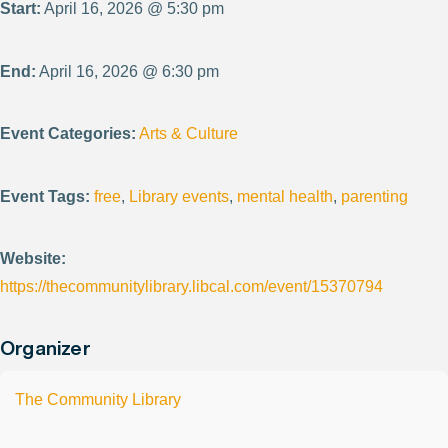
Start:
April 16, 2026 @ 5:30 pm
End:
April 16, 2026 @ 6:30 pm
Event Categories:
Arts & Culture
Event Tags:
free
,
Library events
,
mental health
,
parenting
Website:
https://thecommunitylibrary.libcal.com/event/15370794
Organizer
The Community Library