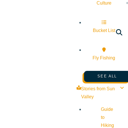
Culture
Bucket List
Fly Fishing
SEE ALL
Stories from Sun
Valley
Guide
to
Hiking