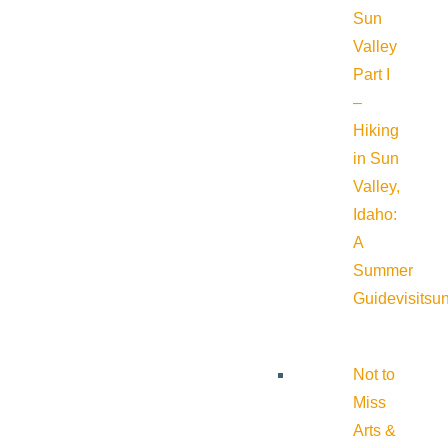
Sun
Valley
Part I
–
Hiking
in Sun
Valley,
Idaho:
A
Summer
Guide
visitsu
Not to
Miss
Arts &