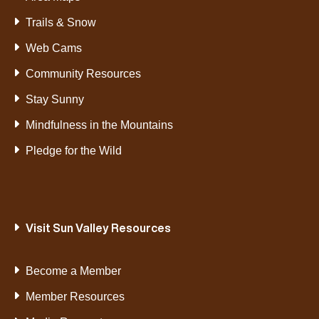
Trails & Snow
Web Cams
Community Resources
Stay Sunny
Mindfulness in the Mountains
Pledge for the Wild
Visit Sun Valley Resources
Become a Member
Member Resources