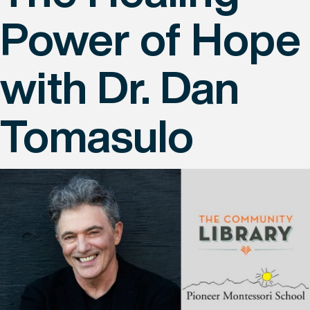
Power of Hope
with Dr. Dan
Tomasulo