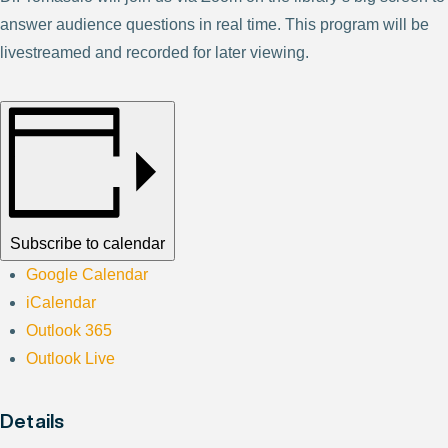
answer audience questions in real time. This program will be
livestreamed and recorded for later viewing.
Subscribe to calendar
Google Calendar
iCalendar
Outlook 365
Outlook Live
Details