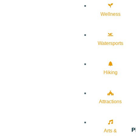
Wellness
Watersports
Hiking
Attractions
P
Arts &