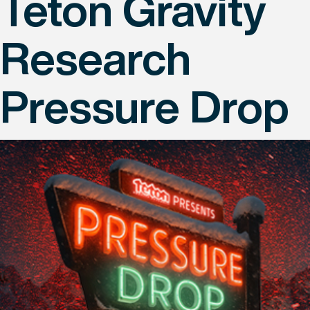
Teton Gravity
Research
Pressure Drop