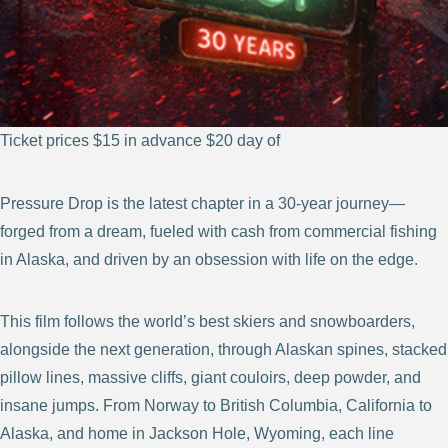
Ticket prices $15 in advance $20 day of
Pressure Drop is the latest chapter in a 30-year journey—
forged from a dream, fueled with cash from commercial fishing
in Alaska, and driven by an obsession with life on the edge.
This film follows the world’s best skiers and snowboarders,
alongside the next generation, through Alaskan spines, stacked
pillow lines, massive cliffs, giant couloirs, deep powder, and
insane jumps. From Norway to British Columbia, California to
Alaska, and home in Jackson Hole, Wyoming, each line