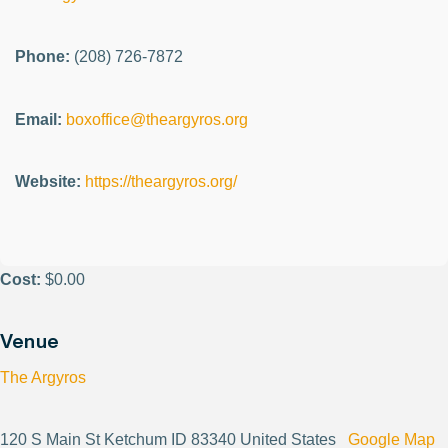
Phone:
(208) 726-7872
Email:
boxoffice@theargyros.org
Website:
https://theargyros.org/
Cost:
$0.00
Venue
The Argyros
120 S Main St Ketchum ID 83340 United States
Google Map