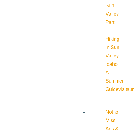
Sun
Valley
Part I
–
Hiking
in Sun
Valley,
Idaho:
A
Summer
Guide
visitsu
Not to
Miss
Arts &