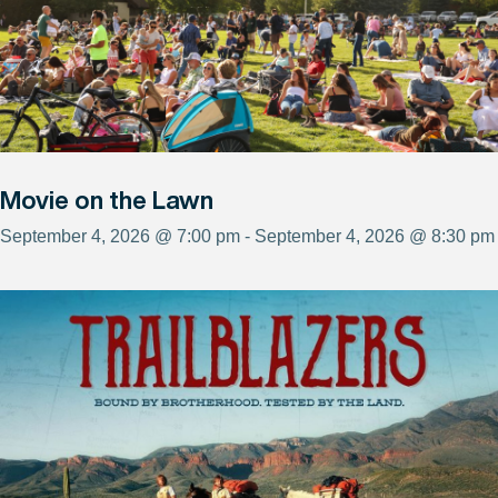
Movie on the Lawn
September 4, 2026 @ 7:00 pm - September 4, 2026 @ 8:30 pm