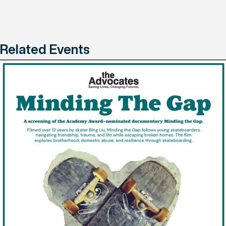
Related Events