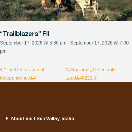
“Trailblazers” Fil
September 17, 2026 @ 5:30 pm - September 17, 2026 @ 7:00
pm
“The Declaration of
“A Spacious, Delectable
Independence&#
Land&#8221
About Visit Sun Valley, Idaho