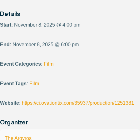
Details
Start:
November 8, 2025 @ 4:00 pm
End:
November 8, 2025 @ 6:00 pm
Event Categories:
Film
Event Tags:
Film
Website:
https://ci.ovationtix.com/35937/production/1251381
Organizer
The Argyros