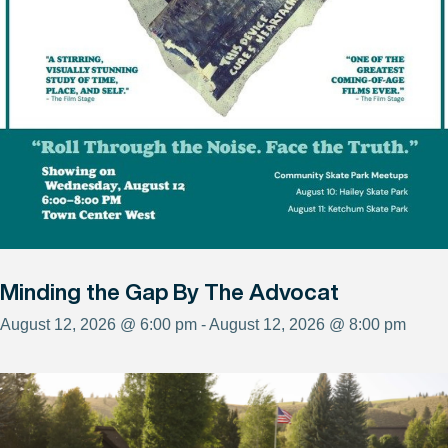
Minding the Gap By The Advocat
August 12, 2026 @ 6:00 pm - August 12, 2026 @ 8:00 pm