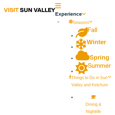
Sun
Experience
Valley
Seasons
Fall
Idaho
Winter
Spring
Summer
Things to Do in Sun
Valley and Ketchum
Dining &
Nightlife