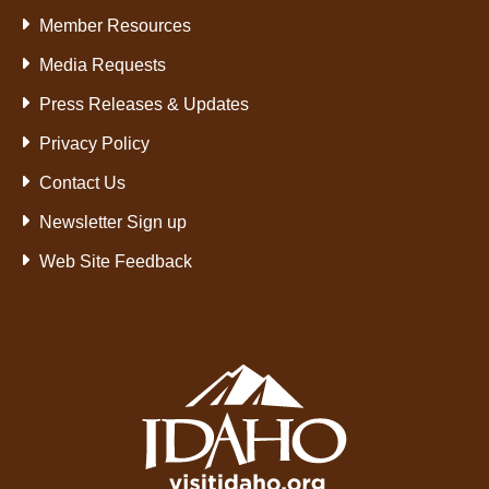
Member Resources
Media Requests
Press Releases & Updates
Privacy Policy
Contact Us
Newsletter Sign up
Web Site Feedback