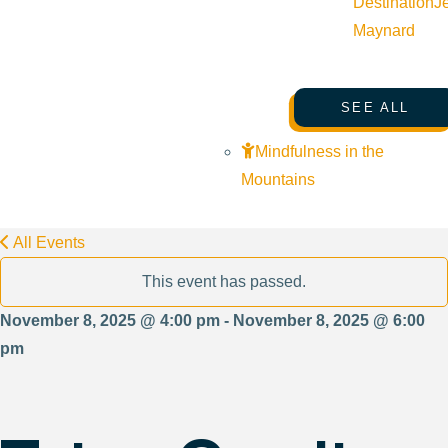
Destination
J
Maynard
SEE ALL
Mindfulness in the
Mountains
All Events
This event has passed.
November 8, 2025 @ 4:00 pm - November 8, 2025 @ 6:00
pm