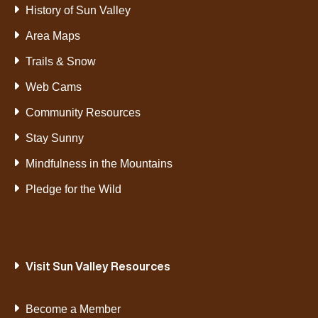
History of Sun Valley
Area Maps
Trails & Snow
Web Cams
Community Resources
Stay Sunny
Mindfulness in the Mountains
Pledge for the Wild
Visit Sun Valley Resources
Become a Member