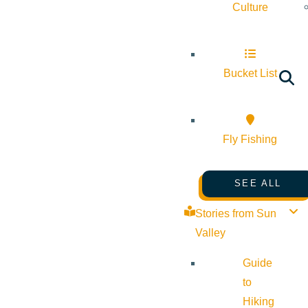
Culture
Bucket List
Fly Fishing
SEE ALL
Stories from Sun
Valley
Guide
to
Hiking