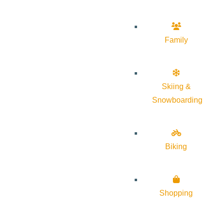
Family
Skiing &
Snowboarding
Biking
Shopping