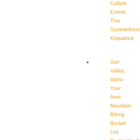
Culture
Events
This
Summer
Kend
Kirkpatrick
Sun
Valley,
Idaho:
Your
Next
Mountain
Biking
Bucket
List