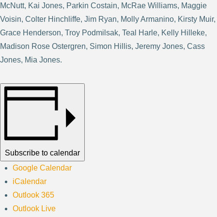
McNutt, Kai Jones, Parkin Costain, McRae Williams, Maggie
Voisin, Colter Hinchliffe, Jim Ryan, Molly Armanino, Kirsty Muir,
Grace Henderson, Troy Podmilsak, Teal Harle, Kelly Hilleke,
Madison Rose Ostergren, Simon Hillis, Jeremy Jones, Cass
Jones, Mia Jones.
Subscribe to calendar
Google Calendar
iCalendar
Outlook 365
Outlook Live