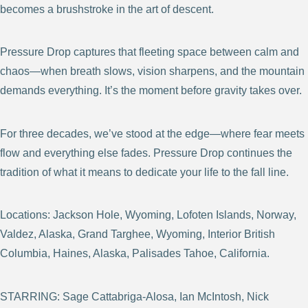
becomes a brushstroke in the art of descent.
Pressure Drop captures that fleeting space between calm and
chaos—when breath slows, vision sharpens, and the mountain
demands everything. It’s the moment before gravity takes over.
For three decades, we’ve stood at the edge—where fear meets
flow and everything else fades. Pressure Drop continues the
tradition of what it means to dedicate your life to the fall line.
Locations: Jackson Hole, Wyoming, Lofoten Islands, Norway,
Valdez, Alaska, Grand Targhee, Wyoming, Interior British
Columbia, Haines, Alaska, Palisades Tahoe, California.
STARRING: Sage Cattabriga-Alosa, Ian McIntosh, Nick