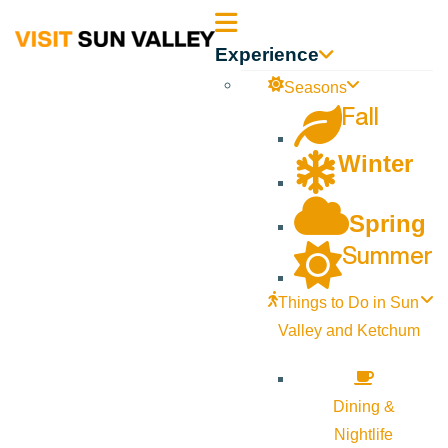
Sun
Experience
Valley
Seasons
Fall
Idaho
Winter
Spring
Summer
Things to Do in Sun
Valley and Ketchum
Dining &
Nightlife