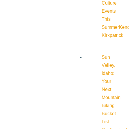
Culture
Events
This
Summer
Kend
Kirkpatrick
Sun
Valley,
Idaho:
Your
Next
Mountain
Biking
Bucket
List