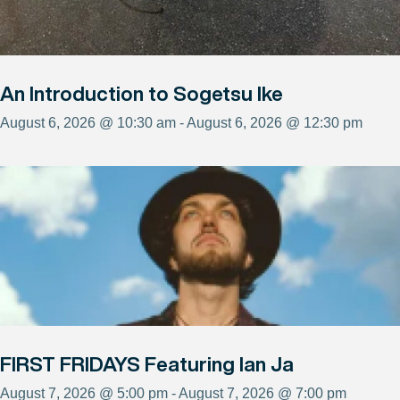
An Introduction to Sogetsu Ike
August 6, 2026 @ 10:30 am - August 6, 2026 @ 12:30 pm
FIRST FRIDAYS Featuring Ian Ja
August 7, 2026 @ 5:00 pm - August 7, 2026 @ 7:00 pm