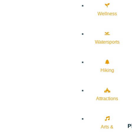
Wellness
Watersports
Hiking
Attractions
P
Arts &