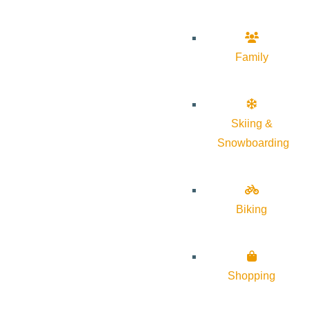
Family
Skiing &
Snowboarding
Biking
Shopping