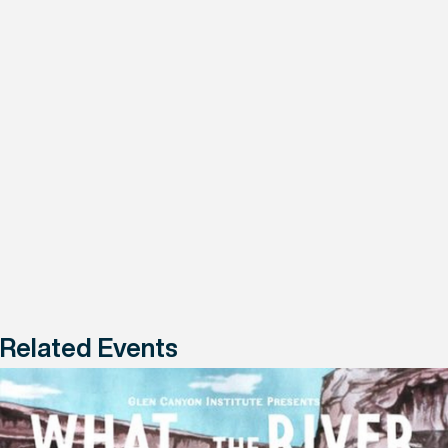
Related Events