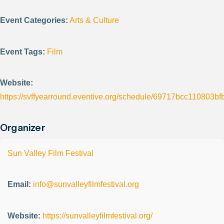
Event Categories:
Arts & Culture
Event Tags:
Film
Website:
https://svffyearround.eventive.org/schedule/69717bcc110803b
Organizer
Sun Valley Film Festival
Email:
info@sunvalleyfilmfestival.org
Website:
https://sunvalleyfilmfestival.org/