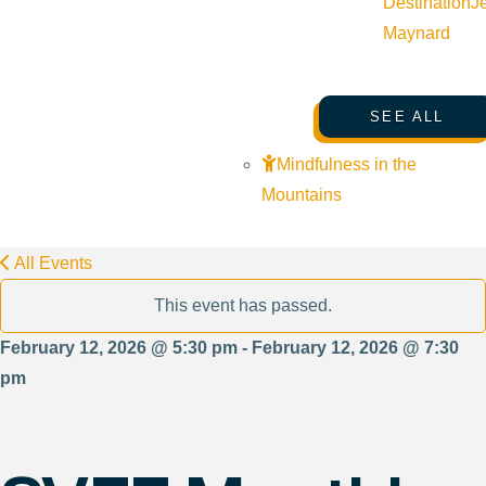
Destination
J
Maynard
SEE ALL
Mindfulness in the
Mountains
All Events
This event has passed.
February 12, 2026 @ 5:30 pm - February 12, 2026 @ 7:30
pm