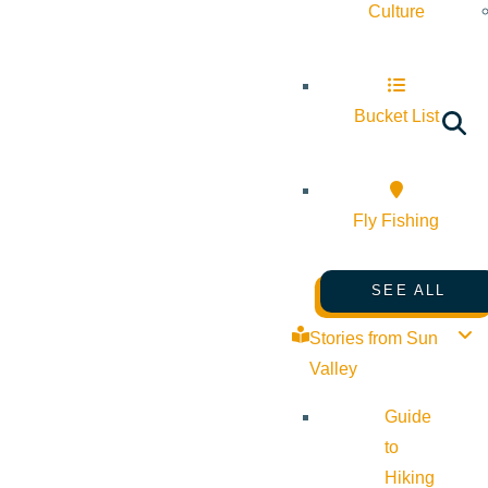
Culture
Bucket List
Fly Fishing
SEE ALL
Stories from Sun
Valley
Guide
to
Hiking