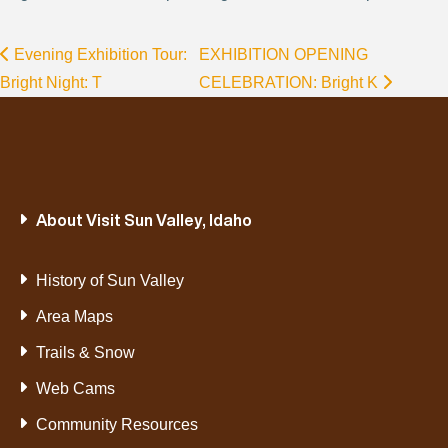
Evening Exhibition Tour:
EXHIBITION OPENING
Bright Night: T
CELEBRATION: Bright K
About Visit Sun Valley, Idaho
History of Sun Valley
Area Maps
Trails & Snow
Web Cams
Community Resources