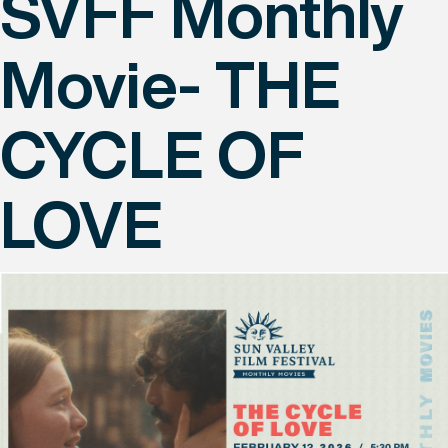
SVFF Monthly
Movie- THE
CYCLE OF
LOVE