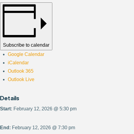
Subscribe to calendar
Google Calendar
iCalendar
Outlook 365
Outlook Live
Details
Start:
February 12, 2026 @ 5:30 pm
End:
February 12, 2026 @ 7:30 pm