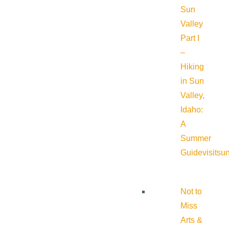
Sun
Valley
Part I
–
Hiking
in Sun
Valley,
Idaho:
A
Summer
Guide
visitsu
Not to
Miss
Arts &