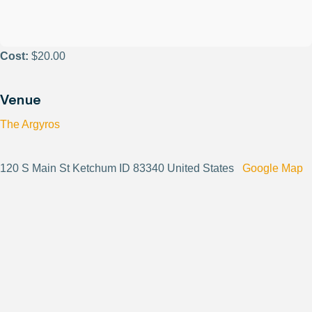
Cost:
$20.00
Venue
The Argyros
120 S Main St Ketchum ID 83340 United States
Google Map