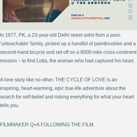
In 1977, PK, a 23-year-old Delhi street artist from a poor,
‘untouchable’ family, picked up a handful of paintbrushes and a
second-hand bicycle and set off on a 6000-mile cross-continent
mission – to find Lotta, the woman who had captured his heart.
A love story like no other, THE CYCLE OF LOVE is an
inspiring, heart-warming, epic true-life adventure about the
search for self-belief and risking everything for what your heart
tells you.
FILMMAKER Q+A FOLLOWING THE FILM