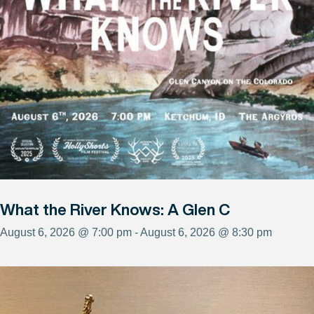
What the River Knows: A Glen C
August 6, 2026 @ 7:00 pm - August 6, 2026 @ 8:30 pm