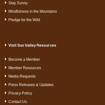
Stay Sunny
Mindfulness in the Mountains
Pledge for the Wild
Visit Sun Valley Resources
Become a Member
Member Resources
Media Requests
Press Releases & Updates
Privacy Policy
Contact Us