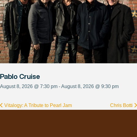
Pablo Cruise
August 8, 2026 @ 7:30 pm - August 8, 2026 @ 9:30 pm
Vitalogy: A Tribute to Pearl Jam
Chris Botti