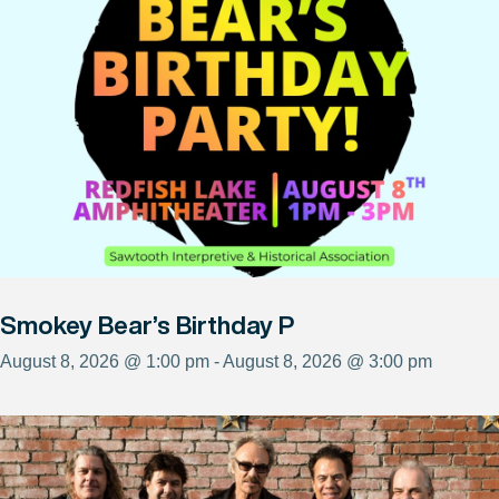
Smokey Bear’s Birthday P
August 8, 2026 @ 1:00 pm - August 8, 2026 @ 3:00 pm