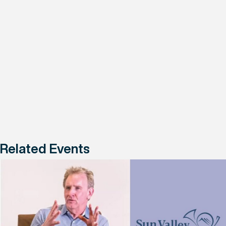
Related Events