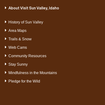
About Visit Sun Valley, Idaho
History of Sun Valley
Area Maps
Trails & Snow
Web Cams
Community Resources
Stay Sunny
Mindfulness in the Mountains
Pledge for the Wild