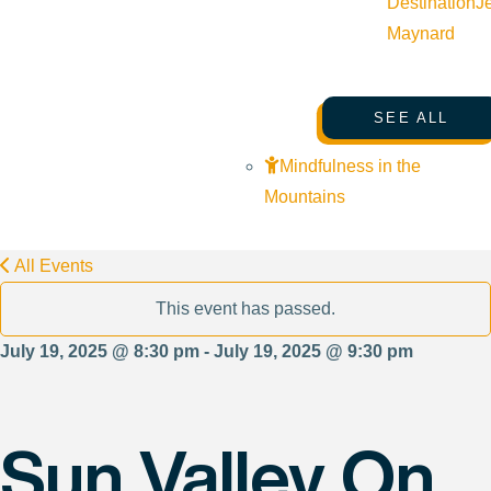
Destination
J
Maynard
SEE ALL
Mindfulness in the
Mountains
All Events
This event has passed.
July 19, 2025 @ 8:30 pm - July 19, 2025 @ 9:30 pm
Sun Valley On