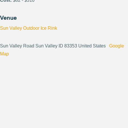
Cost:
$82 - $310
Venue
Sun Valley Outdoor Ice Rink
Sun Valley Road Sun Valley ID 83353 United States
Google
Map