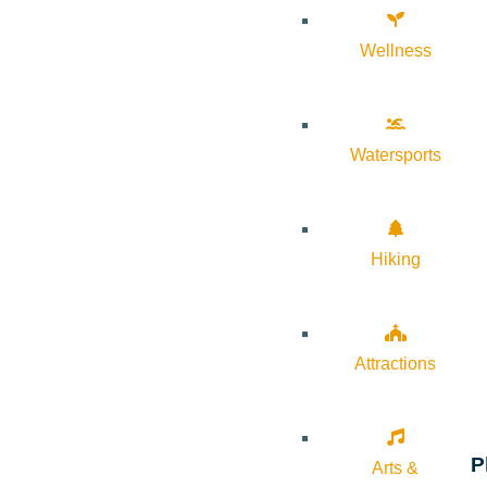
Wellness
Watersports
Hiking
Attractions
P
Arts &