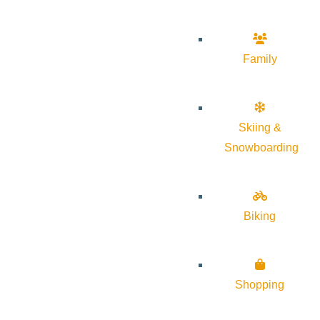
Family
Skiing &
Snowboarding
Biking
Shopping