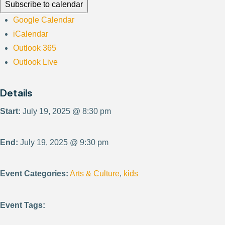
Subscribe to calendar
Google Calendar
iCalendar
Outlook 365
Outlook Live
Details
Start:
July 19, 2025 @ 8:30 pm
End:
July 19, 2025 @ 9:30 pm
Event Categories:
Arts & Culture
,
kids
Event Tags: