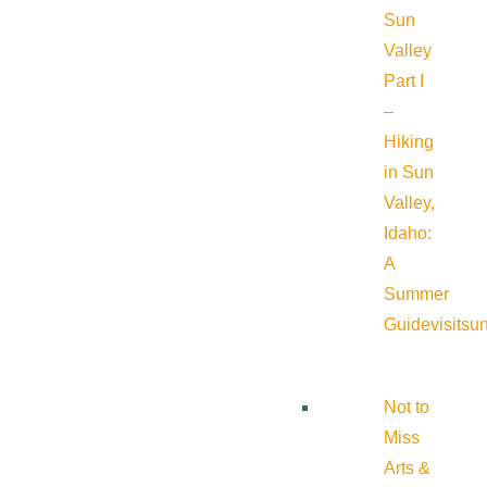
Sun
Valley
Part I
–
Hiking
in Sun
Valley,
Idaho:
A
Summer
Guide
visitsu
Not to
Miss
Arts &