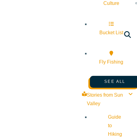
Culture
Bucket List
Fly Fishing
SEE ALL
Stories from Sun
Valley
Guide
to
Hiking