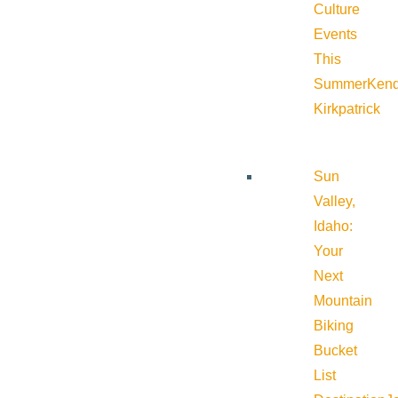
Culture
Events
This
Summer
Kend
Kirkpatrick
Sun
Valley,
Idaho:
Your
Next
Mountain
Biking
Bucket
List