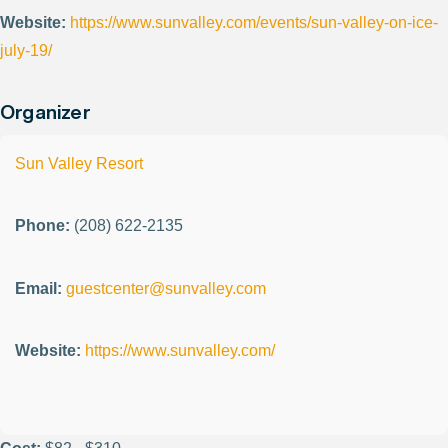
Website:
https://www.sunvalley.com/events/sun-valley-on-ice-
july-19/
Organizer
Sun Valley Resort
Phone:
(208) 622-2135
Email:
guestcenter@sunvalley.com
Website:
https://www.sunvalley.com/