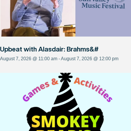
Upbeat with Alasdair: Brahms&#
August 7, 2026 @ 11:00 am - August 7, 2026 @ 12:00 pm