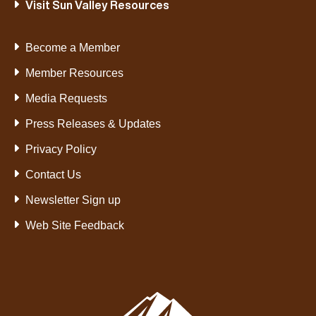
Visit Sun Valley Resources
Become a Member
Member Resources
Media Requests
Press Releases & Updates
Privacy Policy
Contact Us
Newsletter Sign up
Web Site Feedback