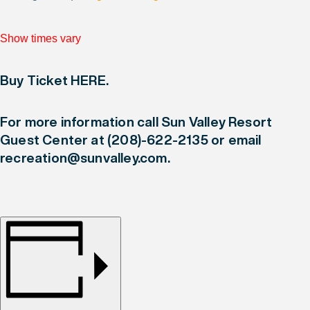
Show times vary
Buy Ticket HERE
.
For more information call Sun Valley Resort
Guest Center at
(208)-622-2135
or email
recreation@sunvalley.com
.