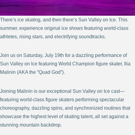
There’s ice skating, and then there’s Sun Valley on Ice. This
summer, experience original ice shows featuring world-class
athletes, rising stars, and electrifying soundtracks.
Join us on Saturday, July 19th for a dazzling performance of
Sun Valley on Ice featuring World Champion figure skater, Ilia
Malinin (AKA the “Quad God”).
Joining Malinin is our exceptional Sun Valley on Ice cast—
featuring world-class figure skaters performing spectacular
choreography, dazzling spins, and synchronized routines that
showcase the highest level of skating talent, all set against a
stunning mountain backdrop.