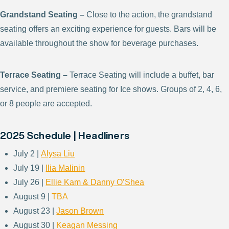
Grandstand Seating –
Close to the action, the grandstand
seating offers an exciting experience for guests. Bars will be
available throughout the show for beverage purchases.
Terrace Seating –
Terrace Seating will include a buffet, bar
service, and premiere seating for Ice shows. Groups of 2, 4, 6,
or 8 people are accepted.
2025 Schedule | Headliners
July 2 |
Alysa Liu
July 19 |
Ilia Malinin
July 26 |
Ellie Kam & Danny O’Shea
August 9 |
TBA
August 23 |
Jason Brown
August 30 |
Keagan Messing