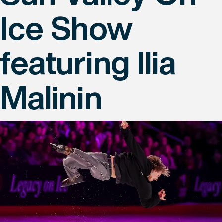
Ice Show
featuring Ilia
Malinin