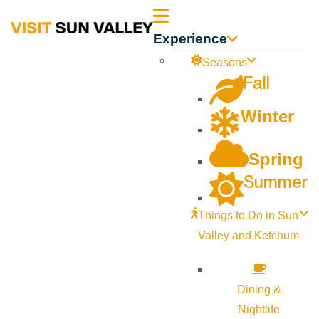
Sun
Experience
Valley
Seasons
Fall
Idaho
Winter
Spring
Summer
Things to Do in Sun
Valley and Ketchum
Dining &
Nightlife