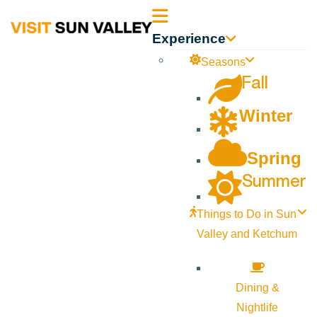
Sun
Experience
Valley
Seasons
Fall
Idaho
Winter
Spring
Summer
Things to Do in Sun
Valley and Ketchum
Dining &
Nightlife