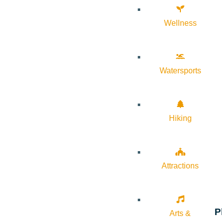
Wellness
Watersports
Hiking
Attractions
P
Arts &