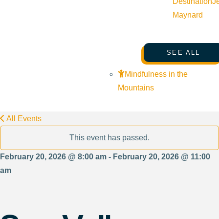
Destination
J
Maynard
SEE ALL
Mindfulness in the
Mountains
All Events
This event has passed.
February 20, 2026 @ 8:00 am - February 20, 2026 @ 11:00
am