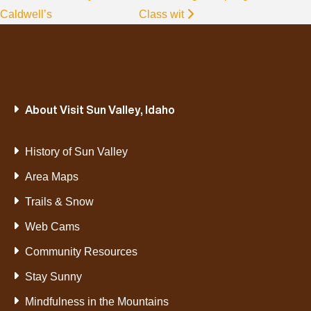
Caldwell’s
Class wit
About Visit Sun Valley, Idaho
History of Sun Valley
Area Maps
Trails & Snow
Web Cams
Community Resources
Stay Sunny
Mindfulness in the Mountains