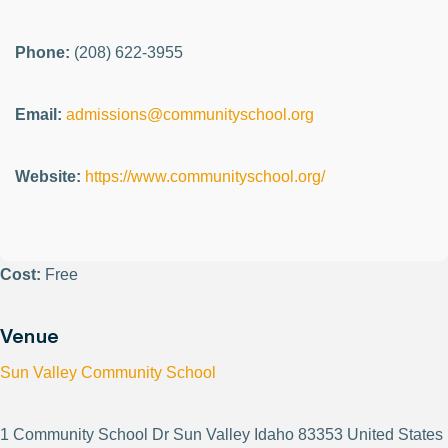
Phone:
(208) 622-3955
Email:
admissions@communityschool.org
Website:
https://www.communityschool.org/
Cost:
Free
Venue
Sun Valley Community School
1 Community School Dr Sun Valley Idaho 83353 United States