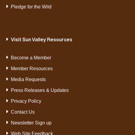
Pledge for the Wild
Visit Sun Valley Resources
Become a Member
Member Resources
Media Requests
Press Releases & Updates
Privacy Policy
Contact Us
Newsletter Sign up
Web Site Feedback