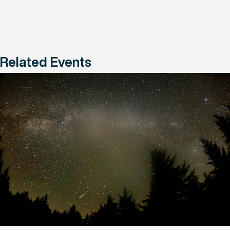
Related Events