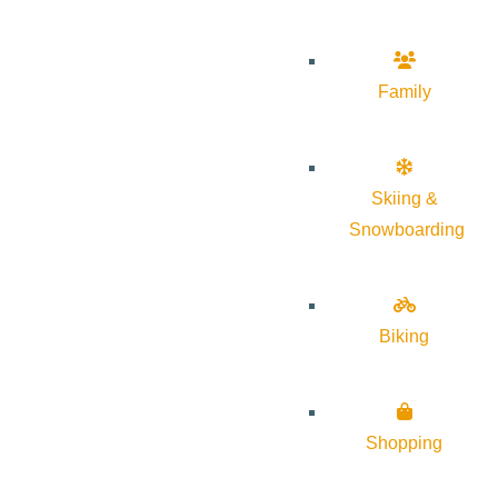
Family
Skiing &
Snowboarding
Biking
Shopping