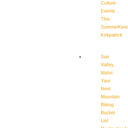
Culture
Events
This
Summer
Kend
Kirkpatrick
Sun
Valley,
Idaho:
Your
Next
Mountain
Biking
Bucket
List