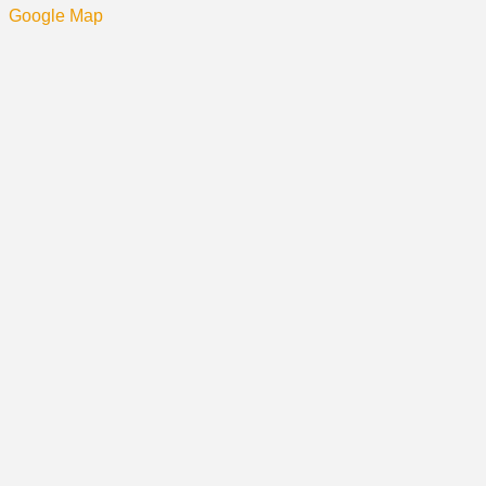
Google Map