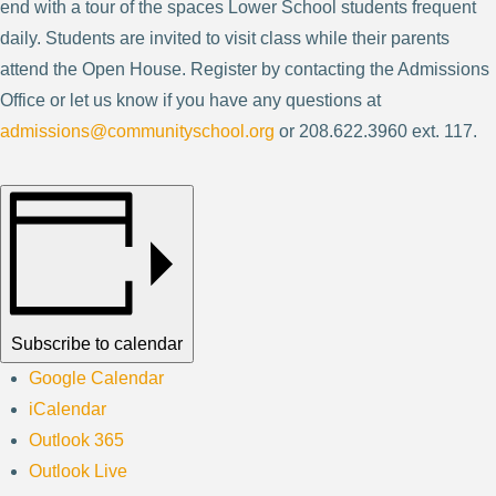
end with a tour of the spaces Lower School students frequent
daily. Students are invited to visit class while their parents
attend the Open House. Register by contacting the Admissions
Office or let us know if you have any questions at
admissions@communityschool.org
or 208.622.3960 ext. 117.
Subscribe to calendar
Google Calendar
iCalendar
Outlook 365
Outlook Live