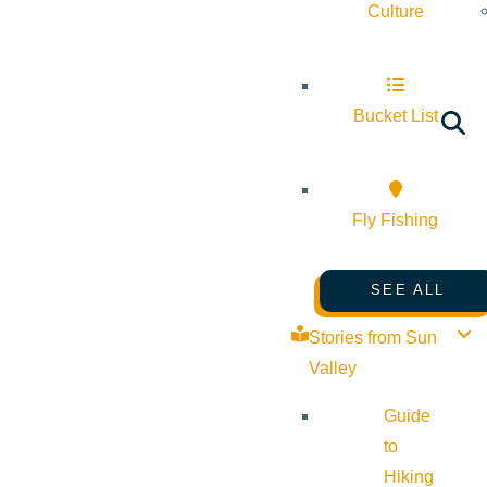
Culture
Bucket List
Fly Fishing
SEE ALL
Stories from Sun
Valley
Guide
to
Hiking