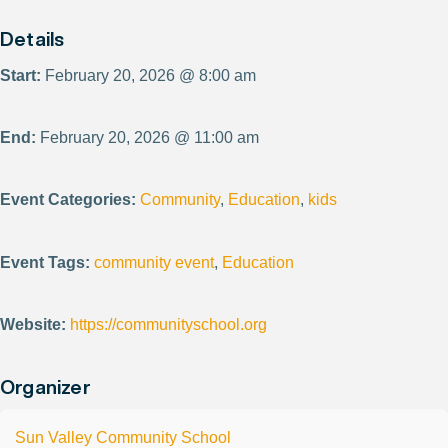
Details
Start:
February 20, 2026 @ 8:00 am
End:
February 20, 2026 @ 11:00 am
Event Categories:
Community
,
Education
,
kids
Event Tags:
community event
,
Education
Website:
https://communityschool.org
Organizer
Sun Valley Community School