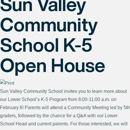
Sun Valley
Community
School K-5
Open House
Sun Valley Community School invites you to learn more about
our Lower School’s K-5 Program from 8:00-11:00 a.m. on
February 6! Parents will attend a Community Meeting led by 5th
graders, followed by the chance for a Q&A with our Lower
School Head and current parents. For those interested, we will