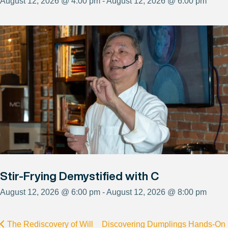
August 12, 2026 @ 4:00 pm - August 12, 2026 @ 6:00 pm
Stir-Frying Demystified with C
August 12, 2026 @ 6:00 pm - August 12, 2026 @ 8:00 pm
The Rediscovery of Will
Discovering Dumplings Hands-On