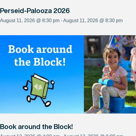
Perseid-Palooza 2026
August 11, 2026 @ 8:30 pm - August 11, 2026 @ 8:30 pm
Book around the Block!