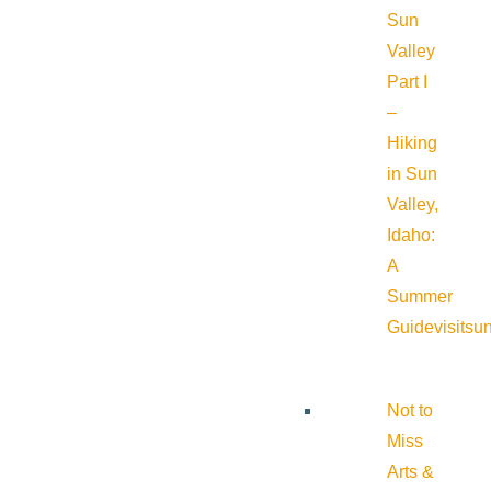
Sun
Valley
Part I
–
Hiking
in Sun
Valley,
Idaho:
A
Summer
Guide
visitsu
Not to
Miss
Arts &