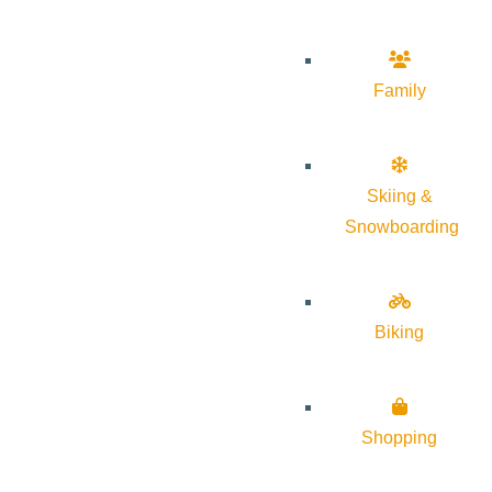
Family
Skiing &
Snowboarding
Biking
Shopping