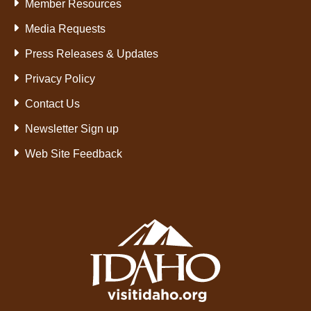
Member Resources
Media Requests
Press Releases & Updates
Privacy Policy
Contact Us
Newsletter Sign up
Web Site Feedback