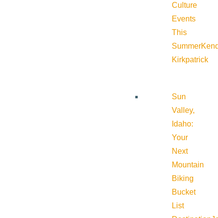
Culture
Events
This
Summer
Kend
Kirkpatrick
Sun
Valley,
Idaho:
Your
Next
Mountain
Biking
Bucket
List