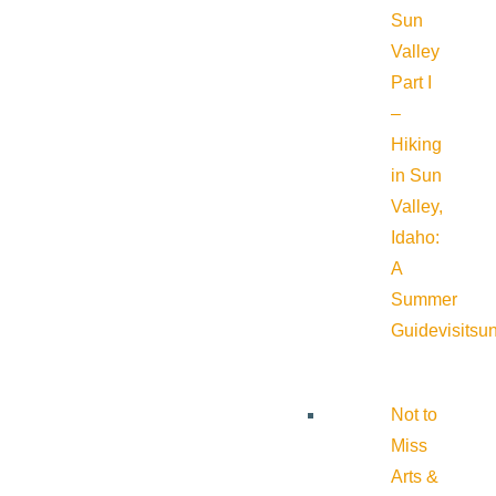
Sun
Valley
Part I
–
Hiking
in Sun
Valley,
Idaho:
A
Summer
Guide
visitsu
Not to
Miss
Arts &