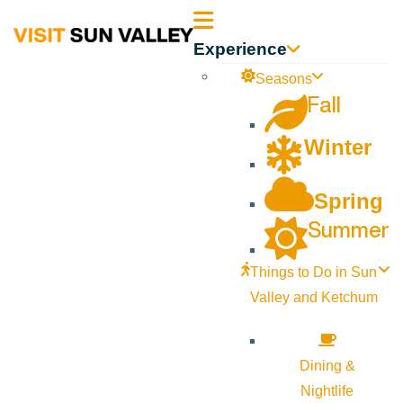
Sun
Experience
Valley
Seasons
Fall
Idaho
Winter
Spring
Summer
Things to Do in Sun
Valley and Ketchum
Dining &
Nightlife