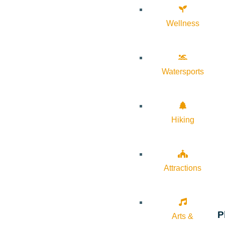
Wellness
Watersports
Hiking
Attractions
P
Arts &