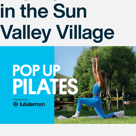
in the Sun
Valley Village