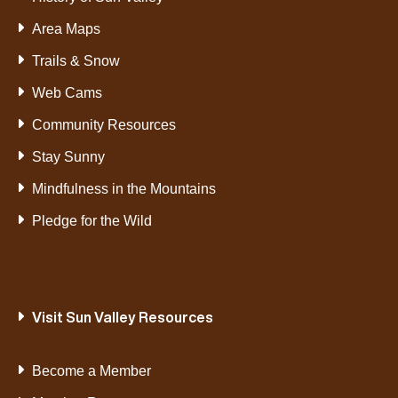
Area Maps
Trails & Snow
Web Cams
Community Resources
Stay Sunny
Mindfulness in the Mountains
Pledge for the Wild
Visit Sun Valley Resources
Become a Member