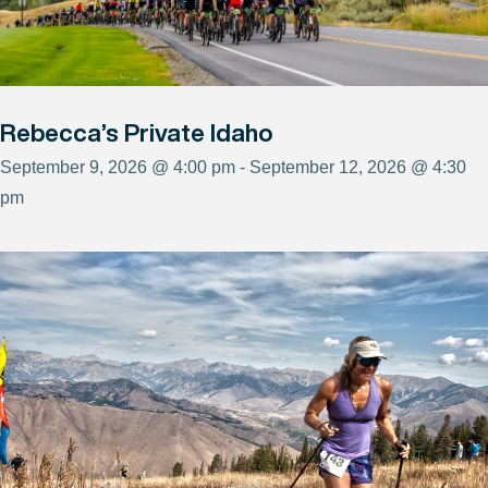
Rebecca’s Private Idaho
September 9, 2026 @ 4:00 pm - September 12, 2026 @ 4:30
pm