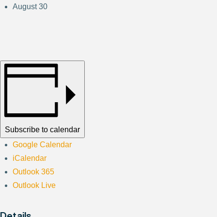
August 30
Subscribe to calendar
Google Calendar
iCalendar
Outlook 365
Outlook Live
Details