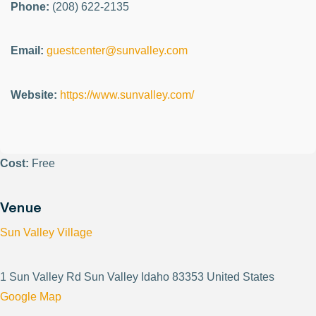
Phone:
(208) 622-2135
Email:
guestcenter@sunvalley.com
Website:
https://www.sunvalley.com/
Cost:
Free
Venue
Sun Valley Village
1 Sun Valley Rd Sun Valley Idaho 83353 United States
Google Map