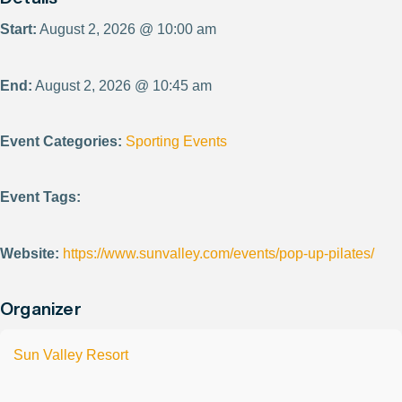
Start:
August 2, 2026 @ 10:00 am
End:
August 2, 2026 @ 10:45 am
Event Categories:
Sporting Events
Event Tags:
Website:
https://www.sunvalley.com/events/pop-up-pilates/
Organizer
Sun Valley Resort