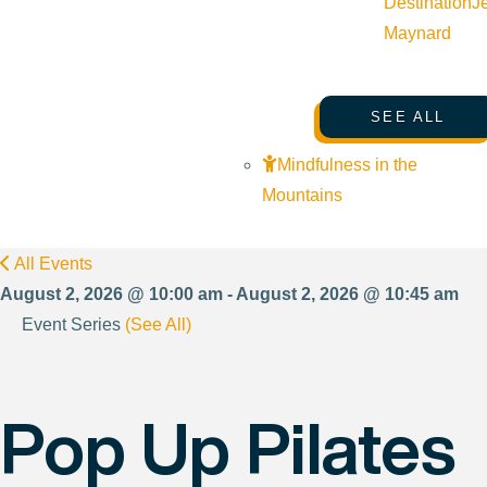
Destination
J
Maynard
SEE ALL
Mindfulness in the
Mountains
All Events
August 2, 2026 @ 10:00 am - August 2, 2026 @ 10:45 am
Event Series
(See All)
Pop Up Pilates