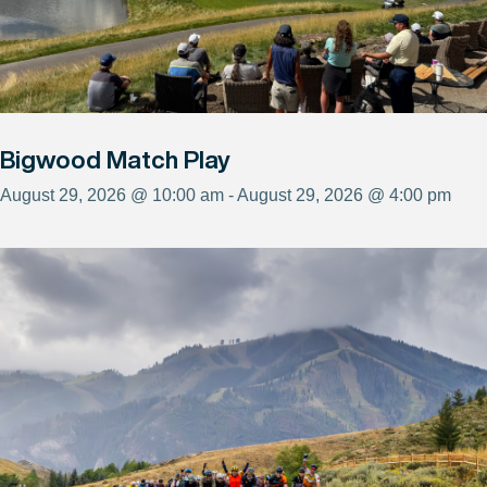
Bigwood Match Play
August 29, 2026 @ 10:00 am - August 29, 2026 @ 4:00 pm