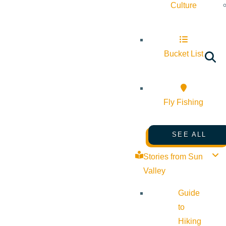
Culture
Bucket List
Fly Fishing
SEE ALL
Stories from Sun
Valley
Guide
to
Hiking