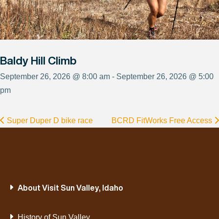
Baldy Hill Climb
September 26, 2026 @ 8:00 am - September 26, 2026 @ 5:00
pm
Super Duper D bike race
BCRD FitWorks Free Access
About Visit Sun Valley, Idaho
History of Sun Valley