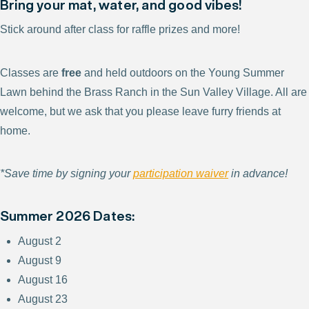
Bring your mat, water, and good vibes!
Stick around after class for raffle prizes and more!
Classes are
free
and held outdoors on the Young Summer
Lawn behind the Brass Ranch in the Sun Valley Village. All are
welcome, but we ask that you please leave furry friends at
home.
*Save time by signing your
participation waiver
in advance!
Summer 2026 Dates:
August 2
August 9
August 16
August 23