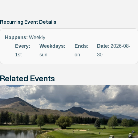
Recurring Event Details
Happens:
Weekly
Every:
Weekdays:
Ends:
Date:
2026-08-
1st
sun
on
30
Related Events