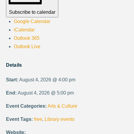
Subscribe to calendar
Google Calendar
iCalendar
Outlook 365
Outlook Live
Details
Start:
August 4, 2026 @ 4:00 pm
End:
August 4, 2026 @ 5:00 pm
Event Categories:
Arts & Culture
Event Tags:
free
,
Library events
Website: