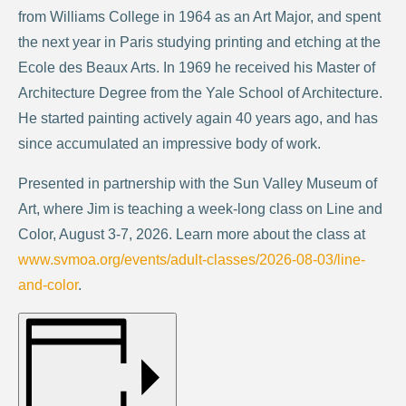
from Williams College in 1964 as an Art Major, and spent
the next year in Paris studying printing and etching at the
Ecole des Beaux Arts. In 1969 he received his Master of
Architecture Degree from the Yale School of Architecture.
He started painting actively again 40 years ago, and has
since accumulated an impressive body of work.
Presented in partnership with the Sun Valley Museum of
Art, where Jim is teaching a week-long class on Line and
Color, August 3-7, 2026. Learn more about the class at
www.svmoa.org/events/adult-classes/2026-08-03/line-
and-color
.