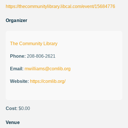
https://thecommunitylibrary.libcal.com/event/15684776
Organizer
The Community Library
Phone:
208-806-2621
Email:
mwilliams@comlib.org
Website:
https://comlib.org/
Cost:
$0.00
Venue