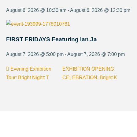
August 6, 2026 @ 10:30 am - August 6, 2026 @ 12:30 pm
FIRST FRIDAYS Featuring Ian Ja
August 7, 2026 @ 5:00 pm - August 7, 2026 @ 7:00 pm
Evening Exhibition
EXHIBITION OPENING
Tour: Bright Night: T
CELEBRATION: Bright K