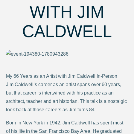
WITH JIM
CALDWELL
My 66 Years as an Artist with Jim Caldwell In-Person
Jim Caldwell’s career as an artist spans over 60 years,
but that career is intertwined with his practice as an
architect, teacher and art historian. This talk is a nostalgic
look back at those careers as Jim turns 84.
Born in New York in 1942, Jim Caldwell has spent most
of his life in the San Francisco Bay Area. He graduated