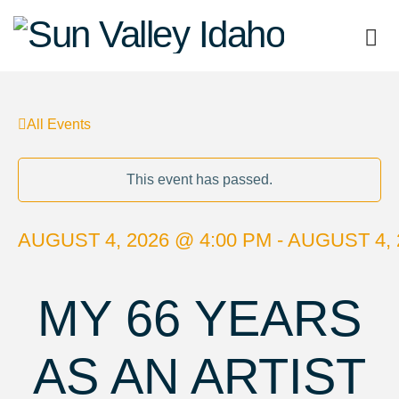
Sun
Valley
All Events
Idaho
This event has passed.
AUGUST 4, 2026 @ 4:00 PM - AUGUST 4, 
MY 66 YEARS
AS AN ARTIST