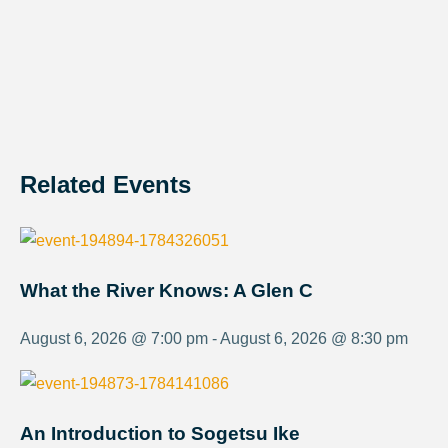
Related Events
What the River Knows: A Glen C
August 6, 2026 @ 7:00 pm - August 6, 2026 @ 8:30 pm
An Introduction to Sogetsu Ike