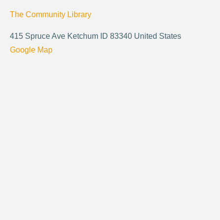
The Community Library
415 Spruce Ave Ketchum ID 83340 United States
Google Map