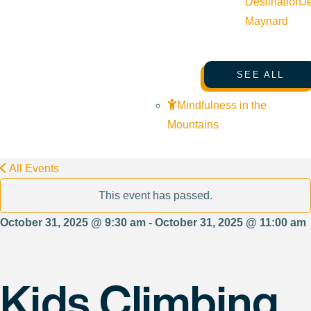
Destination
J
Maynard
SEE ALL
Mindfulness in the
Mountains
All Events
This event has passed.
October 31, 2025 @ 9:30 am - October 31, 2025 @ 11:00 am
Kids Climbing