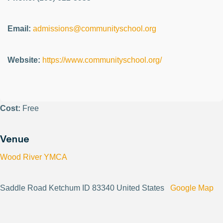
Email:
admissions@communityschool.org
Website:
https://www.communityschool.org/
Cost:
Free
Venue
Wood River YMCA
Saddle Road Ketchum ID 83340 United States
Google Map