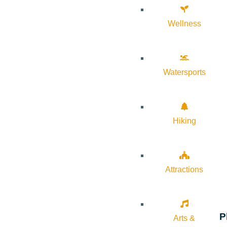
Wellness
Watersports
Hiking
Attractions
P
Arts &