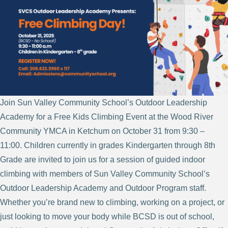
Join Sun Valley Community School’s Outdoor Leadership
Academy for a Free Kids Climbing Event at the Wood River
Community YMCA in Ketchum on October 31 from 9:30 –
11:00. Children currently in grades Kindergarten through 8th
Grade are invited to join us for a session of guided indoor
climbing with members of Sun Valley Community School’s
Outdoor Leadership Academy and Outdoor Program staff.
Whether you’re brand new to climbing, working on a project, or
just looking to move your body while BCSD is out of school,