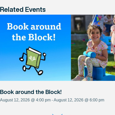
Related Events
Book around the Block!
August 12, 2026 @ 4:00 pm - August 12, 2026 @ 6:00 pm