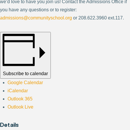
we’d love to have you join us! Contact the Admissions Office if
you have any questions or to register:
admissions@communityschool.org
or 208.622.3960 ext.117.
Subscribe to calendar
Google Calendar
iCalendar
Outlook 365
Outlook Live
Details