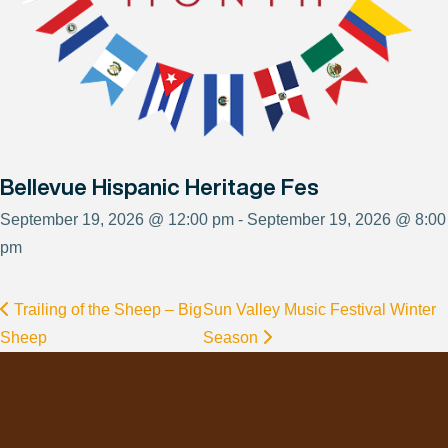
Bellevue Hispanic Heritage Fes
September 19, 2026 @ 12:00 pm - September 19, 2026 @ 8:00
pm
Trailing of the Sheep – Big
Sun Valley Music Festival Winter
Sheep
Season