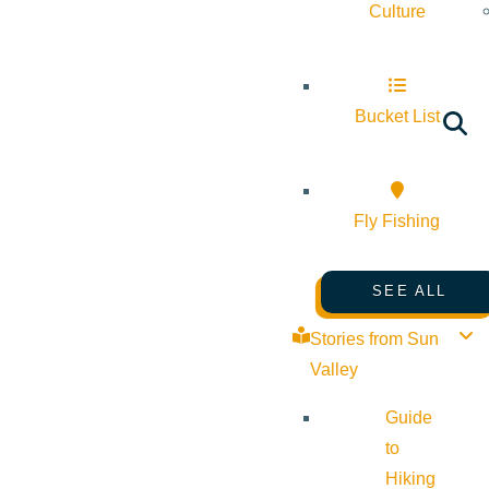
Culture
Bucket List
Fly Fishing
SEE ALL
Stories from Sun
Valley
Guide
to
Hiking