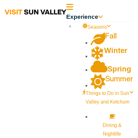
Sun
Experience
Valley
Seasons
Fall
Idaho
Winter
Spring
Summer
Things to Do in Sun
Valley and Ketchum
Dining &
Nightlife