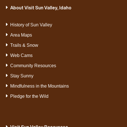
About Visit Sun Valley, Idaho
History of Sun Valley
Area Maps
Trails & Snow
Web Cams
Community Resources
Stay Sunny
Mindfulness in the Mountains
Pledge for the Wild