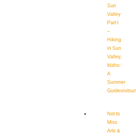
Sun
Valley
Part I
–
Hiking
in Sun
Valley,
Idaho:
A
Summer
Guide
visitsu
Not to
Miss
Arts &