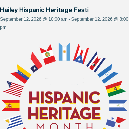
Hailey Hispanic Heritage Festi
September 12, 2026 @ 10:00 am - September 12, 2026 @ 8:00
pm