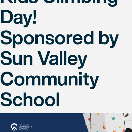
Day!
Sponsored by
Sun Valley
Community
School