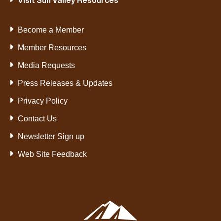
Visit Sun Valley Resources
Become a Member
Member Resources
Media Requests
Press Releases & Updates
Privacy Policy
Contact Us
Newsletter Sign up
Web Site Feedback