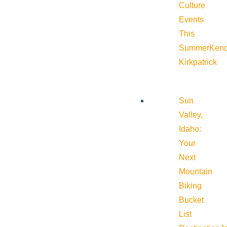
Culture
Events
This
Summer
Kend
Kirkpatrick
Sun
Valley,
Idaho:
Your
Next
Mountain
Biking
Bucket
List