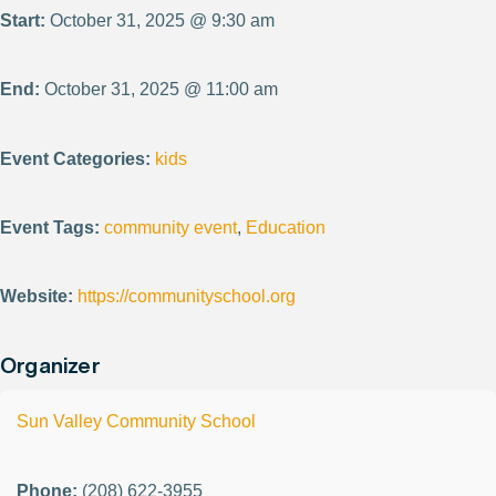
Start:
October 31, 2025 @ 9:30 am
End:
October 31, 2025 @ 11:00 am
Event Categories:
kids
Event Tags:
community event
,
Education
Website:
https://communityschool.org
Organizer
Sun Valley Community School
Phone:
(208) 622-3955