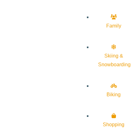
Family
Skiing &
Snowboarding
Biking
Shopping