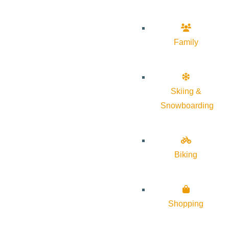
Family
Skiing &
Snowboarding
Biking
Shopping