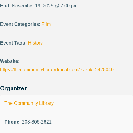
End:
November 19, 2025 @ 7:00 pm
Event Categories:
Film
Event Tags:
History
Website:
https://thecommunitylibrary.libcal.com/event/15428040
Organizer
The Community Library
Phone:
208-806-2621