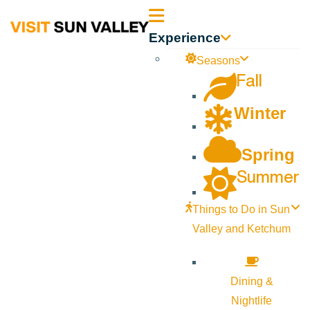
Sun
Experience
Valley
Seasons
Fall
Idaho
Winter
Spring
Summer
Things to Do in Sun
Valley and Ketchum
Dining &
Nightlife