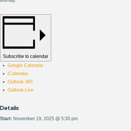
dismay.
Subscribe to calendar
Google Calendar
iCalendar
Outlook 365
Outlook Live
Details
Start:
November 19, 2025 @ 5:30 pm