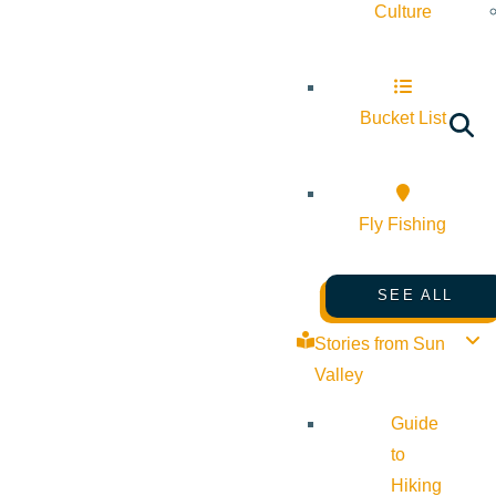
Culture
Bucket List
Fly Fishing
SEE ALL
Stories from Sun
Valley
Guide
to
Hiking