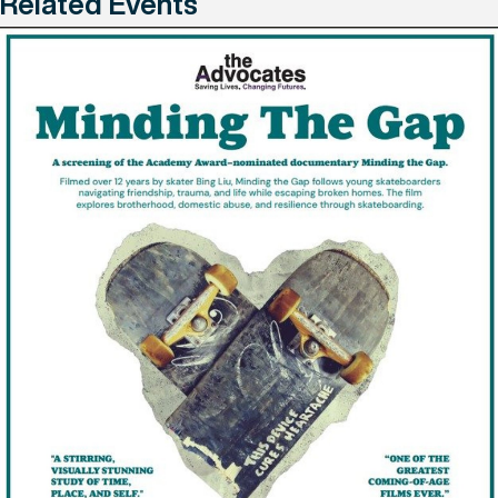
Related Events