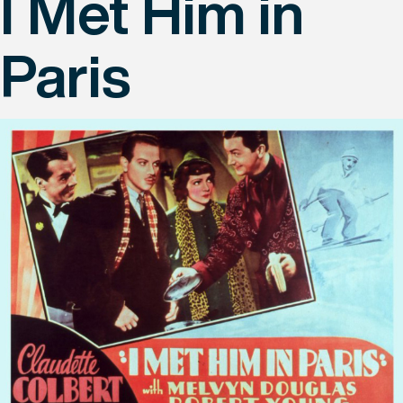
I Met Him in
Paris