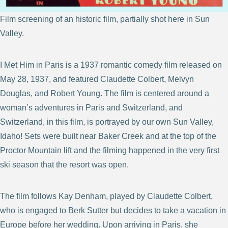
Film screening of an historic film, partially shot here in Sun
Valley.
I Met Him in Paris is a 1937 romantic comedy film released on
May 28, 1937, and featured Claudette Colbert, Melvyn
Douglas, and Robert Young. The film is centered around a
woman’s adventures in Paris and Switzerland, and
Switzerland, in this film, is portrayed by our own Sun Valley,
Idaho! Sets were built near Baker Creek and at the top of the
Proctor Mountain lift and the filming happened in the very first
ski season that the resort was open.
The film follows Kay Denham, played by Claudette Colbert,
who is engaged to Berk Sutter but decides to take a vacation in
Europe before her wedding. Upon arriving in Paris, she