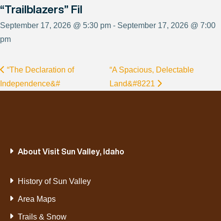
“Trailblazers” Fil
September 17, 2026 @ 5:30 pm - September 17, 2026 @ 7:00
pm
“The Declaration of
“A Spacious, Delectable
Independence&#
Land&#8221
About Visit Sun Valley, Idaho
History of Sun Valley
Area Maps
Trails & Snow