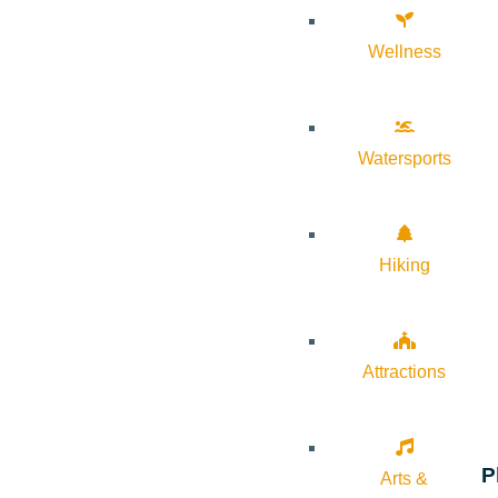
Wellness
Watersports
Hiking
Attractions
P
Arts &