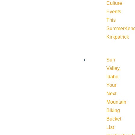
Culture
Events
This
Summer
Kend
Kirkpatrick
Sun
Valley,
Idaho:
Your
Next
Mountain
Biking
Bucket
List