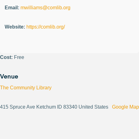
Email:
mwilliams@comlib.org
Website:
https://comlib.org/
Cost:
Free
Venue
The Community Library
415 Spruce Ave Ketchum ID 83340 United States
Google Map