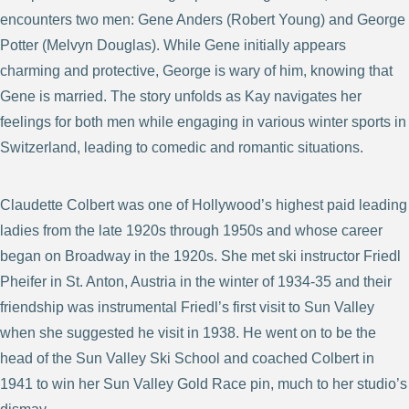
encounters two men: Gene Anders (Robert Young) and George
Potter (Melvyn Douglas). While Gene initially appears
charming and protective, George is wary of him, knowing that
Gene is married. The story unfolds as Kay navigates her
feelings for both men while engaging in various winter sports in
Switzerland, leading to comedic and romantic situations.
Claudette Colbert was one of Hollywood’s highest paid leading
ladies from the late 1920s through 1950s and whose career
began on Broadway in the 1920s. She met ski instructor Friedl
Pheifer in St. Anton, Austria in the winter of 1934-35 and their
friendship was instrumental Friedl’s first visit to Sun Valley
when she suggested he visit in 1938. He went on to be the
head of the Sun Valley Ski School and coached Colbert in
1941 to win her Sun Valley Gold Race pin, much to her studio’s