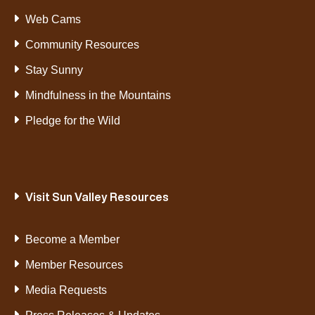
Web Cams
Community Resources
Stay Sunny
Mindfulness in the Mountains
Pledge for the Wild
Visit Sun Valley Resources
Become a Member
Member Resources
Media Requests