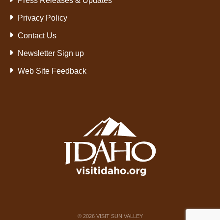
Press Releases & Updates
Privacy Policy
Contact Us
Newsletter Sign up
Web Site Feedback
©
2026
VISIT SUN VALLEY