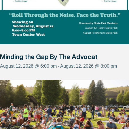
Minding the Gap By The Advocat
August 12, 2026 @ 6:00 pm - August 12, 2026 @ 8:00 pm