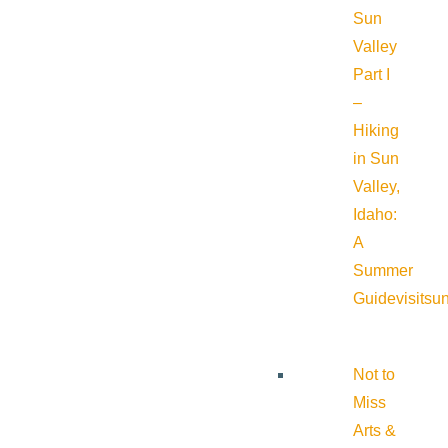
Sun
Valley
Part I
–
Hiking
in Sun
Valley,
Idaho:
A
Summer
Guide
visitsu
Not to
Miss
Arts &