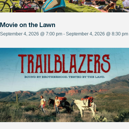
Movie on the Lawn
September 4, 2026 @ 7:00 pm - September 4, 2026 @ 8:30 pm