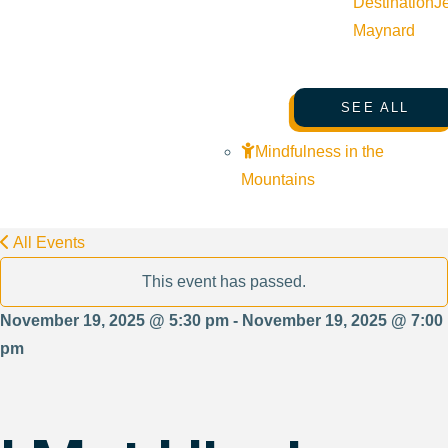
Destination
J
Maynard
SEE ALL
Mindfulness in the
Mountains
All Events
This event has passed.
November 19, 2025 @ 5:30 pm - November 19, 2025 @ 7:00
pm