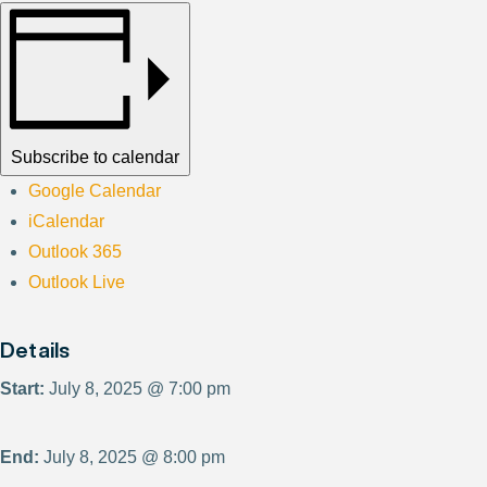
Subscribe to calendar
Google Calendar
iCalendar
Outlook 365
Outlook Live
Details
Start:
July 8, 2025 @ 7:00 pm
End:
July 8, 2025 @ 8:00 pm