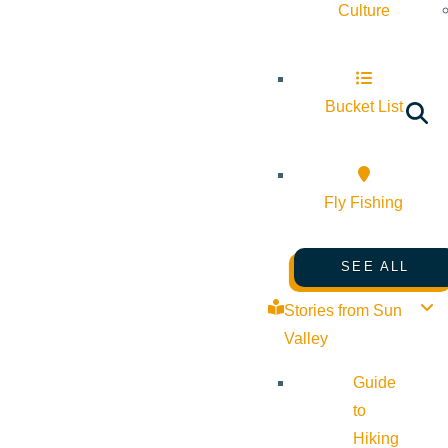
Culture
Bucket List
Fly Fishing
SEE ALL
Stories from Sun
Valley
Guide
to
Hiking