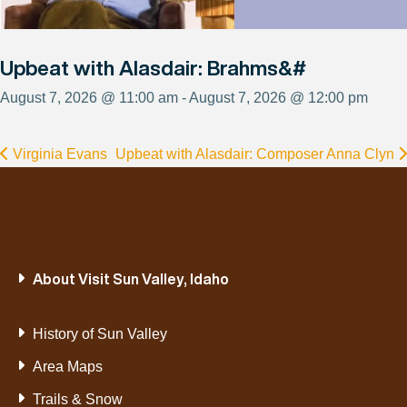
Upbeat with Alasdair: Brahms&#
August 7, 2026 @ 11:00 am - August 7, 2026 @ 12:00 pm
Virginia Evans
Upbeat with Alasdair: Composer Anna Clyn
About Visit Sun Valley, Idaho
History of Sun Valley
Area Maps
Trails & Snow