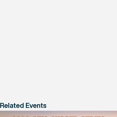
Related Events