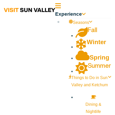
Sun
Experience
Valley
Seasons
Fall
Idaho
Winter
Spring
Summer
Things to Do in Sun
Valley and Ketchum
Dining &
Nightlife