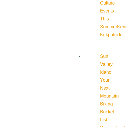
Culture
Events
This
Summer
Kend
Kirkpatrick
Sun
Valley,
Idaho:
Your
Next
Mountain
Biking
Bucket
List