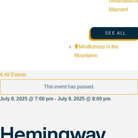
Destination
J
Maynard
SEE ALL
Mindfulness in the
Mountains
All Events
This event has passed.
July 8, 2025 @ 7:00 pm - July 8, 2025 @ 8:00 pm
Hemingway