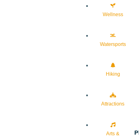
Wellness
Watersports
Hiking
Attractions
P
Arts &