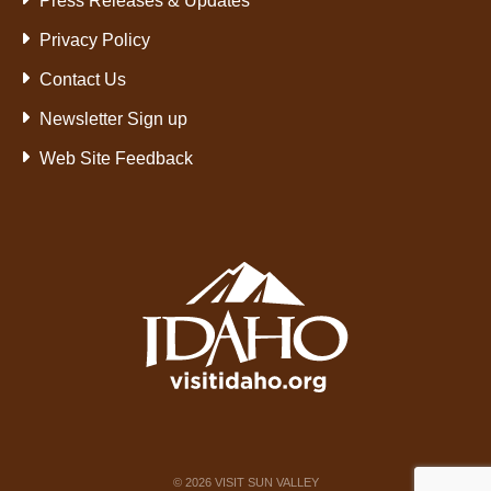
Press Releases & Updates
Privacy Policy
Contact Us
Newsletter Sign up
Web Site Feedback
©
2026
VISIT SUN VALLEY