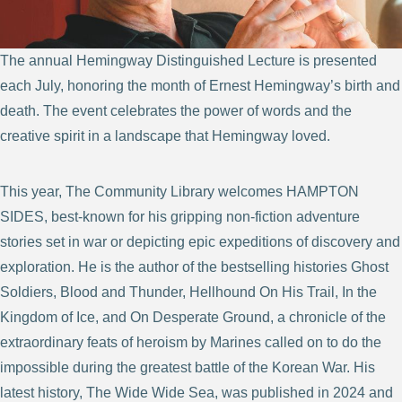
The annual Hemingway Distinguished Lecture is presented
each July, honoring the month of Ernest Hemingway’s birth and
death. The event celebrates the power of words and the
creative spirit in a landscape that Hemingway loved.
This year, The Community Library welcomes HAMPTON
SIDES, best-known for his gripping non-fiction adventure
stories set in war or depicting epic expeditions of discovery and
exploration. He is the author of the bestselling histories Ghost
Soldiers, Blood and Thunder, Hellhound On His Trail, In the
Kingdom of Ice, and On Desperate Ground, a chronicle of the
extraordinary feats of heroism by Marines called on to do the
impossible during the greatest battle of the Korean War. His
latest history, The Wide Wide Sea, was published in 2024 and