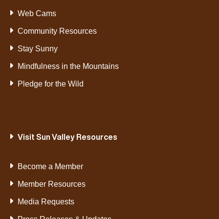
Web Cams
Community Resources
Stay Sunny
Mindfulness in the Mountains
Pledge for the Wild
Visit Sun Valley Resources
Become a Member
Member Resources
Media Requests