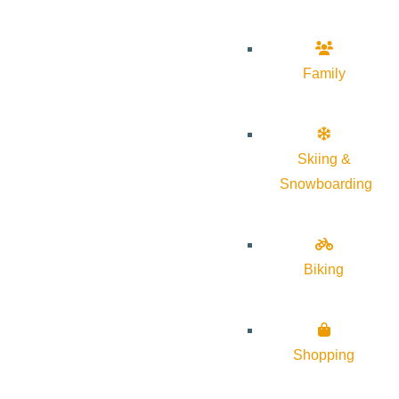
Family
Skiing &
Snowboarding
Biking
Shopping