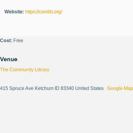
Website:
https://comlib.org/
Cost:
Free
Venue
The Community Library
415 Spruce Ave Ketchum ID 83340 United States
Google Map