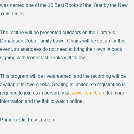
was named one of the 10 Best Books of the Year by the New
York Times.
The lecture will be presented outdoors on the Library’s
Donaldson Robb Family Lawn. Chairs will be set up for this
event, so attendees do not need to bring their own. A book
signing with Iconoclast Books will follow.
This program will be livestreamed, and the recording will be
available for two weeks. Seating is limited, so registration is
required to join us in person. Visit
www.comlib.org
for more
information and the link to watch online.
Photo credit: Kitty Leaken