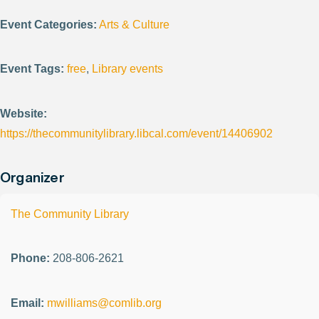
Event Categories:
Arts & Culture
Event Tags:
free
,
Library events
Website:
https://thecommunitylibrary.libcal.com/event/14406902
Organizer
The Community Library
Phone:
208-806-2621
Email:
mwilliams@comlib.org