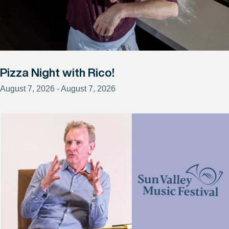
Pizza Night with Rico!
August 7, 2026 - August 7, 2026