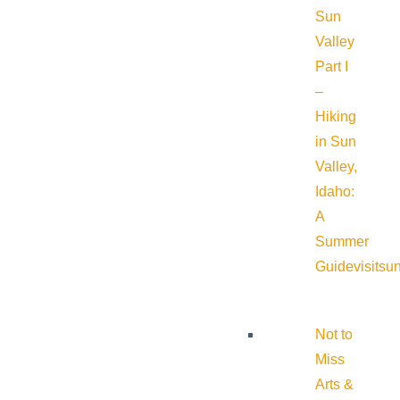
Sun
Valley
Part I
–
Hiking
in Sun
Valley,
Idaho:
A
Summer
Guide
visitsu
Not to
Miss
Arts &