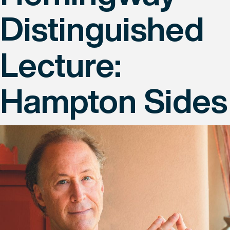
Distinguished
Lecture:
Hampton Sides