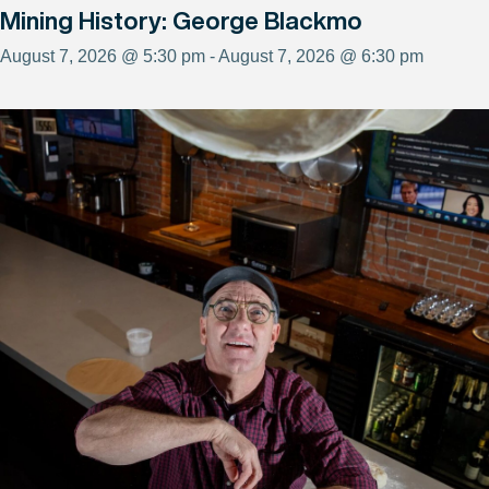
Mining History: George Blackmo
August 7, 2026 @ 5:30 pm - August 7, 2026 @ 6:30 pm