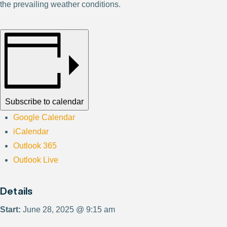
the prevailing weather conditions.
Subscribe to calendar
Google Calendar
iCalendar
Outlook 365
Outlook Live
Details
Start:
June 28, 2025 @ 9:15 am