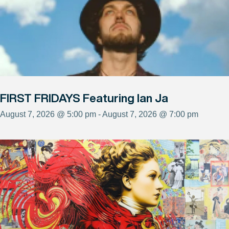
FIRST FRIDAYS Featuring Ian Ja
August 7, 2026 @ 5:00 pm - August 7, 2026 @ 7:00 pm