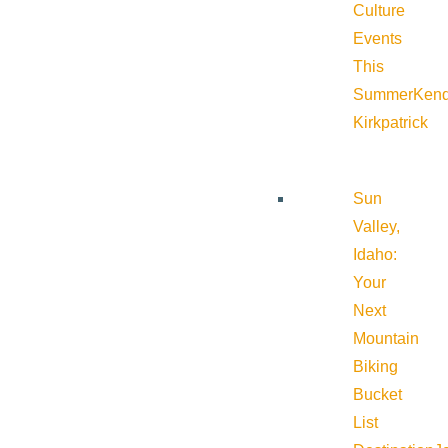
Culture
Events
This
Summer
Kend
Kirkpatrick
Sun
Valley,
Idaho:
Your
Next
Mountain
Biking
Bucket
List