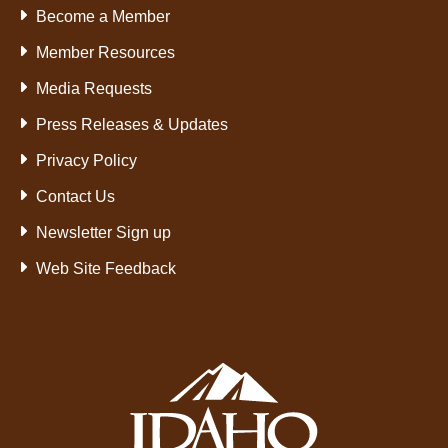
Become a Member
Member Resources
Media Requests
Press Releases & Updates
Privacy Policy
Contact Us
Newsletter Sign up
Web Site Feedback