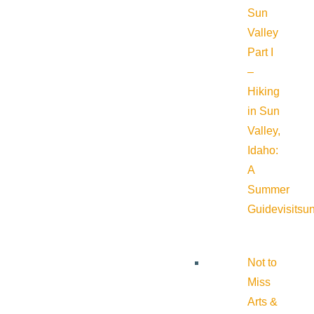
Sun
Valley
Part I
–
Hiking
in Sun
Valley,
Idaho:
A
Summer
Guide
visitsu
Not to
Miss
Arts &