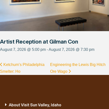
Artist Reception at Gilman Con
August 7, 2026 @ 5:00 pm - August 7, 2026 @ 7:30 pm
Ketchum’s Philadelphia
Engineering the Lewis Big Hitch
Smelter: Ho
Ore Wago
About Visit Sun Valley, Idaho