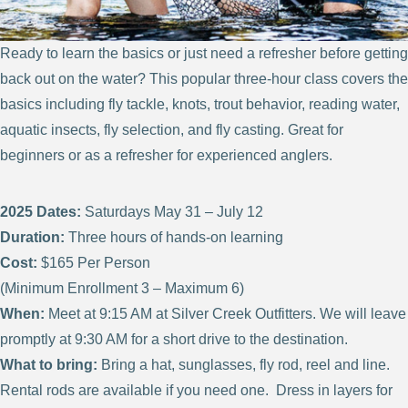
Ready to learn the basics or just need a refresher before getting
back out on the water? This popular three-hour class covers the
basics including fly tackle, knots, trout behavior, reading water,
aquatic insects, fly selection, and fly casting. Great for
beginners or as a refresher for experienced anglers.
2025 Dates:
Saturdays May 31 – July 12
Duration:
Three hours of hands-on learning
Cost:
$165 Per Person
(Minimum Enrollment 3 – Maximum 6)
When:
Meet at 9:15 AM at Silver Creek Outfitters. We will leave
promptly at 9:30 AM for a short drive to the destination.
What to bring:
Bring a hat, sunglasses, fly rod, reel and line.
Rental rods are available if you need one. Dress in layers for