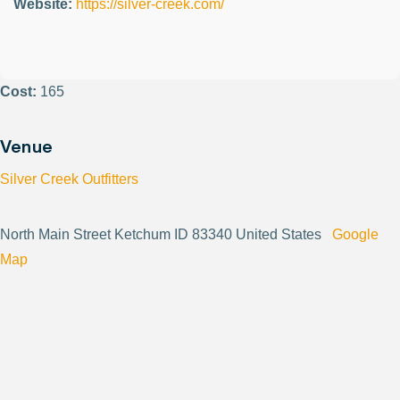
Website:
https://silver-creek.com/
Cost:
165
Venue
Silver Creek Outfitters
North Main Street Ketchum ID 83340 United States
Google
Map