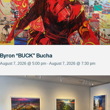
Byron “BUCK” Bucha
August 7, 2026 @ 5:00 pm - August 7, 2026 @ 7:30 pm