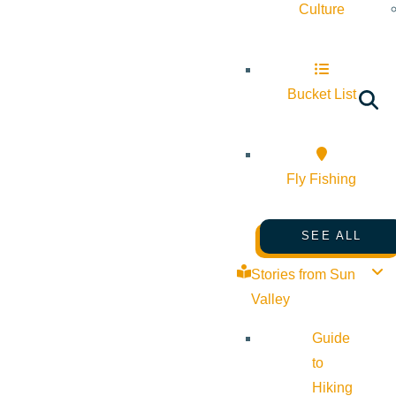
Culture
Bucket List
Fly Fishing
SEE ALL
Stories from Sun
Valley
Guide
to
Hiking