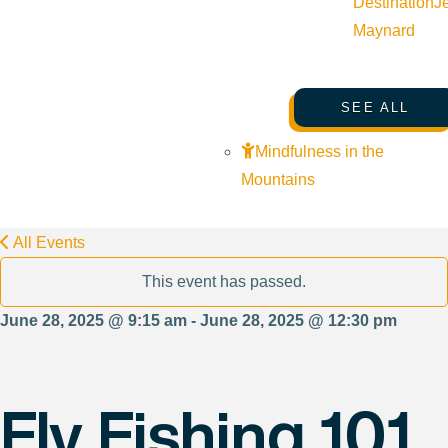
Destination
J
Maynard
SEE ALL
Mindfulness in the
Mountains
All Events
This event has passed.
June 28, 2025 @ 9:15 am - June 28, 2025 @ 12:30 pm
Fly Fishing 101