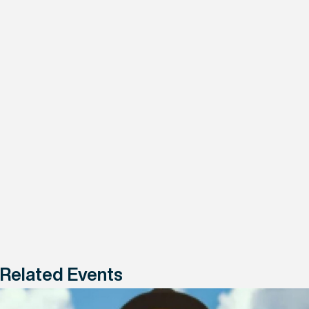
Related Events