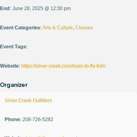
End:
June 28, 2025 @ 12:30 pm
Event Categories:
Arts & Culture
,
Classes
Event Tags:
Website:
https://silver-creek.com/learn-to-fly-fish/
Organizer
Silver Creek Outfitters
Phone:
208-726-5282