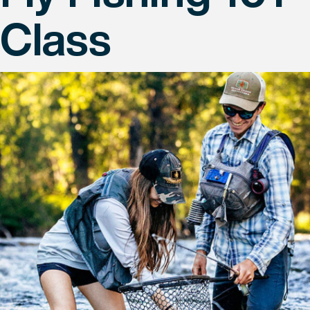
Class