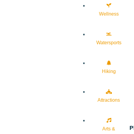
Wellness
Watersports
Hiking
Attractions
P
Arts &