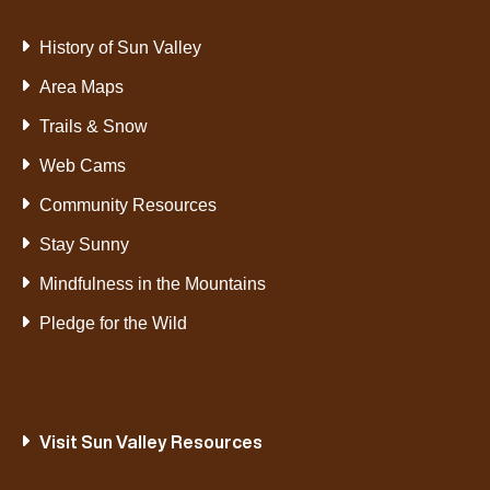
History of Sun Valley
Area Maps
Trails & Snow
Web Cams
Community Resources
Stay Sunny
Mindfulness in the Mountains
Pledge for the Wild
Visit Sun Valley Resources