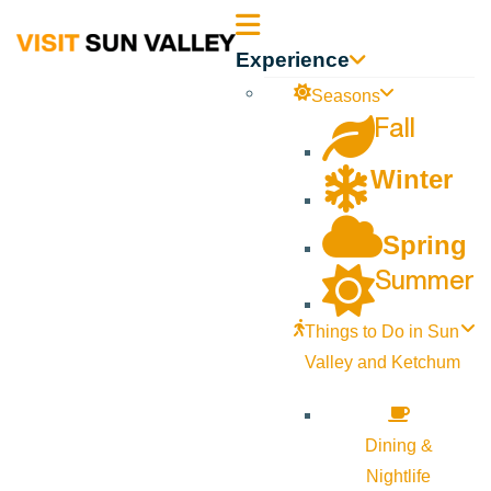
Sun
Experience
Valley
Seasons
Fall
Idaho
Winter
Spring
Summer
Things to Do in Sun
Valley and Ketchum
Dining &
Nightlife