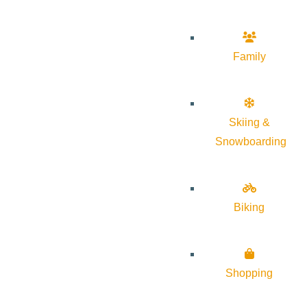
Family
Skiing &
Snowboarding
Biking
Shopping